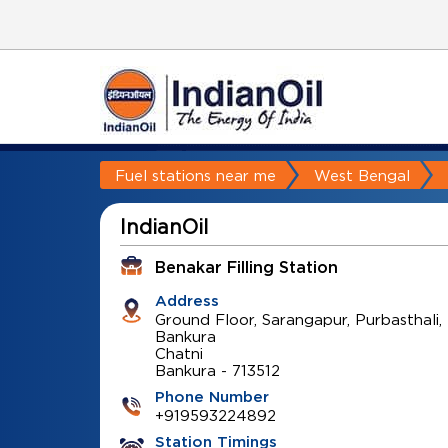
Fuel stations near me
West Bengal
IndianOil
Benakar Filling Station
Address
Ground Floor, Sarangapur, Purbasthali,
Bankura
Chatni
Bankura
-
713512
Phone Number
+919593224892
Station Timings