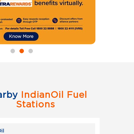
arby
IndianOil Fuel
Stations
il