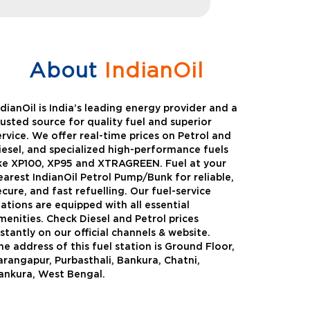
About
IndianOil
ndianOil is India’s leading energy provider and a
rusted source for quality fuel and superior
ervice. We offer real-time prices on Petrol and
iesel, and specialized high-performance fuels
ike XP100, XP95 and XTRAGREEN. Fuel at your
earest IndianOil Petrol Pump/Bunk for reliable,
ecure, and fast refuelling. Our fuel-service
tations are equipped with all essential
menities. Check Diesel and Petrol prices
nstantly on our official channels & website.
he address of this fuel station is Ground Floor,
Green
Auto Gas
arangapur, Purbasthali, Bankura, Chatni,
ankura, West Bengal.
Oil expanded its bouquet of
AutoGas is a clean,h
entiated offerings with the
and eco-friendly fuel.
ction of its all-new high-
natural gas through f