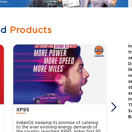
ed
Products
I
t
s
D
l
n
s
s
a
i
T
XP95
Xtra
S
B
IndianOil, keeping its promise of catering
Indian
to the ever evolving energy demands of
differ
the country, launched XP95, Indias first 95
introdu