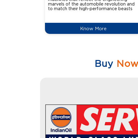
marvels of the automobile revolution and
to match their high-performance beasts
Know More
Buy
No