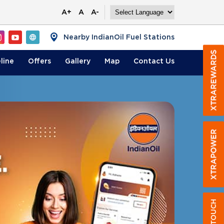
A+
A
A-
Nearby IndianOil Fuel Stations
line
Offers
Gallery
Map
Contact
Us