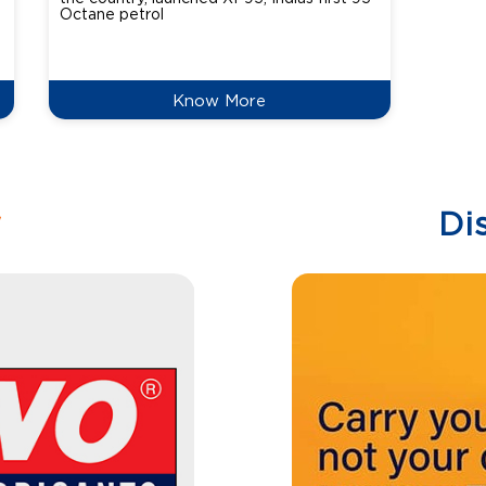
Octane petrol
perfor
XtraGr
reduce
Know More
w
Di