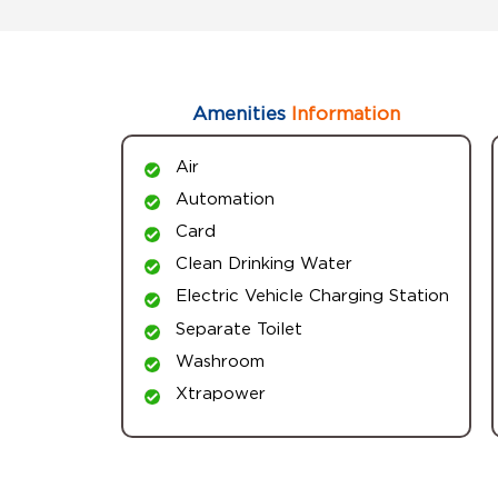
Amenities
Information
Air
Automation
Card
Clean Drinking Water
Electric Vehicle Charging Station
Separate Toilet
Washroom
Xtrapower