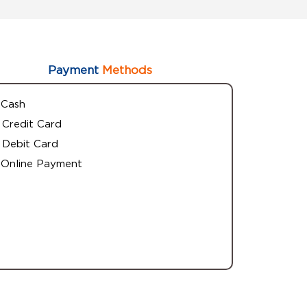
Payment
Methods
Cash
Credit Card
Debit Card
Online Payment