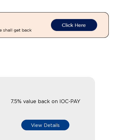
7.5% value back on IOC-PAY
View Details