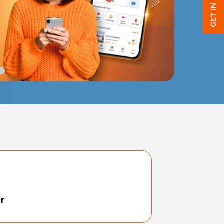
GET IN TOUCH
r