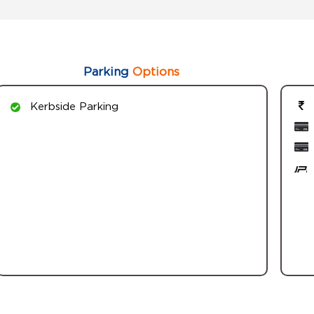
Parking
Options
Kerbside Parking