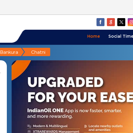
Home
Social Time
Bankura
Chatni