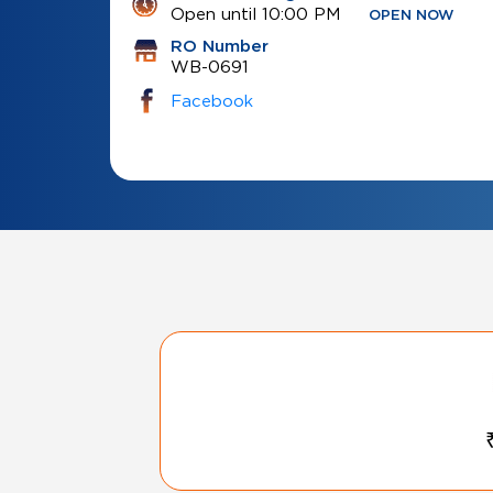
Open until 10:00 PM
OPEN NOW
RO Number
WB-0691
Facebook