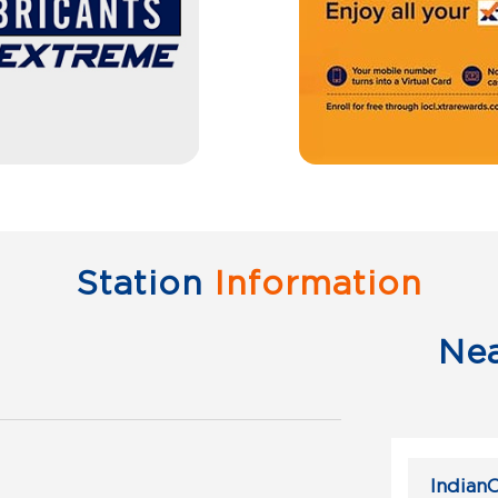
Station
Information
Ne
IndianO