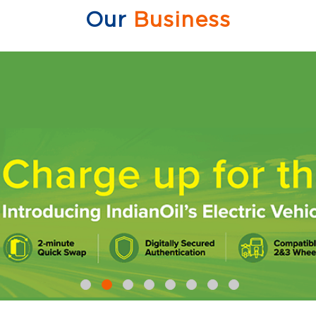
Our
Business