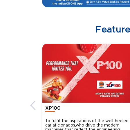
Featur
XP100
To fulfill the aspirations of the well-heeled
car aficionados,who drive the modern
machines that reflect the engineering