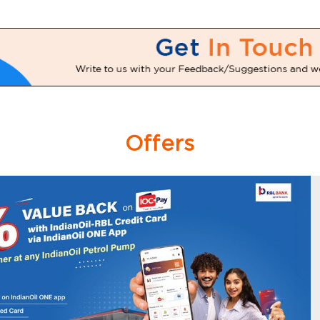
Offers