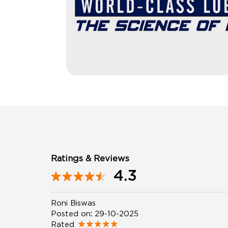
Ratings & Reviews
4.3
Roni Biswas
Posted on
:
29-10-2025
Rated