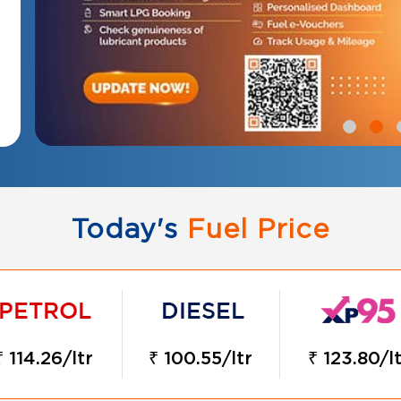
Today's
Fuel Price
₹ 114.26/ltr
₹ 100.55/ltr
₹ 123.80/lt