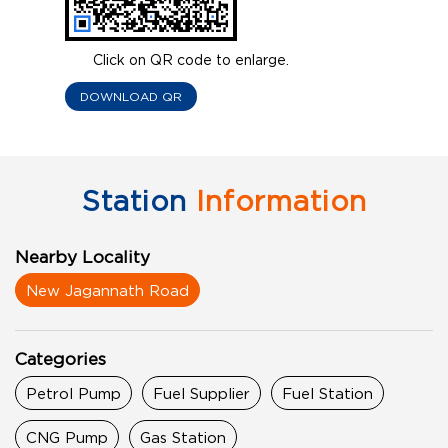
Click on QR code to enlarge.
DOWNLOAD QR
Station
Information
Nearby Locality
New Jagannath Road
Categories
Petrol Pump
Fuel Supplier
Fuel Station
CNG Pump
Gas Station