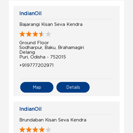
IndianOil
Bajarangi Kisan Seva Kendra
Ground Floor
Sodharpur, Baku, Brahamagiri
Delang
Puri, Odisha - 752015
+919777202971
Map
Details
IndianOil
Brundaban Kisan Seva Kendra