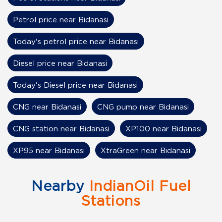
Petrol price near Bidanasi
Today's petrol price near Bidanasi
Diesel price near Bidanasi
Today's Diesel price near Bidanasi
CNG near Bidanasi
CNG pump near Bidanasi
CNG station near Bidanasi
XP100 near Bidanasi
XP95 near Bidanasi
XtraGreen near Bidanasi
Nearby
IndianOil Fuel
Stations