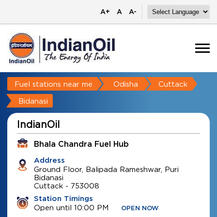
A+
A
A-
Fuel stations near me
Odisha
Cuttack
Bidanasi
IndianOil
Bhala Chandra Fuel Hub
Address
Ground Floor, Balipada Rameshwar, Puri
Bidanasi
Cuttack
-
753008
Station Timings
Open until 10:00 PM
OPEN NOW