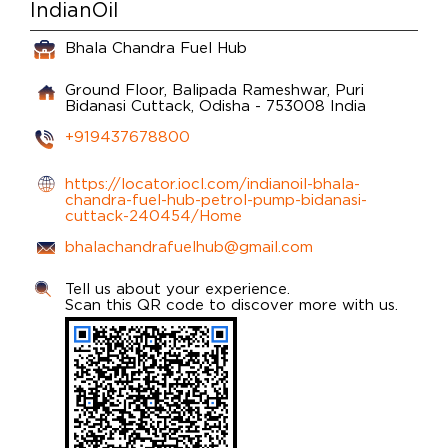
IndianOil
Bhala Chandra Fuel Hub
Ground Floor, Balipada Rameshwar, Puri
Bidanasi
Cuttack, Odisha
-
753008
India
+919437678800
https://locator.iocl.com/indianoil-bhala-
chandra-fuel-hub-petrol-pump-bidanasi-
cuttack-240454/Home
bhalachandrafuelhub@gmail.com
Tell us about your experience.
Scan this QR code to discover more with us.