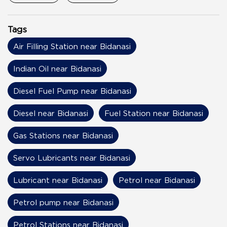
Tags
Air Filling Station near Bidanasi
Indian Oil near Bidanasi
Diesel Fuel Pump near Bidanasi
Diesel near Bidanasi
Fuel Station near Bidanasi
Gas Stations near Bidanasi
Servo Lubricants near Bidanasi
Lubricant near Bidanasi
Petrol near Bidanasi
Petrol pump near Bidanasi
Petrol Stations near Bidanasi