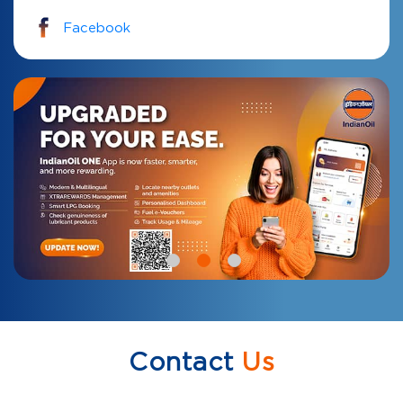
Facebook
Contact
Us