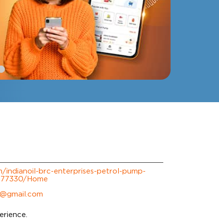
om/indianoil-brc-enterprises-petrol-pump-
-277330/Home
@gmail.com
erience.