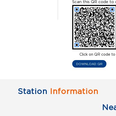
Scan this QR code to 
Click on QR code to 
DOWNLOAD QR
Station
Information
Ne