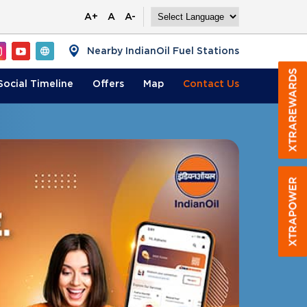
A+
A
A-
Nearby IndianOil Fuel Stations
Social Timeline
Offers
Map
Contact
Us