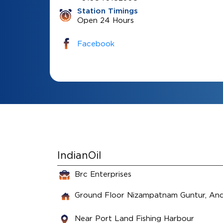
Station Timings
Open 24 Hours
Facebook
IndianOil
Brc Enterprises
Ground Floor
Nizampatnam
Guntur, An
Near Port Land Fishing Harbour