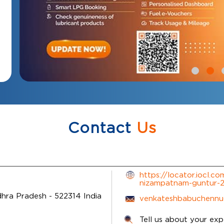
Contact
Us
https://locator.iocl.c
nizampatnam-guntur
dhra Pradesh
-
522314
India
venkateshbabuchennu
Tell us about your exp