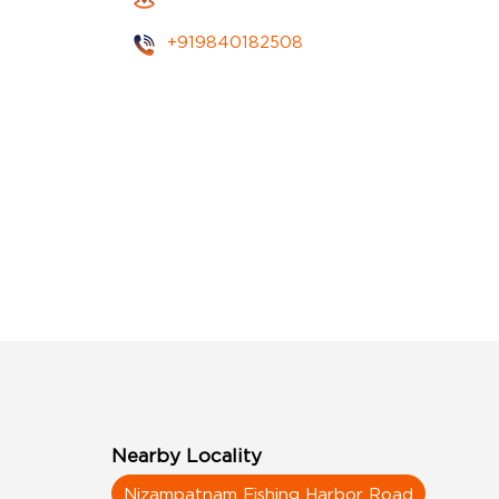
+919840182508
Nearby Locality
Nizampatnam Fishing Harbor Road