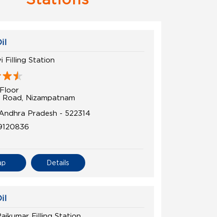
il
 Filling Station
Floor
 Road, Nizampatnam
 Andhra Pradesh - 522314
9120836
ap
Details
il
jkumar Filling Station