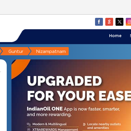
Home
Guntur
Nizampatnam