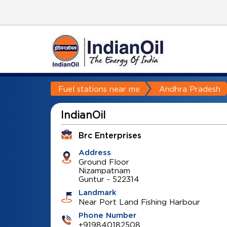
Fuel stations near me
Andhra Pradesh
IndianOil
Brc Enterprises
Address
Ground Floor
Nizampatnam
Guntur
-
522314
Landmark
Near Port Land Fishing Harbour
Phone Number
+919840182508