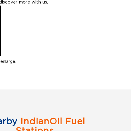
discover more with us.
enlarge.
arby
IndianOil Fuel
Stations