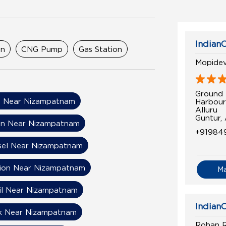
IndianO
on
CNG Pump
Gas Station
Mopidevi
Ground 
 Near Nizampatnam
Harbour
Alluru
Guntur,
on Near Nizampatnam
+91984
sel Near Nizampatnam
tion Near Nizampatnam
M
Oil Near Nizampatnam
IndianO
k Near Nizampatnam
Rohan Ra