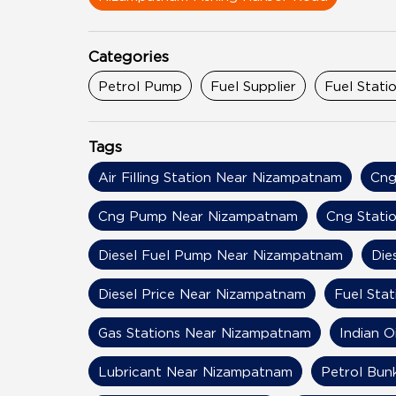
Categories
Petrol Pump
Fuel Supplier
Fuel Stati
Tags
Air Filling Station Near Nizampatnam
Cng
Cng Pump Near Nizampatnam
Cng Stati
Diesel Fuel Pump Near Nizampatnam
Die
Diesel Price Near Nizampatnam
Fuel Sta
Gas Stations Near Nizampatnam
Indian 
Lubricant Near Nizampatnam
Petrol Bun