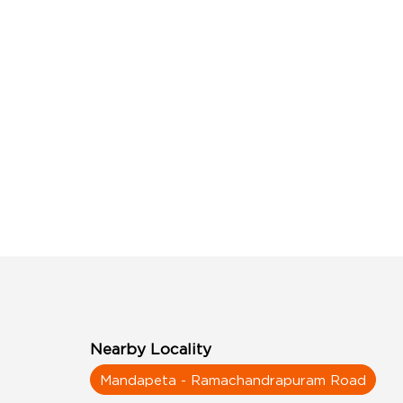
Nearby Locality
Mandapeta - Ramachandrapuram Road