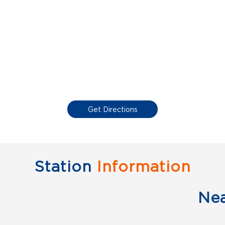
Get Directions
Station
Information
Ne