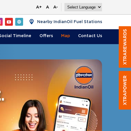
A+
A
A-
Nearby IndianOil Fuel Stations
Social Timeline
Offers
Map
Contact
Us