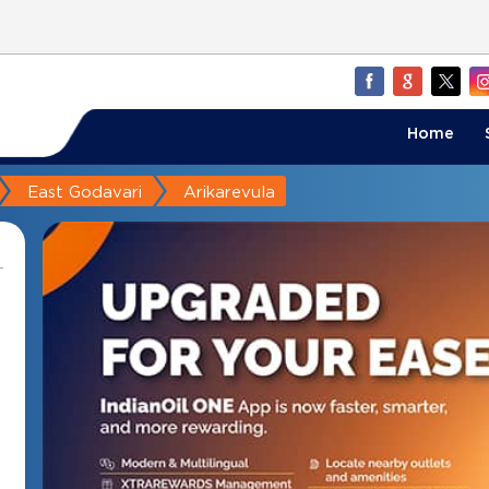
Home
East Godavari
Arikarevula