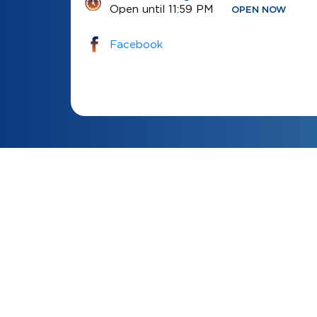
Open until 11:59 PM
OPEN NOW
Facebook