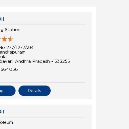
il
ing Station
No 277/1277/3B
andrapuram
ula
davari, Andhra Pradesh - 533255
2564056
ap
Details
il
roleum