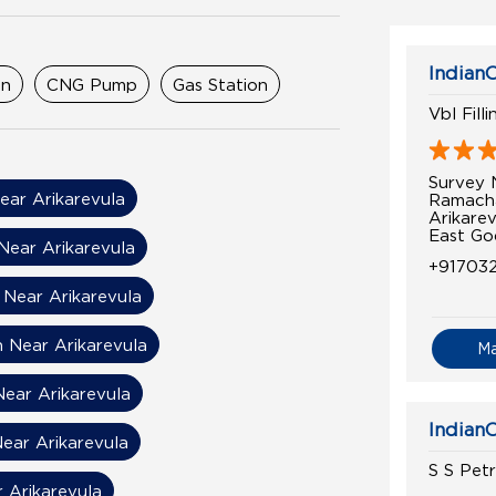
IndianO
on
CNG Pump
Gas Station
Vbl Fill
Survey 
ear Arikarevula
Ramach
Arikarev
East Go
Near Arikarevula
+91703
 Near Arikarevula
n Near Arikarevula
M
Near Arikarevula
IndianO
ear Arikarevula
S S Pet
r Arikarevula