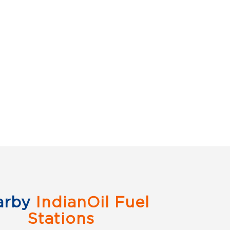
arby
IndianOil Fuel
Stations