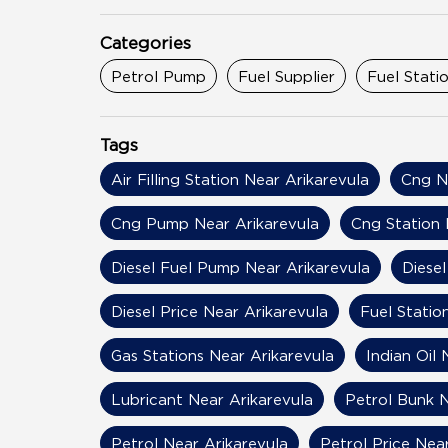
Categories
Petrol Pump
Fuel Supplier
Fuel Stati
Tags
Air Filling Station Near Arikarevula
Cng N
Cng Pump Near Arikarevula
Cng Station 
Diesel Fuel Pump Near Arikarevula
Diesel
Diesel Price Near Arikarevula
Fuel Statio
Gas Stations Near Arikarevula
Indian Oil 
Lubricant Near Arikarevula
Petrol Bunk N
Petrol Near Arikarevula
Petrol Price Nea