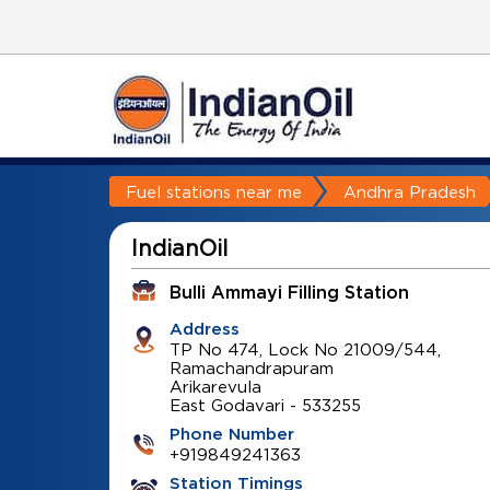
Fuel stations near me
Andhra Pradesh
IndianOil
Bulli Ammayi Filling Station
Address
TP No 474, Lock No 21009/544,
Ramachandrapuram
Arikarevula
East Godavari
-
533255
Phone Number
+919849241363
Station Timings