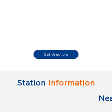
Get Directions
Station
Information
Ne