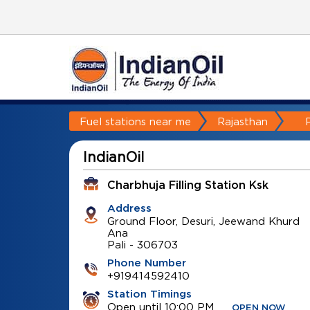
Fuel stations near me
Rajasthan
P
IndianOil
Charbhuja Filling Station Ksk
Address
Ground Floor, Desuri, Jeewand Khurd
Ana
Pali
-
306703
Phone Number
+919414592410
Station Timings
Open until 10:00 PM
OPEN NOW