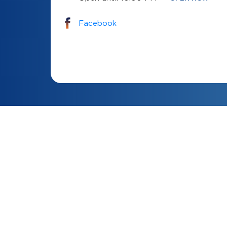
Facebook