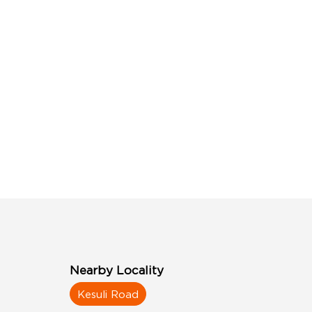
Nearby Locality
Kesuli Road