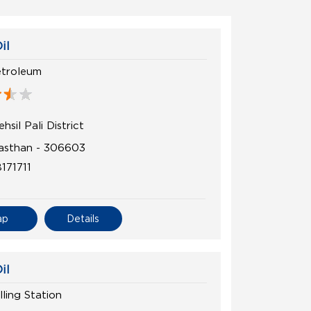
il
etroleum
hsil Pali District
ajasthan - 306603
171711
ap
Details
il
lling Station