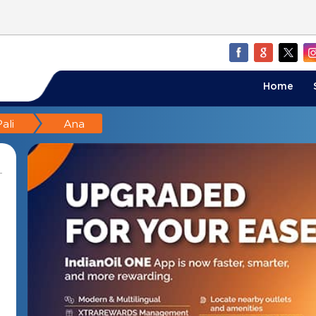
Home
ali
Ana