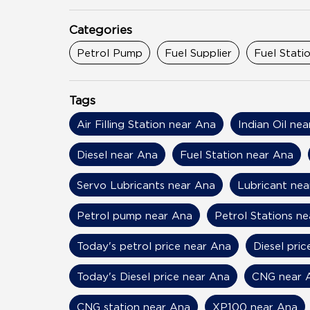
Categories
Petrol Pump
Fuel Supplier
Fuel Stati
Tags
Air Filling Station near Ana
Indian Oil ne
Diesel near Ana
Fuel Station near Ana
Servo Lubricants near Ana
Lubricant nea
Petrol pump near Ana
Petrol Stations n
Today's petrol price near Ana
Diesel pri
Today's Diesel price near Ana
CNG near 
CNG station near Ana
XP100 near Ana