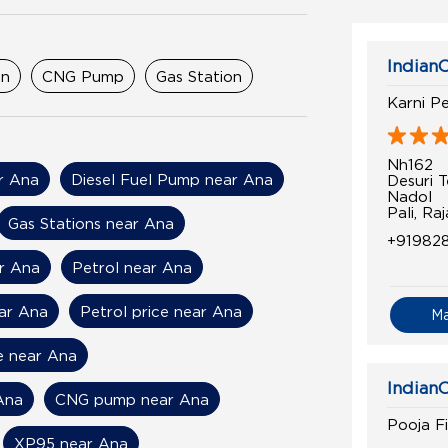
IndianO
on
CNG Pump
Gas Station
Karni P
Nh162
ar Ana
Diesel Fuel Pump near Ana
Desuri Te
Nadol
Pali, R
Gas Stations near Ana
+919828
r Ana
Petrol near Ana
ear Ana
Petrol price near Ana
M
ce near Ana
IndianO
Ana
CNG pump near Ana
Pooja Fi
XP95 near Ana