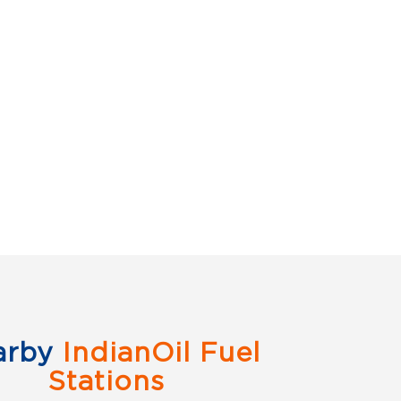
arby
IndianOil Fuel
Stations