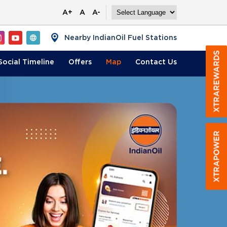
A+
A
A-
Nearby IndianOil Fuel Stations
Social Timeline
Offers
Map
Contact
Us