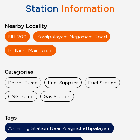
Station
Information
Nearby Locality
NH-209
Kovilpalayam Negamam Road
Pollachi Main Road
Categories
Petrol Pump
Fuel Supplier
Fuel Station
CNG Pump
Gas Station
Tags
Air Filling Station Near Alagirichettipalayam