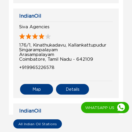
IndianOil
Siva Agencies
176/1, Kinathukadavu, Kallankattupudur
Singarampalayam
Arasampalayam
Coimbatore, Tamil Nadu - 642109
+919965226578
Map
Details
WHATSAPP US
IndianOil
Vijay Filling Station
All Indian Oil Stations