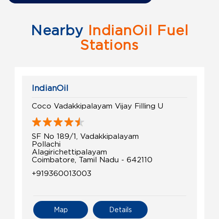
Nearby
IndianOil Fuel
Stations
IndianOil
Coco Vadakkipalayam Vijay Filling U
SF No 189/1, Vadakkipalayam
Pollachi
Alagirichettipalayam
Coimbatore, Tamil Nadu - 642110
+919360013003
Map
Details