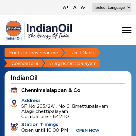
A+
A
A-
Fuel stations near me
Tamil Nadu
Coimbatore
Alagirichettipalayam
IndianOil
Chennimalaiappan & Co
Address
SF No 265/2A1, No 6, Bmettupalayam
Alagirichettipalayam
Coimbatore
-
642110
Station Timings
Open until 10:00 PM
OPEN NOW