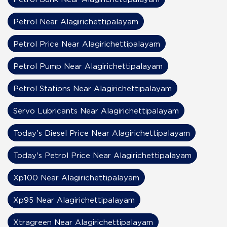
Petrol Near Alagirichettipalayam
Petrol Price Near Alagirichettipalayam
Petrol Pump Near Alagirichettipalayam
Petrol Stations Near Alagirichettipalayam
Servo Lubricants Near Alagirichettipalayam
Today's Diesel Price Near Alagirichettipalayam
Today's Petrol Price Near Alagirichettipalayam
Xp100 Near Alagirichettipalayam
Xp95 Near Alagirichettipalayam
Xtragreen Near Alagirichettipalayam