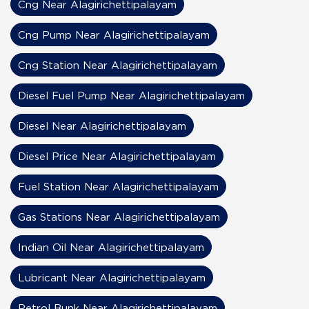
Cng Near Alagirichettipalayam
Cng Pump Near Alagirichettipalayam
Cng Station Near Alagirichettipalayam
Diesel Fuel Pump Near Alagirichettipalayam
Diesel Near Alagirichettipalayam
Diesel Price Near Alagirichettipalayam
Fuel Station Near Alagirichettipalayam
Gas Stations Near Alagirichettipalayam
Indian Oil Near Alagirichettipalayam
Lubricant Near Alagirichettipalayam
Petrol Bunk Near Alagirichettipalayam