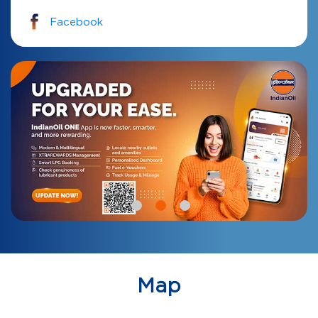
Facebook
Map