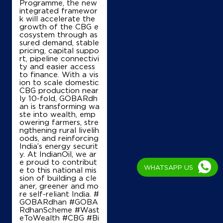
Programme, the new
integrated framewor
k will accelerate the
growth of the CBG e
cosystem through as
sured demand, stable
pricing, capital suppo
rt, pipeline connectivi
ty and easier access
to finance. With a vis
ion to scale domestic
CBG production near
ly 10-fold, GOBARdh
an is transforming wa
ste into wealth, emp
owering farmers, stre
ngthening rural livelih
oods, and reinforcing
India’s energy securit
y. At IndianOil, we ar
e proud to contribut
WHATSAPP US
e to this national mis
sion of building a cle
aner, greener and mo
re self-reliant India. #
GOBARdhan #GOBA
RdhanScheme #Wast
eToWealth #CBG #Bi