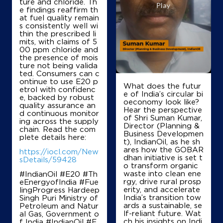
ture and chloride. Th
e findings reaffirm th
at fuel quality remain
s consistently well wi
thin the prescribed li
mits, with claims of 5
00 ppm chloride and
the presence of mois
ture not being valida
ted. Consumers can c
ontinue to use E20 p
What does the futur
etrol with confidenc
e of India’s circular bi
e, backed by robust
oeconomy look like?
quality assurance an
Hear the perspective
d continuous monitor
of Shri Suman Kumar,
ing across the supply
Director (Planning &
chain. Read the com
Business Developmen
plete details here:
t), IndianOil, as he sh
ares how the GOBAR
https://iocl.com/New
dhan initiative is set t
sDetails/59428
o transform organic
waste into clean ene
#IndianOil #E20 #Th
rgy, drive rural prosp
eEnergyofIndia #Fue
erity, and accelerate
lingProgress Hardeep
India’s transition tow
Singh Puri Ministry of
ards a sustainable, se
Petroleum and Natur
lf-reliant future. Wat
al Gas, Government o
ch his insights on Indi
f India
#IndianOil
#E