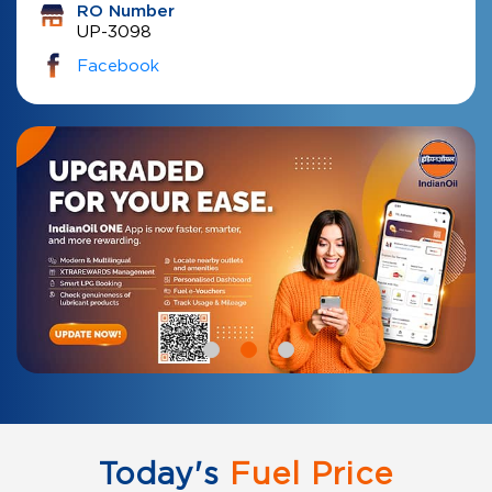
RO Number
UP-3098
Facebook
Today's
Fuel Price