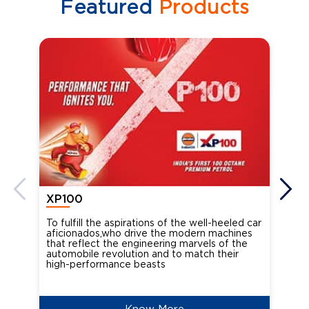
Featured
Products
XP100
XP
To fulfill the aspirations of the well-heeled car
Ind
aficionados,who drive the modern machines
the
that reflect the engineering marvels of the
cou
automobile revolution and to match their
Oct
high-performance beasts
Know More