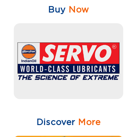
Buy
Now
Discover
More