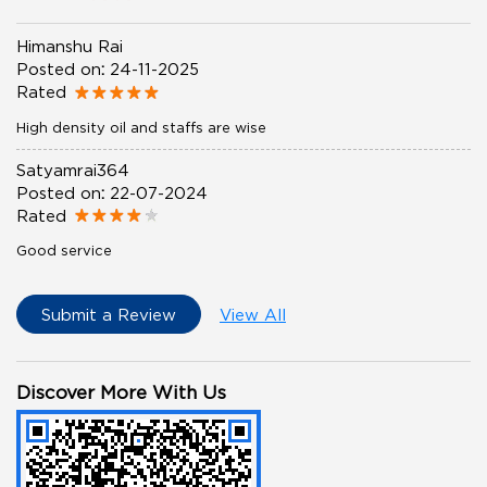
Himanshu Rai
Posted on
:
24-11-2025
Rated
High density oil and staffs are wise
Satyamrai364
Posted on
:
22-07-2024
Rated
Good service
Submit a Review
View All
Discover More With Us