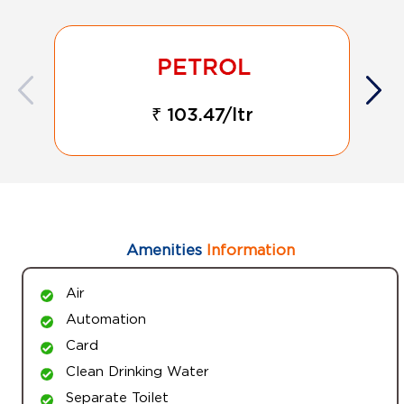
₹ 103.47/ltr
Amenities
Information
Air
Automation
Card
Clean Drinking Water
Separate Toilet