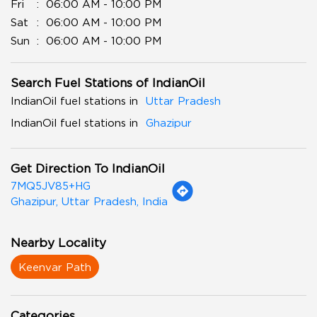
Fri
06:00 AM - 10:00 PM
Sat
06:00 AM - 10:00 PM
Sun
06:00 AM - 10:00 PM
Search Fuel Stations of IndianOil
IndianOil fuel stations in
Uttar Pradesh
IndianOil fuel stations in
Ghazipur
Get Direction To IndianOil
7MQ5JV85+HG
Ghazipur, Uttar Pradesh, India
Nearby Locality
Keenvar Path
Categories