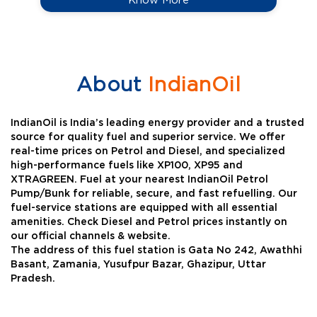
About
IndianOil
IndianOil is India’s leading energy provider and a trusted
source for quality fuel and superior service. We offer
real-time prices on Petrol and Diesel, and specialized
high-performance fuels like XP100, XP95 and
XTRAGREEN. Fuel at your nearest IndianOil Petrol
Pump/Bunk for reliable, secure, and fast refuelling. Our
fuel-service stations are equipped with all essential
amenities. Check Diesel and Petrol prices instantly on
our official channels & website.
The address of this fuel station is Gata No 242, Awathhi
Basant, Zamania, Yusufpur Bazar, Ghazipur, Uttar
Pradesh.