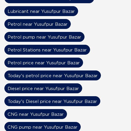
Lubricant near Yusufpur Bazar
Petrol near Yusufpur Bazar
Petrol pump near Yusufpur Bazar
Petrol Stations near Yusufpur Bazar
Petrol price near Yusufpur Bazar
Today's petrol price near Yusufpur Bazar
Diesel price near Yusufpur Bazar
Today's Diesel price near Yusufpur Bazar
CNG near Yusufpur Bazar
CNG pump near Yusufpur Bazar