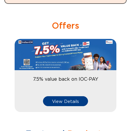
Offers
7.5% value back on IOC-PAY
View Details