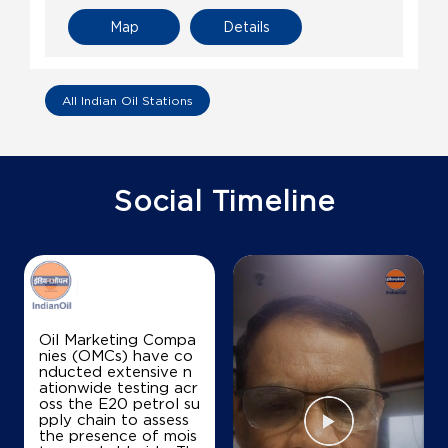
Map
Details
All Indian Oil Stations
Social Timeline
Oil Marketing Compa
nies (OMCs) have co
nducted extensive n
ationwide testing acr
oss the E20 petrol su
pply chain to assess
the presence of mois