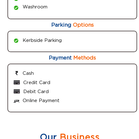
Washroom
Parking
Options
Kerbside Parking
Payment
Methods
Cash
Credit Card
Debit Card
Online Payment
Our
Business