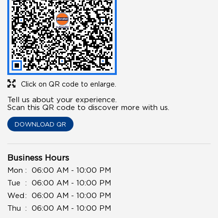
Click on QR code to enlarge.
Tell us about your experience.
Scan this QR code to discover more with us.
DOWNLOAD QR
Business Hours
Mon
06:00 AM - 10:00 PM
Tue
06:00 AM - 10:00 PM
Wed
06:00 AM - 10:00 PM
Thu
06:00 AM - 10:00 PM