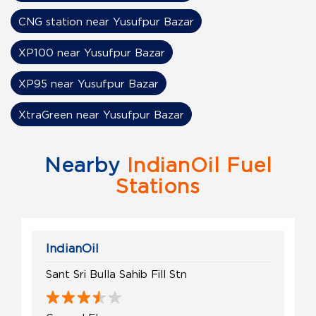
CNG station near Yusufpur Bazar
XP100 near Yusufpur Bazar
XP95 near Yusufpur Bazar
XtraGreen near Yusufpur Bazar
Nearby
IndianOil Fuel
Stations
IndianOil
Sant Sri Bulla Sahib Fill Stn