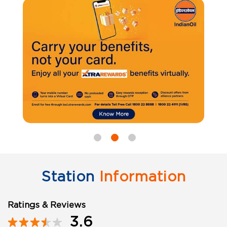
Station
Information
Ratings & Reviews
3.6