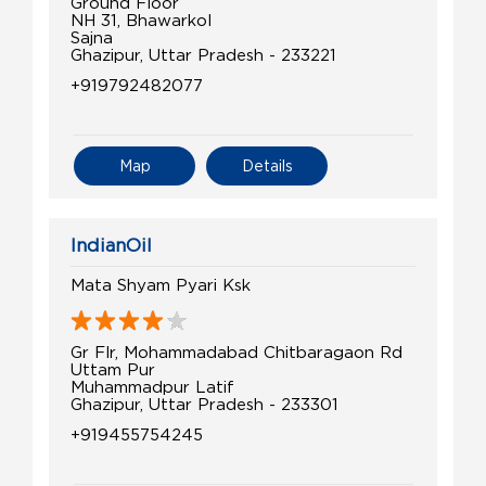
Ground Floor
NH 31, Bhawarkol
Sajna
Ghazipur, Uttar Pradesh - 233221
+919792482077
Map
Details
IndianOil
Mata Shyam Pyari Ksk
Gr Flr, Mohammadabad Chitbaragaon Rd
Uttam Pur
Muhammadpur Latif
Ghazipur, Uttar Pradesh - 233301
+919455754245