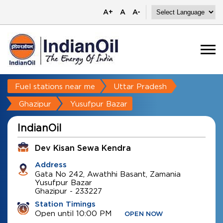
A+
A
A-
Fuel stations near me
Uttar Pradesh
Ghazipur
Yusufpur Bazar
IndianOil
Dev Kisan Sewa Kendra
Address
Gata No 242, Awathhi Basant, Zamania
Yusufpur Bazar
Ghazipur
-
233227
Station Timings
Open until 10:00 PM
OPEN NOW