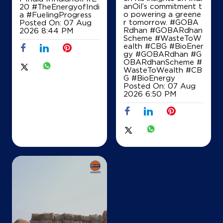
anOil’s commitment t
20
#TheEnergyofIndi
o powering a greene
a
#FuelingProgress
r tomorrow. #GOBA
Posted On:
07 Aug
Rdhan #GOBARdhan
2026 8:44 PM
Scheme #WasteToW
ealth #CBG #BioEner
gy
#GOBARdhan
#G
OBARdhanScheme
#
WasteToWealth
#CB
G
#BioEnergy
Posted On:
07 Aug
2026 6:50 PM