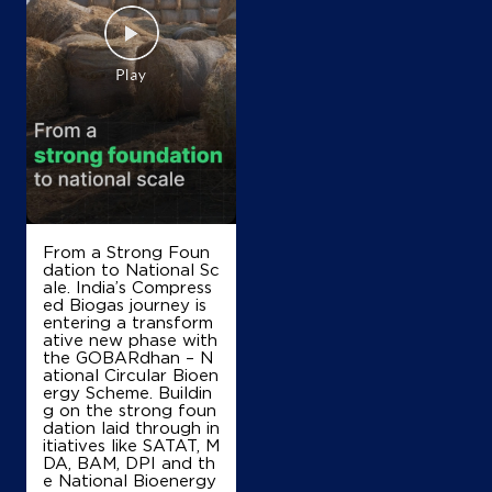
From a Strong Foun
dation to National Sc
ale. India’s Compress
ed Biogas journey is
entering a transform
ative new phase with
the GOBARdhan – N
ational Circular Bioen
ergy Scheme. Buildin
g on the strong foun
dation laid through in
itiatives like SATAT, M
DA, BAM, DPI and th
e National Bioenergy