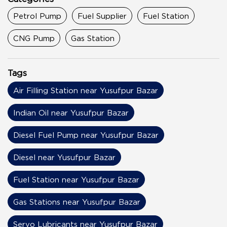
Petrol Pump
Fuel Supplier
Fuel Station
CNG Pump
Gas Station
Tags
Air Filling Station near Yusufpur Bazar
Indian Oil near Yusufpur Bazar
Diesel Fuel Pump near Yusufpur Bazar
Diesel near Yusufpur Bazar
Fuel Station near Yusufpur Bazar
Gas Stations near Yusufpur Bazar
Servo Lubricants near Yusufpur Bazar