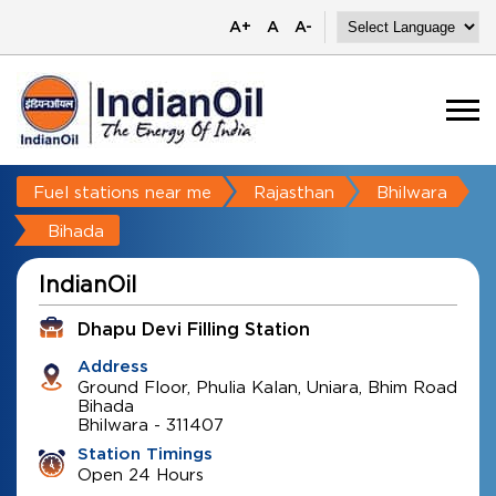
A+
A
A-
Fuel stations near me
Rajasthan
Bhilwara
Bihada
IndianOil
Dhapu Devi Filling Station
Address
Ground Floor, Phulia Kalan, Uniara, Bhim Road
Bihada
Bhilwara
-
311407
Station Timings
Open 24 Hours