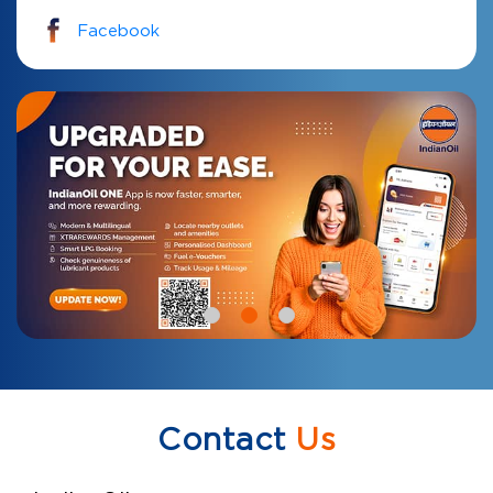
Facebook
Contact
Us