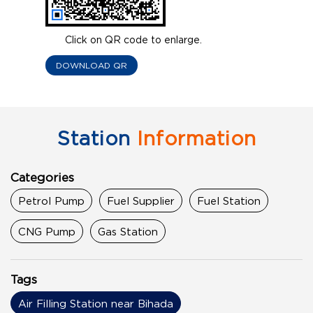
Click on QR code to enlarge.
DOWNLOAD QR
Station
Information
Categories
Petrol Pump
Fuel Supplier
Fuel Station
CNG Pump
Gas Station
Tags
Air Filling Station near Bihada