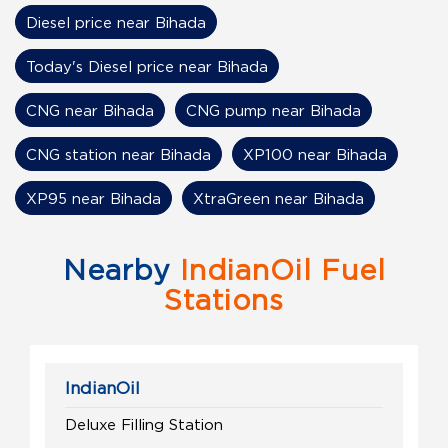
Diesel price near Bihada
Today's Diesel price near Bihada
CNG near Bihada
CNG pump near Bihada
CNG station near Bihada
XP100 near Bihada
XP95 near Bihada
XtraGreen near Bihada
Nearby
IndianOil Fuel
Stations
IndianOil
Deluxe Filling Station