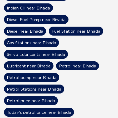
Indian Oil near Bihada
Diesel Fuel Pump near Bihada
Diesel near Bihada
Fuel Station near Bihada
Gas Stations near Bihada
Servo Lubricants near Bihada
Lubricant near Bihada
Petrol near Bihada
Petrol pump near Bihada
Petrol Stations near Bihada
Petrol price near Bihada
Today's petrol price near Bihada