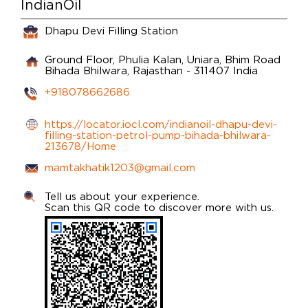
IndianOil
Dhapu Devi Filling Station
Ground Floor, Phulia Kalan, Uniara, Bhim Road
Bihada
Bhilwara, Rajasthan
-
311407
India
+918078662686
https://locator.iocl.com/indianoil-dhapu-devi-
filling-station-petrol-pump-bihada-bhilwara-
213678/Home
mamtakhatik1203@gmail.com
Tell us about your experience.
Scan this QR code to discover more with us.