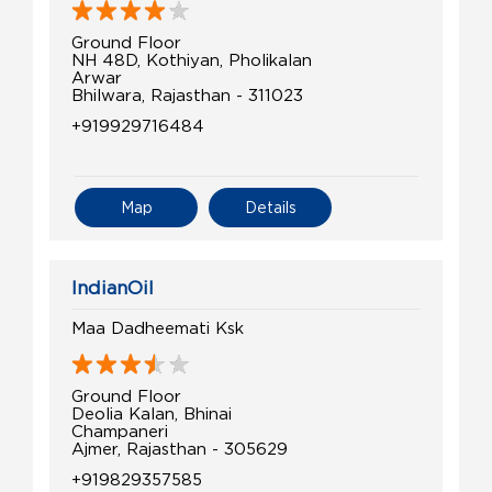
Ground Floor
NH 48D, Kothiyan, Pholikalan
Arwar
Bhilwara, Rajasthan - 311023
+919929716484
Map
Details
IndianOil
Maa Dadheemati Ksk
Ground Floor
Deolia Kalan, Bhinai
Champaneri
Ajmer, Rajasthan - 305629
+919829357585