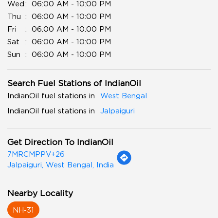
Wed
06:00 AM - 10:00 PM
Thu
06:00 AM - 10:00 PM
Fri
06:00 AM - 10:00 PM
Sat
06:00 AM - 10:00 PM
Sun
06:00 AM - 10:00 PM
Search Fuel Stations of IndianOil
IndianOil fuel stations in
West Bengal
IndianOil fuel stations in
Jalpaiguri
Get Direction To IndianOil
7MRCMPPV+26
Jalpaiguri, West Bengal, India
Nearby Locality
NH-31