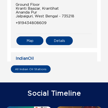
Ground Floor
Kranti Baazar, Krantihat
Ananda Pur
Jalpaiguri, West Bengal - 735218
+919434808609
Map
Details
IndianOil
Hoque Fuel Station
All Indian Oil Stations
Ground Floor
Singimari, Maynaguri
Bagjan
Social Timeline
Jalpaiguri, West Bengal - 735302
+917679322755