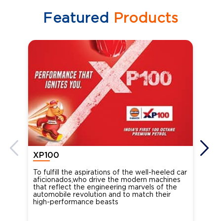
Featured
Products
XP100
XP
To fulfill the aspirations of the well-heeled car
Ind
aficionados,who drive the modern machines
the
that reflect the engineering marvels of the
cou
automobile revolution and to match their
Oct
high-performance beasts