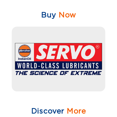
Buy
Now
Discover
More