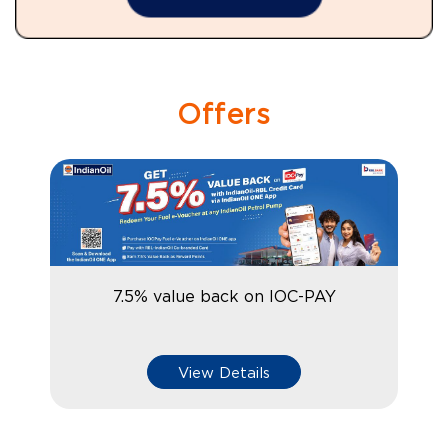
Offers
7.5% value back on IOC-PAY
View Details