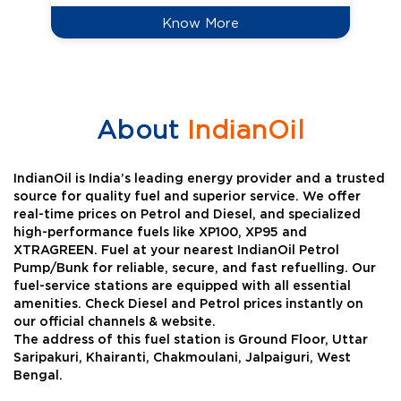
Know More
About
IndianOil
IndianOil is India’s leading energy provider and a trusted
source for quality fuel and superior service. We offer
real-time prices on Petrol and Diesel, and specialized
high-performance fuels like XP100, XP95 and
XTRAGREEN. Fuel at your nearest IndianOil Petrol
Pump/Bunk for reliable, secure, and fast refuelling. Our
fuel-service stations are equipped with all essential
amenities. Check Diesel and Petrol prices instantly on
our official channels & website.
The address of this fuel station is Ground Floor, Uttar
Saripakuri, Khairanti, Chakmoulani, Jalpaiguri, West
Bengal.