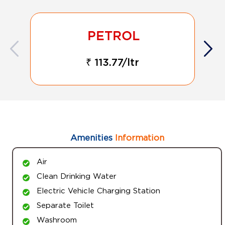
₹ 113.77/ltr
Amenities
Information
Air
Clean Drinking Water
Electric Vehicle Charging Station
Separate Toilet
Washroom