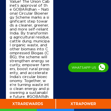
Value! The Union Cab
inet’s approval of th
e GOBARdhan – Nati
onal Circular Bioener
gy Scheme marks a si
gnificant step towar
ds a cleaner, greener,
and more self-reliant
India. By transformin
g agricultural residue,
cattle dung, municipa
l organic waste, and
other biomass into C
ompressed Biogas (C
BG), the scheme will
strengthen energy se
curity, empower farm
WHATSAPP US
ers, boost rural prosp
erity, and accelerate
India’s circular bioec
onomy. Together, w
e’re turning waste int
o clean energy and p
owering a sustainabl
e future. #GOBARdh
an #CleanEnergy #C
BG #IndianOil #Ener
gyTransition Hardeep