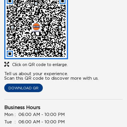
Click on QR code to enlarge.
Tell us about your experience.
Scan this QR code to discover more with us.
DOWNLOAD QR
Business Hours
Mon
06:00 AM - 10:00 PM
Tue
06:00 AM - 10:00 PM