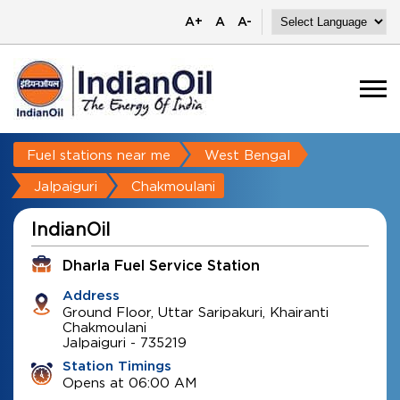
A+
A
A-
Fuel stations near me
West Bengal
Jalpaiguri
Chakmoulani
IndianOil
Dharla Fuel Service Station
Address
Ground Floor, Uttar Saripakuri, Khairanti
Chakmoulani
Jalpaiguri
-
735219
Station Timings
Opens at 06:00 AM