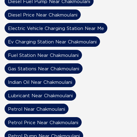
Diesel Fuel Pump Near Chakmoulani
Diesel Price Near Chakmoulani
Electric Vehicle Charging Station Near Me
Ev Charging Station Near Chakmoulani
Fuel Station Near Chakmoulani
Gas Stations Near Chakmoulani
Indian Oil Near Chakmoulani
Lubricant Near Chakmoulani
Petrol Near Chakmoulani
Petrol Price Near Chakmoulani
Petrol Pump Near Chakmoulani