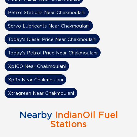
Petrol Stations Near Chakmoulani
Servo Lubricants Near Chakmoulani
Today's Diesel Price Near Chakmoulani
Today's Petrol Price Near Chakmoulani
Xp100 Near Chakmoulani
Xp95 Near Chakmoulani
Xtragreen Near Chakmoulani
Nearby
IndianOil Fuel
Stations