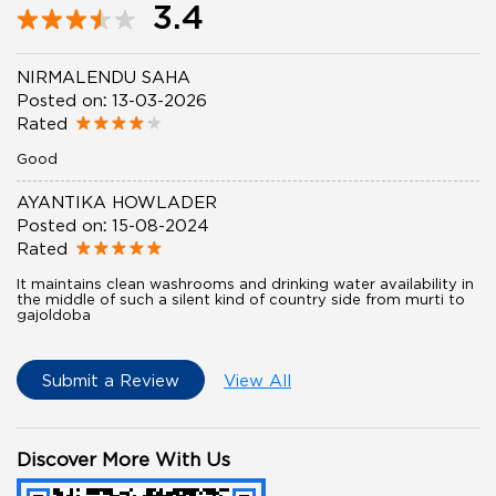
3.4
NIRMALENDU SAHA
Posted on
:
13-03-2026
Rated
Good
AYANTIKA HOWLADER
Posted on
:
15-08-2024
Rated
It maintains clean washrooms and drinking water availability in
the middle of such a silent kind of country side from murti to
gajoldoba
Submit a Review
View All
Discover More With Us