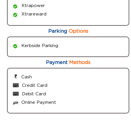
Xtrapower
Xtrareward
Parking
Options
Kerbside Parking
Payment
Methods
Cash
Credit Card
Debit Card
Online Payment