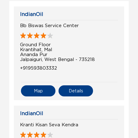
IndianOil
Bb Biswas Service Center
Ground Floor
Krantihat, Mal
Ananda Pur
Jalpaiguri, West Bengal - 735218
+919593803332
Map
Details
IndianOil
Kranti Kisan Seva Kendra