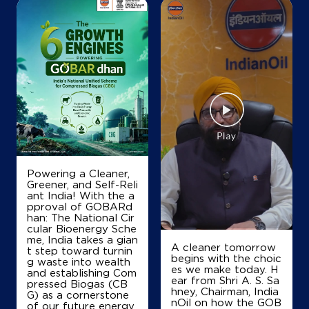
Map
Details
Powering a Cleaner,
Greener, and Self-Reli
ant India! With the a
pproval of GOBARd
han: The National Cir
cular Bioenergy Sche
me, India takes a gian
A cleaner tomorrow
t step toward turnin
begins with the choic
g waste into wealth
es we make today. H
and establishing Com
ear from Shri A. S. Sa
pressed Biogas (CB
hney, Chairman, India
G) as a cornerstone
nOil on how the GOB
of our future energy