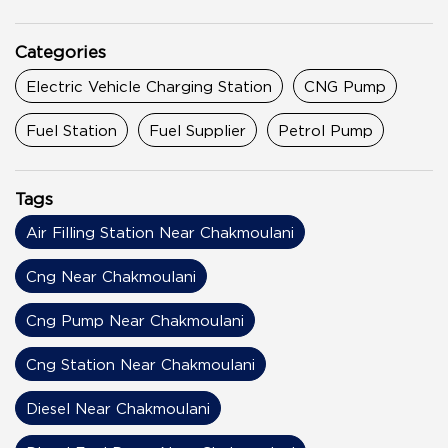
Categories
Electric Vehicle Charging Station
CNG Pump
Fuel Station
Fuel Supplier
Petrol Pump
Tags
Air Filling Station Near Chakmoulani
Cng Near Chakmoulani
Cng Pump Near Chakmoulani
Cng Station Near Chakmoulani
Diesel Near Chakmoulani