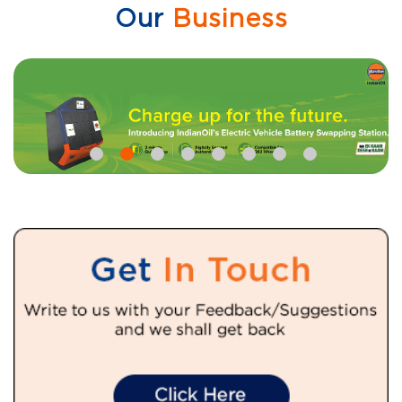
Our
Business