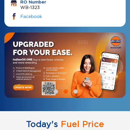
RO Number
WB-1323
Facebook
Today's
Fuel Price