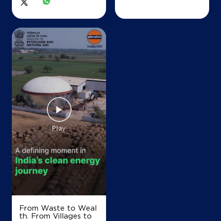
From Waste to Weal
th. From Villages to