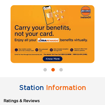
Station
Information
Ratings & Reviews