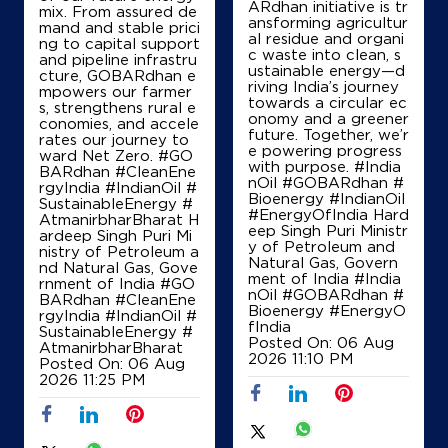
ARdhan initiative is tr
mix. From assured de
ansforming agricultur
mand and stable prici
al residue and organi
ng to capital support
c waste into clean, s
and pipeline infrastru
ustainable energy—d
cture, GOBARdhan e
riving India’s journey
mpowers our farmer
towards a circular ec
s, strengthens rural e
onomy and a greener
conomies, and accele
future. Together, we’r
rates our journey to
e powering progress
ward Net Zero. #GO
with purpose. #India
BARdhan #CleanEne
nOil #GOBARdhan #
rgyIndia #IndianOil #
Bioenergy #IndianOil
SustainableEnergy #
#EnergyOfIndia Hard
AtmanirbharBharat H
eep Singh Puri Ministr
ardeep Singh Puri Mi
y of Petroleum and
nistry of Petroleum a
Natural Gas, Govern
nd Natural Gas, Gove
ment of India
#India
rnment of India
#GO
nOil
#GOBARdhan
#
BARdhan
#CleanEne
Bioenergy
#EnergyO
rgyIndia
#IndianOil
#
fIndia
SustainableEnergy
#
Posted On:
06 Aug
AtmanirbharBharat
2026 11:10 PM
Posted On:
06 Aug
2026 11:25 PM