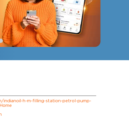
m/indianoil-h-m-filling-station-petrol-pump-
/Home
m
erience.