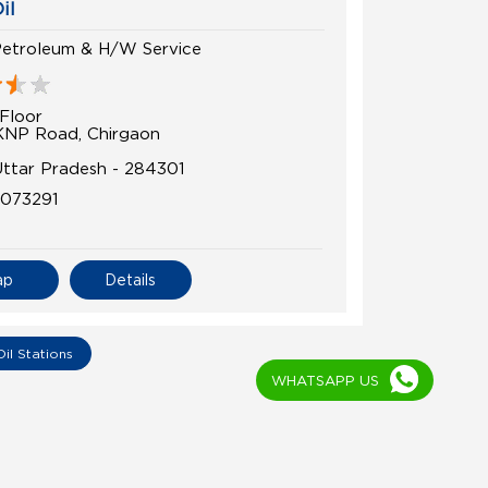
il
Petroleum & H/W Service
Floor
KNP Road, Chirgaon
 Uttar Pradesh - 284301
5073291
ap
Details
WHATSAPP US
Oil Stations