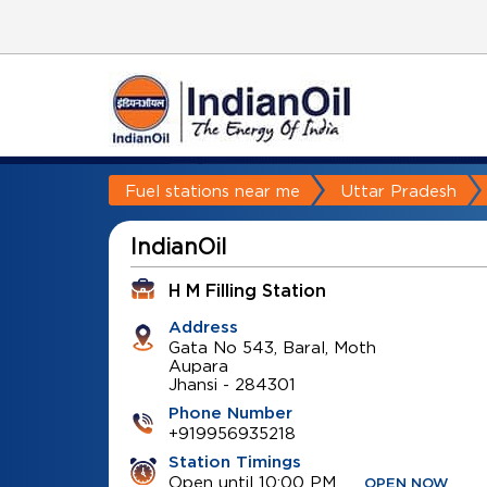
Fuel stations near me
Uttar Pradesh
IndianOil
H M Filling Station
Address
Gata No 543, Baral, Moth
Aupara
Jhansi
-
284301
Phone Number
+919956935218
Station Timings
Open until 10:00 PM
OPEN NOW