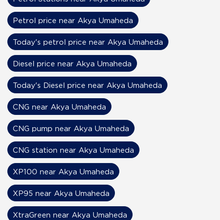
Petrol price near Akya Umaheda
Today's petrol price near Akya Umaheda
Diesel price near Akya Umaheda
Today's Diesel price near Akya Umaheda
CNG near Akya Umaheda
CNG pump near Akya Umaheda
CNG station near Akya Umaheda
XP100 near Akya Umaheda
XP95 near Akya Umaheda
XtraGreen near Akya Umaheda