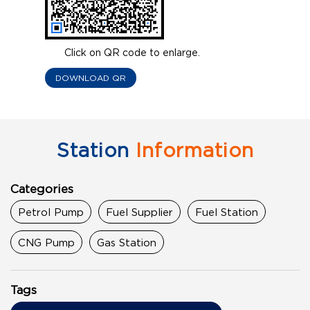
Click on QR code to enlarge.
DOWNLOAD QR
Station
Information
Categories
Petrol Pump
Fuel Supplier
Fuel Station
CNG Pump
Gas Station
Tags