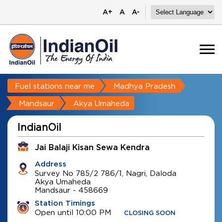
A+
A
A-
Fuel stations near me
Madhya Pradesh
Mandsaur
Akya Umaheda
IndianOil
Jai Balaji Kisan Sewa Kendra
Address
Survey No 785/2 786/1, Nagri, Daloda
Akya Umaheda
Mandsaur
-
458669
Station Timings
Open until 10:00 PM
CLOSING SOON