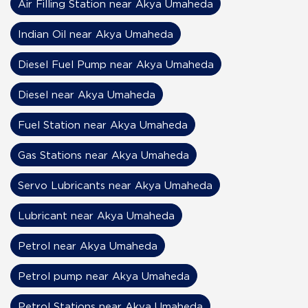
Air Filling Station near Akya Umaheda
Indian Oil near Akya Umaheda
Diesel Fuel Pump near Akya Umaheda
Diesel near Akya Umaheda
Fuel Station near Akya Umaheda
Gas Stations near Akya Umaheda
Servo Lubricants near Akya Umaheda
Lubricant near Akya Umaheda
Petrol near Akya Umaheda
Petrol pump near Akya Umaheda
Petrol Stations near Akya Umaheda