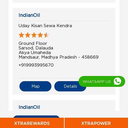
IndianOil
Uday Kisan Sewa Kendra
Ground Floor
Sarsod, Dalauda
Akya Umaheda
Mandsaur, Madhya Pradesh - 458669
+919993995670
WHATSAPP US
Map
Details
IndianOil
Shree Shyam Kisan Seva Kendra
All Indian Oil Stations