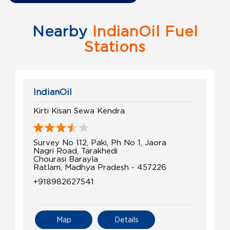
Nearby
IndianOil Fuel
Stations
IndianOil
Kirti Kisan Sewa Kendra
Survey No 112, Paki, Ph No 1, Jaora
Nagri Road, Tarakhedi
Chourasi Barayla
Ratlam, Madhya Pradesh - 457226
+918982627541
Map
Details