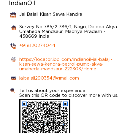
IndianOil
Jai Balaji Kisan Sewa Kendra
Survey No 785/2 786/1, Nagri, Daloda
Akya
Umaheda
Mandsaur, Madhya Pradesh
-
458669
India
+918120274044
https://locator.iocl.com/indianoil-jai-balaji-
kisan-sewa-kendra-petrol-pump-akya-
umaheda-mandsaur-222303/Home
jaibalaji290354@gmail.com
Tell us about your experience.
Scan this QR code to discover more with us.