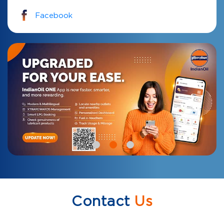
Facebook
Contact
Us