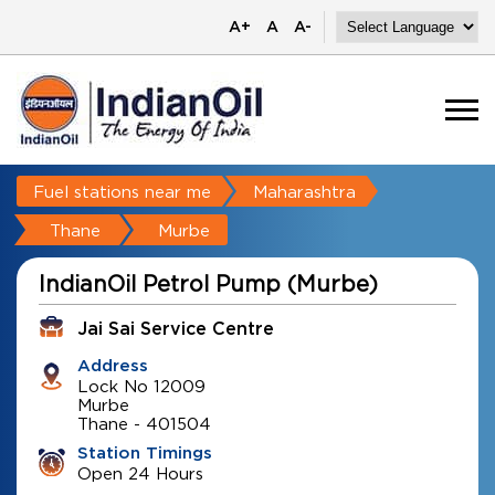
A+
A
A-
Fuel stations near me
Maharashtra
Thane
Murbe
IndianOil Petrol Pump (Murbe)
Jai Sai Service Centre
Address
Lock No 12009
Murbe
Thane
-
401504
Station Timings
Open 24 Hours