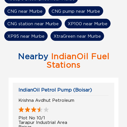
CNG near Murbe
CNG pump near Murbe
CNG station near Murbe
XP100 near Murbe
XP95 near Murbe
XtraGreen near Murbe
Nearby
IndianOil Fuel
Stations
IndianOil Petrol Pump (Boisar)
Krishna Avdhut Petroleum
Plot No 10/1
Tarapur Industrial Area
Boisar