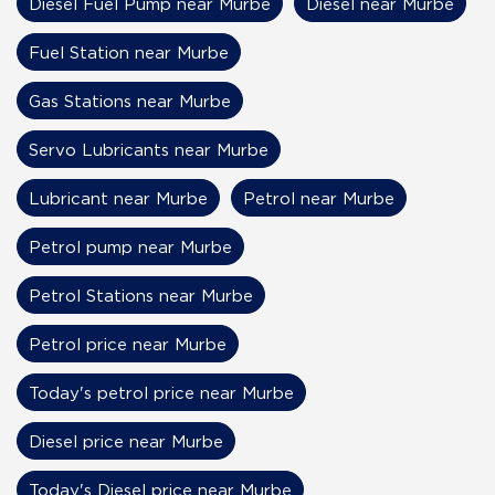
Diesel Fuel Pump near Murbe
Diesel near Murbe
Fuel Station near Murbe
Gas Stations near Murbe
Servo Lubricants near Murbe
Lubricant near Murbe
Petrol near Murbe
Petrol pump near Murbe
Petrol Stations near Murbe
Petrol price near Murbe
Today's petrol price near Murbe
Diesel price near Murbe
Today's Diesel price near Murbe