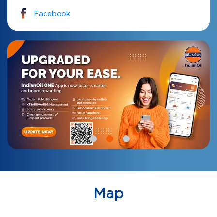
Facebook
Map