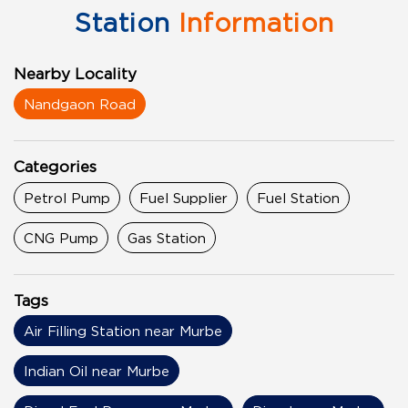
Station
Information
Nearby Locality
Nandgaon Road
Categories
Petrol Pump
Fuel Supplier
Fuel Station
CNG Pump
Gas Station
Tags
Air Filling Station near Murbe
Indian Oil near Murbe