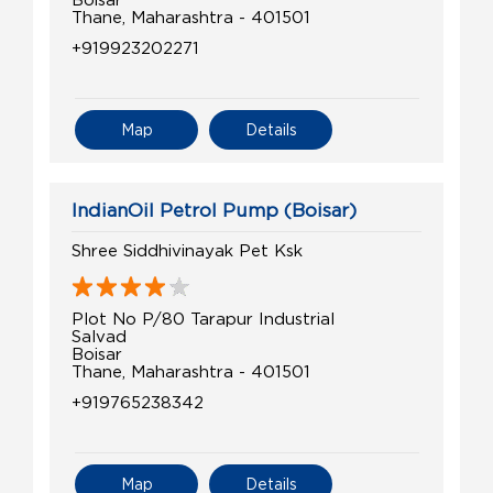
Thane, Maharashtra - 401501
+919923202271
Map
Details
IndianOil Petrol Pump (Boisar)
Shree Siddhivinayak Pet Ksk
Plot No P/80 Tarapur Industrial
Salvad
Boisar
Thane, Maharashtra - 401501
+919765238342
Map
Details