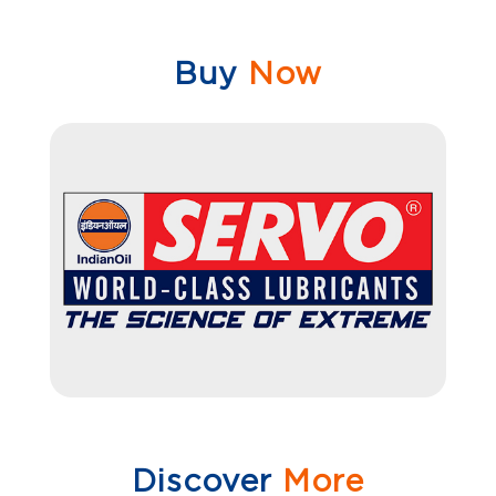
Buy
Now
Discover
More