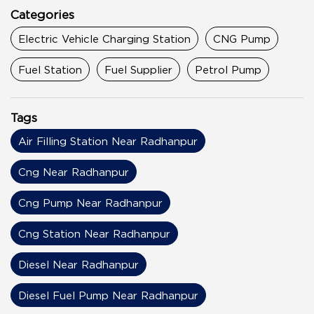
Categories
Electric Vehicle Charging Station
CNG Pump
Fuel Station
Fuel Supplier
Petrol Pump
Tags
Air Filling Station Near Radhanpur
Cng Near Radhanpur
Cng Pump Near Radhanpur
Cng Station Near Radhanpur
Diesel Near Radhanpur
Diesel Fuel Pump Near Radhanpur