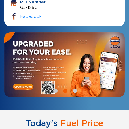
RO Number
GJ-1290
Facebook
Today's
Fuel Price