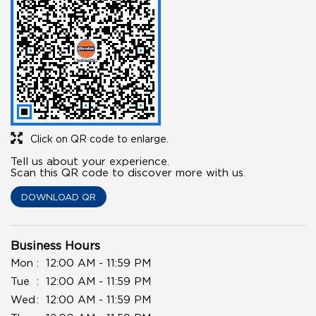
Click on QR code to enlarge.
Tell us about your experience.
Scan this QR code to discover more with us.
DOWNLOAD QR
Business Hours
Mon
12:00 AM - 11:59 PM
Tue
12:00 AM - 11:59 PM
Wed
12:00 AM - 11:59 PM