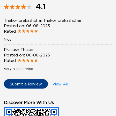
4.1
Thakor prakashbhai Thakor prakashbhai
Posted on
:
06-08-2025
Rated
Nice
Prakash Thakor
Posted on
:
06-08-2025
Rated
Very nice service
Submit a Review
View All
Discover More With Us