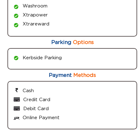
Washroom
Xtrapower
Xtrareward
Parking
Options
Kerbside Parking
Payment
Methods
Cash
Credit Card
Debit Card
Online Payment