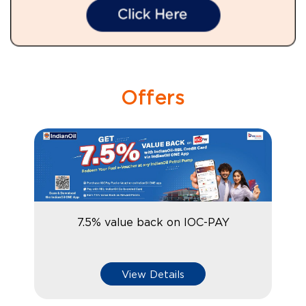
Offers
7.5% value back on IOC-PAY
View Details