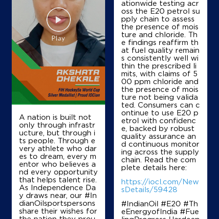
ationwide testing acr
oss the E20 petrol su
pply chain to assess
the presence of mois
ture and chloride. Th
e findings reaffirm th
at fuel quality remain
s consistently well wi
thin the prescribed li
mits, with claims of 5
00 ppm chloride and
the presence of mois
ture not being valida
ted. Consumers can c
ontinue to use E20 p
A nation is built not
etrol with confidenc
only through infrastr
e, backed by robust
ucture, but through i
quality assurance an
ts people. Through e
d continuous monitor
very athlete who dar
ing across the supply
es to dream, every m
chain. Read the com
entor who believes a
plete details here:
nd every opportunity
that helps talent rise.
https://iocl.com/New
As Independence Da
sDetails/59428
y draws near, our #In
dianOilsportspersons
#IndianOil #E20 #Th
share their wishes for
eEnergyofIndia #Fue
the nation they prou