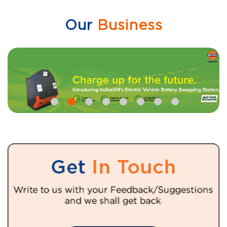
Our
Business