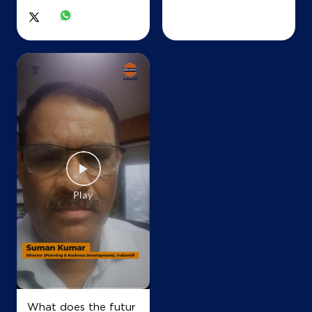
What does the futur