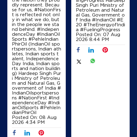
lingProgress Hardeep
dly represent. Becau
Singh Puri Ministry of
se for us, #NationFirs
Petroleum and Natur
t is reflected not onl
al Gas, Government o
y in what we do, but
f India
#IndianOil
#E
in the people we sta
20
#TheEnergyofIndi
nd behind. #Indepen
a
#FuelingProgress
denceDay #IndianOil
Posted On:
07 Aug
Sports #PehleIndian
2026 8:44 PM
PhirOil (IndianOil spo
rtspersons, Indian ath
letes, Indian sports t
alent, Independence
Day India, Indian spo
rts and nation buildin
g) Hardeep Singh Pur
i Ministry of Petroleu
m and Natural Gas, G
overnment of India
#
IndianOilsportsperso
ns
#NationFirst
#Ind
ependenceDay
#Indi
anOilSports
#PehleIn
dianPhirOil
Posted On:
08 Aug
2026 4:34 PM