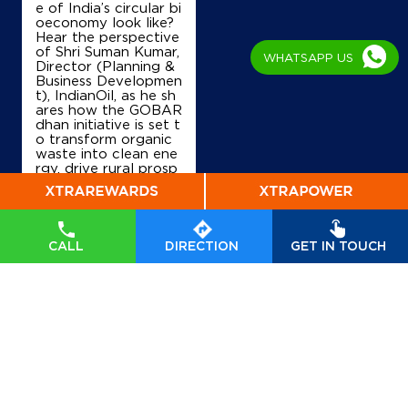
e of India’s circular bi
oeconomy look like?
Hear the perspective
of Shri Suman Kumar,
WHATSAPP US
Director (Planning &
Business Developmen
t), IndianOil, as he sh
ares how the GOBAR
dhan initiative is set t
o transform organic
waste into clean ene
rgy, drive rural prosp
erity, and accelerate
India’s transition tow
ards a sustainable, se
lf-reliant future. Wat
ch his insights on Indi
CALL
DIRECTION
GET IN TOUCH
anOil’s commitment t
o powering a greene
r tomorrow. #GOBA
Rdhan #GOBARdhan
Scheme #WasteToW
ealth #CBG #BioEner
gy
#GOBARdhan
#G
OBARdhanScheme
#
WasteToWealth
#CB
G
#BioEnergy
Posted On:
07 Aug