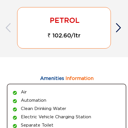
₹ 102.60/ltr
Amenities
Information
Air
Automation
Clean Drinking Water
Electric Vehicle Charging Station
Separate Toilet