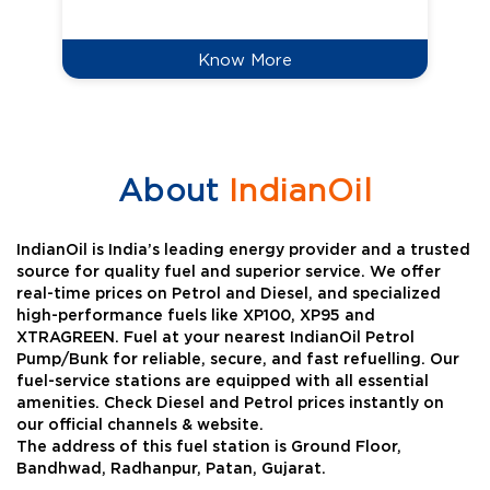
Know More
About
IndianOil
IndianOil is India’s leading energy provider and a trusted
source for quality fuel and superior service. We offer
real-time prices on Petrol and Diesel, and specialized
high-performance fuels like XP100, XP95 and
XTRAGREEN. Fuel at your nearest IndianOil Petrol
Pump/Bunk for reliable, secure, and fast refuelling. Our
fuel-service stations are equipped with all essential
amenities. Check Diesel and Petrol prices instantly on
our official channels & website.
The address of this fuel station is Ground Floor,
Bandhwad, Radhanpur, Patan, Gujarat.