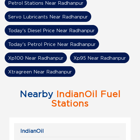
Petrol Stations Near Radhanpur
Servo Lubricants Near Radhanpur
Today's Diesel Price Near Radhanpur
Today's Petrol Price Near Radhanpur
Xp100 Near Radhanpur
Xp95 Near Radhanpur
Xtragreen Near Radhanpur
Nearby
IndianOil Fuel
Stations
IndianOil