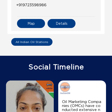
+919723598986
Map
Details
All Indian Oil Stations
Social Timeline
Oil Marketing Compa
nies (OMCs) have co
nducted extensive n