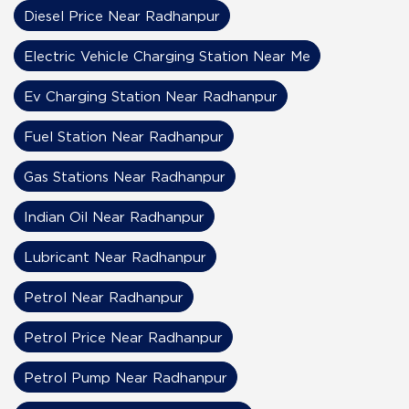
Diesel Price Near Radhanpur
Electric Vehicle Charging Station Near Me
Ev Charging Station Near Radhanpur
Fuel Station Near Radhanpur
Gas Stations Near Radhanpur
Indian Oil Near Radhanpur
Lubricant Near Radhanpur
Petrol Near Radhanpur
Petrol Price Near Radhanpur
Petrol Pump Near Radhanpur