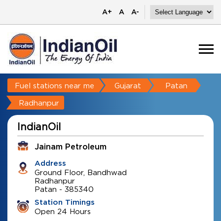
A+
A
A-
Fuel stations near me
Gujarat
Patan
Radhanpur
IndianOil
Jainam Petroleum
Address
Ground Floor, Bandhwad
Radhanpur
Patan
-
385340
Station Timings
Open 24 Hours