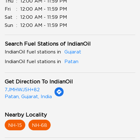
Thu
12:00 AM - 11:59 PM
Fri
12:00 AM - 11:59 PM
Sat
12:00 AM - 11:59 PM
Sun
12:00 AM - 11:59 PM
Search Fuel Stations of IndianOil
IndianOil fuel stations in
Gujarat
IndianOil fuel stations in
Patan
Get Direction To IndianOil
7JMHWJ5H+82
Patan, Gujarat, India
Nearby Locality
NH-15
NH-68