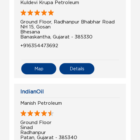
Kuldevi Krupa Petroleum
Ground Floor, Radhanpur Bhabhar Road
NH 15, Gosan
Bhesana
Banaskantha, Gujarat - 385330
+916354473692
Map
Details
IndianOil
Manish Petroleum
Ground Floor
Sinad
Radhanpur
Patan, Gujarat - 385340