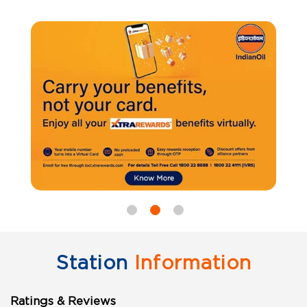
Station
Information
Ratings & Reviews