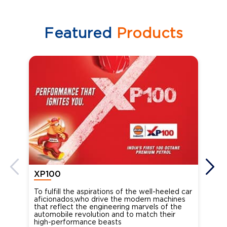
Featured
Products
XP100
XP
To fulfill the aspirations of the well-heeled car
Ind
aficionados,who drive the modern machines
the
that reflect the engineering marvels of the
cou
automobile revolution and to match their
Oct
high-performance beasts