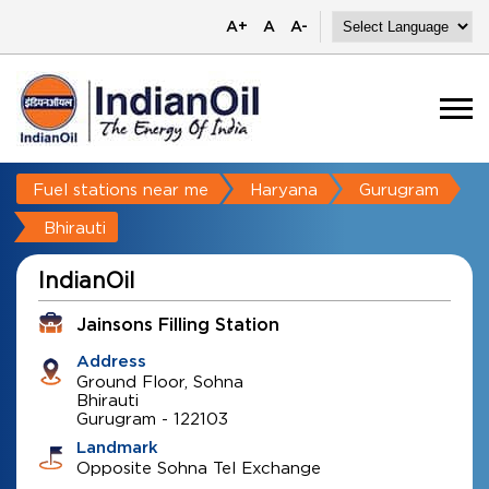
A+
A
A-
Fuel stations near me
Haryana
Gurugram
Bhirauti
IndianOil
Jainsons Filling Station
Address
Ground Floor, Sohna
Bhirauti
Gurugram
-
122103
Landmark
Opposite Sohna Tel Exchange