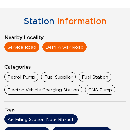
Station
Information
Nearby Locality
Service Road
Delhi Alwar Road
Categories
Petrol Pump
Fuel Supplier
Fuel Station
Electric Vehicle Charging Station
CNG Pump
Tags
Air Filling Station Near Bhirauti