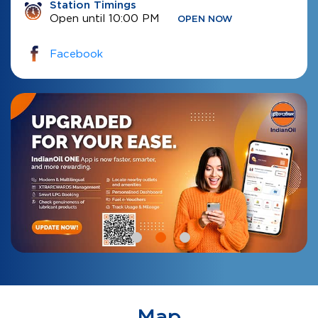
Station Timings
Open until 10:00 PM
OPEN NOW
Facebook
Map