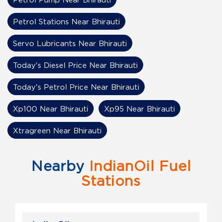
Petrol Stations Near Bhirauti
Servo Lubricants Near Bhirauti
Today's Diesel Price Near Bhirauti
Today's Petrol Price Near Bhirauti
Xp100 Near Bhirauti
Xp95 Near Bhirauti
Xtragreen Near Bhirauti
Nearby
IndianOil Fuel
Stations