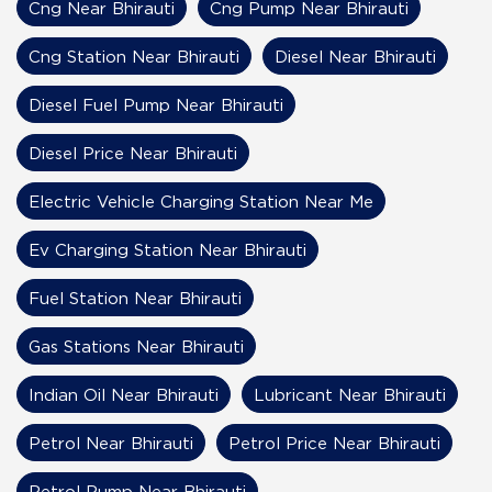
Cng Near Bhirauti
Cng Pump Near Bhirauti
Cng Station Near Bhirauti
Diesel Near Bhirauti
Diesel Fuel Pump Near Bhirauti
Diesel Price Near Bhirauti
Electric Vehicle Charging Station Near Me
Ev Charging Station Near Bhirauti
Fuel Station Near Bhirauti
Gas Stations Near Bhirauti
Indian Oil Near Bhirauti
Lubricant Near Bhirauti
Petrol Near Bhirauti
Petrol Price Near Bhirauti
Petrol Pump Near Bhirauti