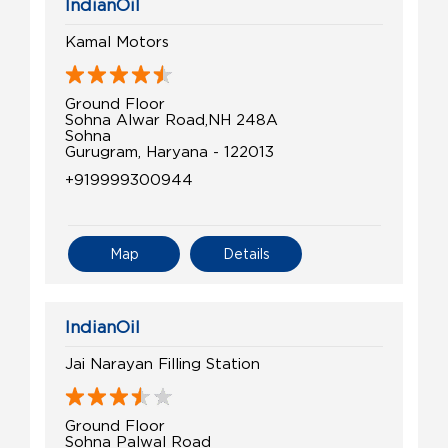
IndianOil
Kamal Motors
Ground Floor
Sohna Alwar Road,NH 248A
Sohna
Gurugram, Haryana - 122013
+919999300944
Map
Details
IndianOil
Jai Narayan Filling Station
Ground Floor
Sohna Palwal Road