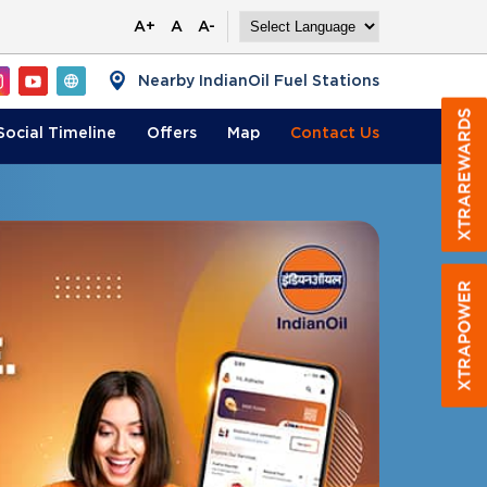
A+
A
A-
Nearby IndianOil Fuel Stations
Social Timeline
Offers
Map
Contact
Us