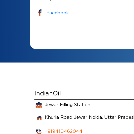
Facebook
IndianOil
Jewar Filling Station
Khurja Road
Jewar
Noida, Uttar Prade
+919410462044