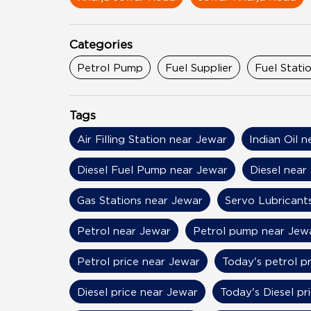
Categories
Petrol Pump
Fuel Supplier
Fuel Stati
Tags
Air Filling Station near Jewar
Indian Oil 
Diesel Fuel Pump near Jewar
Diesel near
Gas Stations near Jewar
Servo Lubricant
Petrol near Jewar
Petrol pump near Jew
Petrol price near Jewar
Today's petrol p
Diesel price near Jewar
Today's Diesel pr