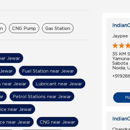
Indian
on
CNG Pump
Gas Station
Jaypee 
35 KM S
near Jewar
Yamuna
Sabota
Noida, 
 Jewar
Fuel Station near Jewar
+91928
s near Jewar
Lubricant near Jewar
ar
Petrol Stations near Jewar
M
rice near Jewar
IndianO
ice near Jewar
CNG near Jewar
Chandra 