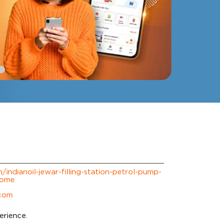
m/indianoil-jewar-filling-station-petrol-pump-
Home
.com
erience.