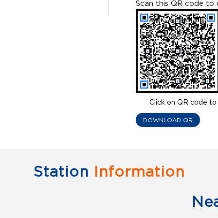
Scan this QR code to 
Click on QR code to 
DOWNLOAD QR
Station
Information
Ne