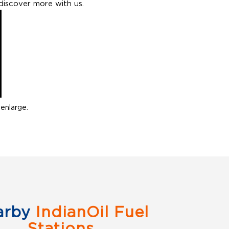
discover more with us.
enlarge.
arby
IndianOil Fuel
Stations