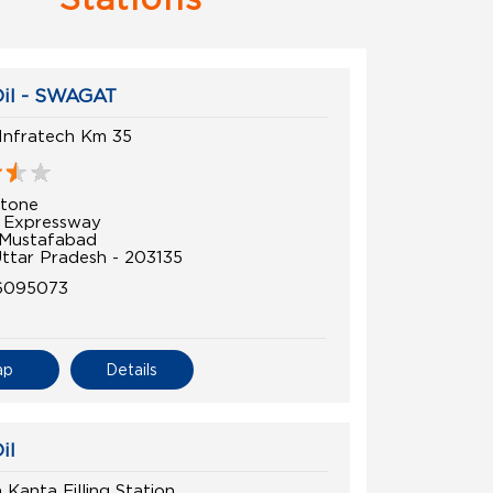
Oil - SWAGAT
Infratech Km 35
tone
 Expressway
 Mustafabad
Uttar Pradesh - 203135
6095073
ap
Details
il
Kanta Filling Station