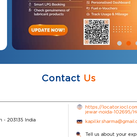
Contact
Us
https://locator.iocl.co
jewar-noida-102695/
sh
-
203135
India
kapil.kr.sharma@gmail
Tell us about your exp