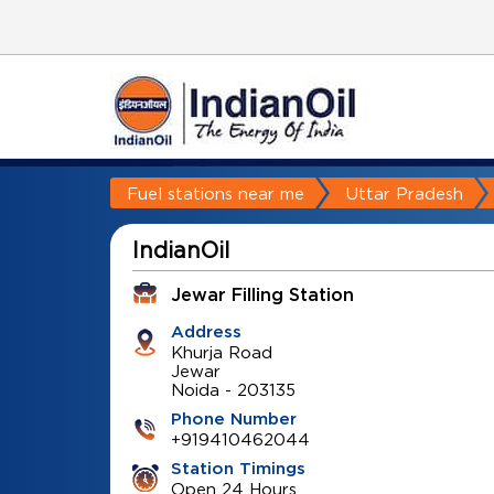
Fuel stations near me
Uttar Pradesh
IndianOil
Jewar Filling Station
Address
Khurja Road
Jewar
Noida
-
203135
Phone Number
+919410462044
Station Timings
Open 24 Hours