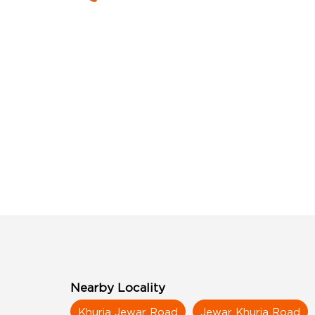
Nearby Locality
Khurja Jewar Road
Jewar Khurja Road