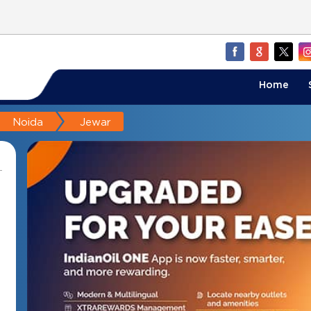
Home
Noida
Jewar