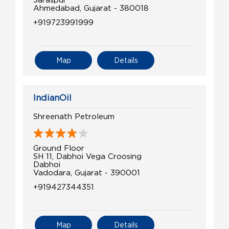
Ahmedabad, Gujarat - 380018
+919723991999
Map
Details
IndianOil
Shreenath Petroleum
Ground Floor
SH 11, Dabhoi Vega Croosing
Dabhoi
Vadodara, Gujarat - 390001
+919427344351
Map
Details