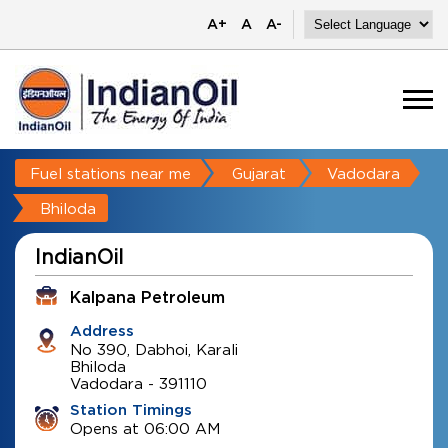
A+
A
A-
Fuel stations near me
Gujarat
Vadodara
Bhiloda
IndianOil
Kalpana Petroleum
Address
No 390, Dabhoi, Karali
Bhiloda
Vadodara
-
391110
Station Timings
Opens at 06:00 AM