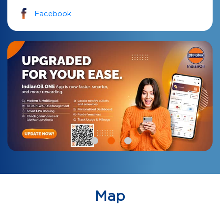
Facebook
Map