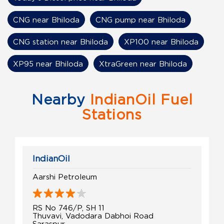
CNG near Bhiloda
CNG pump near Bhiloda
CNG station near Bhiloda
XP100 near Bhiloda
XP95 near Bhiloda
XtraGreen near Bhiloda
Nearby
IndianOil Fuel
Stations
IndianOil
Aarshi Petroleum
RS No 746/P, SH 11
Thuvavi, Vadodara Dabhoi Road
Saraspur