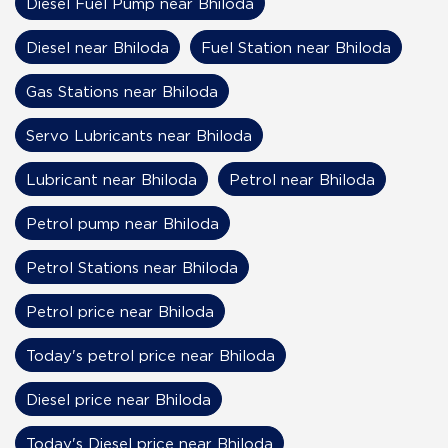
Diesel Fuel Pump near Bhiloda
Diesel near Bhiloda
Fuel Station near Bhiloda
Gas Stations near Bhiloda
Servo Lubricants near Bhiloda
Lubricant near Bhiloda
Petrol near Bhiloda
Petrol pump near Bhiloda
Petrol Stations near Bhiloda
Petrol price near Bhiloda
Today's petrol price near Bhiloda
Diesel price near Bhiloda
Today's Diesel price near Bhiloda