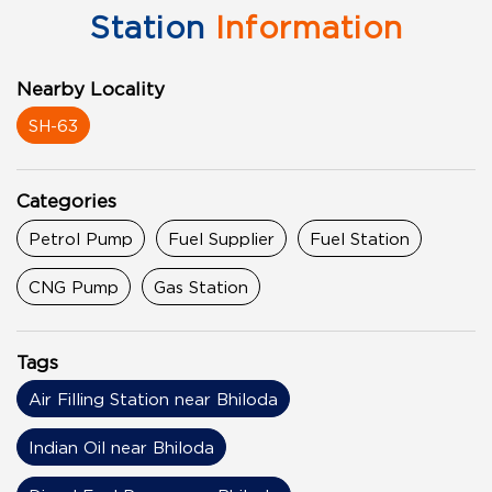
Station
Information
Nearby Locality
SH-63
Categories
Petrol Pump
Fuel Supplier
Fuel Station
CNG Pump
Gas Station
Tags
Air Filling Station near Bhiloda
Indian Oil near Bhiloda