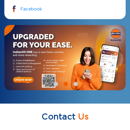
Facebook
Contact
Us