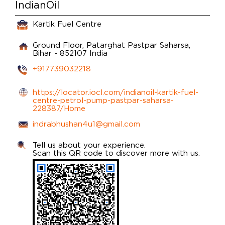
IndianOil
Kartik Fuel Centre
Ground Floor, Patarghat
Pastpar
Saharsa,
Bihar
-
852107
India
+917739032218
https://locator.iocl.com/indianoil-kartik-fuel-
centre-petrol-pump-pastpar-saharsa-
228387/Home
indrabhushan4u1@gmail.com
Tell us about your experience.
Scan this QR code to discover more with us.