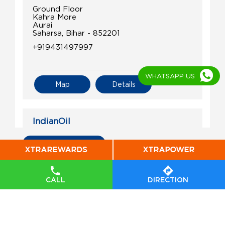
Ground Floor
Kahra More
Aurai
Saharsa, Bihar - 852201
+919431497997
WHATSAPP US
Map
Details
IndianOil
Vikrant Petroleum
All Indian Oil Stations
Ground Floor
Patarghat
CALL
DIRECTION
Kapasia
Saharsa, Bihar - 852107
Near Patarghat Block Office
+919431440296