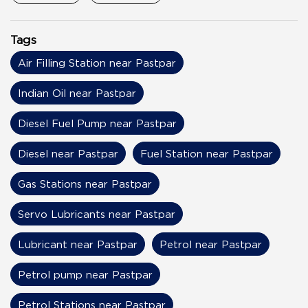
Tags
Air Filling Station near Pastpar
Indian Oil near Pastpar
Diesel Fuel Pump near Pastpar
Diesel near Pastpar
Fuel Station near Pastpar
Gas Stations near Pastpar
Servo Lubricants near Pastpar
Lubricant near Pastpar
Petrol near Pastpar
Petrol pump near Pastpar
Petrol Stations near Pastpar