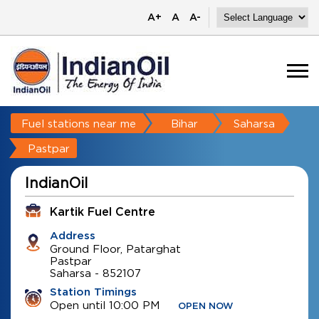
A+
A
A-
Fuel stations near me
Bihar
Saharsa
Pastpar
IndianOil
Kartik Fuel Centre
Address
Ground Floor, Patarghat
Pastpar
Saharsa
-
852107
Station Timings
Open until 10:00 PM
OPEN NOW