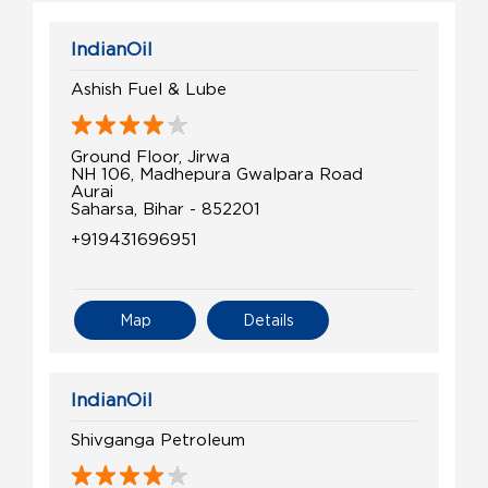
IndianOil
Ashish Fuel & Lube
Ground Floor, Jirwa
NH 106, Madhepura Gwalpara Road
Aurai
Saharsa, Bihar - 852201
+919431696951
Map
Details
IndianOil
Shivganga Petroleum