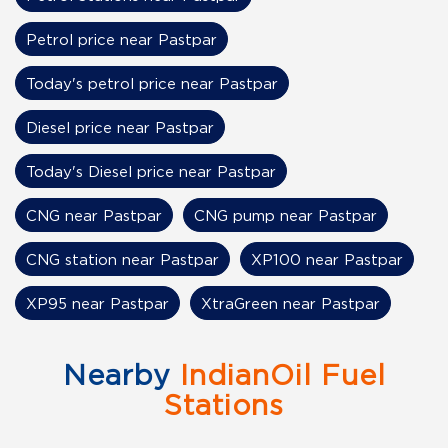
Petrol price near Pastpar
Today's petrol price near Pastpar
Diesel price near Pastpar
Today's Diesel price near Pastpar
CNG near Pastpar
CNG pump near Pastpar
CNG station near Pastpar
XP100 near Pastpar
XP95 near Pastpar
XtraGreen near Pastpar
Nearby
IndianOil Fuel
Stations