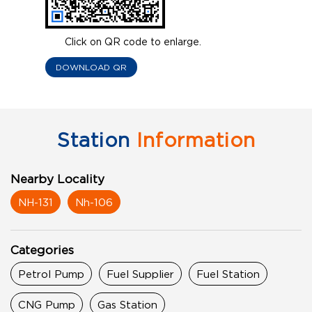
Click on QR code to enlarge.
DOWNLOAD QR
Station
Information
Nearby Locality
NH-131
Nh-106
Categories
Petrol Pump
Fuel Supplier
Fuel Station
CNG Pump
Gas Station