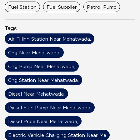
Fuel Station
Fuel Supplier
Petrol Pump
Tags
Air Filling Station Near Mehatwada,
Cng Near Mehatwada,
Cng Pump Near Mehatwada,
Cng Station Near Mehatwada,
Diesel Near Mehatwada,
Diesel Fuel Pump Near Mehatwada,
Diesel Price Near Mehatwada,
Electric Vehicle Charging Station Near Me