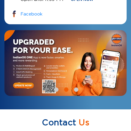
Facebook
Contact
Us