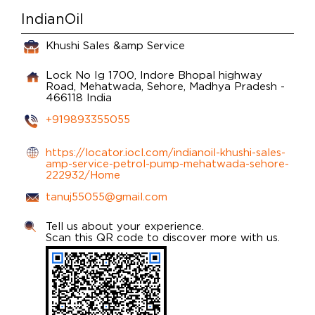
IndianOil
Khushi Sales &amp Service
Lock No Ig 1700, Indore Bhopal highway
Road,
Mehatwada,
Sehore, Madhya Pradesh
-
466118
India
+919893355055
https://locator.iocl.com/indianoil-khushi-sales-
amp-service-petrol-pump-mehatwada-sehore-
222932/Home
tanuj55055@gmail.com
Tell us about your experience.
Scan this QR code to discover more with us.