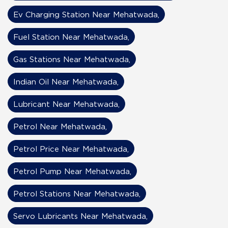
Ev Charging Station Near Mehatwada,
Fuel Station Near Mehatwada,
Gas Stations Near Mehatwada,
Indian Oil Near Mehatwada,
Lubricant Near Mehatwada,
Petrol Near Mehatwada,
Petrol Price Near Mehatwada,
Petrol Pump Near Mehatwada,
Petrol Stations Near Mehatwada,
Servo Lubricants Near Mehatwada,