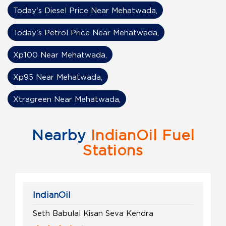
Today's Diesel Price Near Mehatwada,
Today's Petrol Price Near Mehatwada,
Xp100 Near Mehatwada,
Xp95 Near Mehatwada,
Xtragreen Near Mehatwada,
Nearby
IndianOil Fuel
Stations
IndianOil
Seth Babulal Kisan Seva Kendra