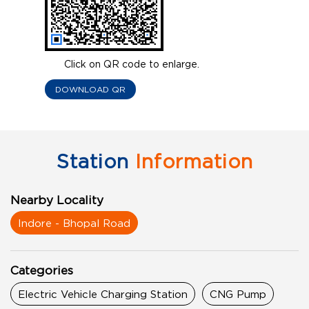
Click on QR code to enlarge.
DOWNLOAD QR
Station
Information
Nearby Locality
Indore - Bhopal Road
Categories
Electric Vehicle Charging Station
CNG Pump