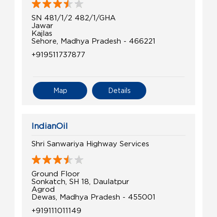
SN 481/1/2 482/1/GHA
Jawar
Kajlas
Sehore, Madhya Pradesh - 466221
+919511737877
Map
Details
IndianOil
Shri Sanwariya Highway Services
Ground Floor
Sonkatch, SH 18, Daulatpur
Agrod
Dewas, Madhya Pradesh - 455001
+919111011149