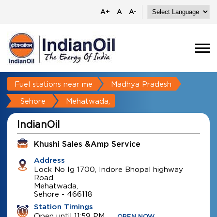
A+
A
A-
Fuel stations near me
Madhya Pradesh
Sehore
Mehatwada,
IndianOil
Khushi Sales &amp Service
Address
Lock No Ig 1700, Indore Bhopal highway
Road,
Mehatwada,
Sehore
-
466118
Station Timings
Open until 11:59 PM
OPEN NOW