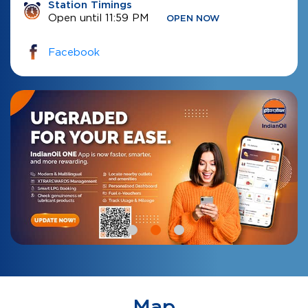
Station Timings
Open until 11:59 PM
OPEN NOW
Facebook
Map