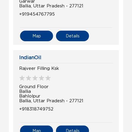
Garwar
Ballia, Uttar Pradesh - 277121
+919454767795
Map
Details
IndianOil
Rajveer Filling Ksk
Ground Floor
Ballia
Bahlolpur
Ballia, Uttar Pradesh - 277121
+918318749752
Map
Details