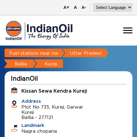
A+
A
A-
Fuel stations near me
Uttar Pradesh
Ballia
Kureji
IndianOil
Kissan Sewa Kendra Kureji
Address
Plot No 735, Kureji, Garwar
Kureji
Ballia
-
277121
Landmark
Nagra choparia