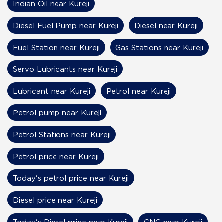
Indian Oil near Kureji
Diesel Fuel Pump near Kureji
Diesel near Kureji
Fuel Station near Kureji
Gas Stations near Kureji
Servo Lubricants near Kureji
Lubricant near Kureji
Petrol near Kureji
Petrol pump near Kureji
Petrol Stations near Kureji
Petrol price near Kureji
Today's petrol price near Kureji
Diesel price near Kureji
Today's Diesel price near Kureji
CNG near Kureji