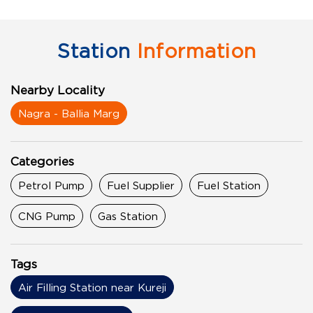
Station
Information
Nearby Locality
Nagra - Ballia Marg
Categories
Petrol Pump
Fuel Supplier
Fuel Station
CNG Pump
Gas Station
Tags
Air Filling Station near Kureji