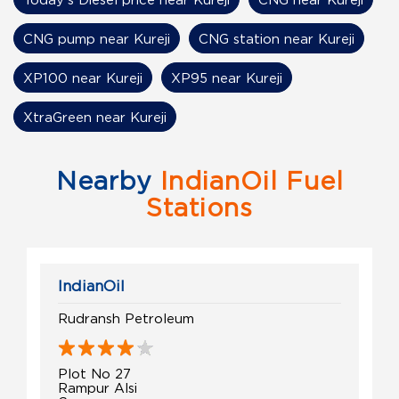
CNG pump near Kureji
CNG station near Kureji
XP100 near Kureji
XP95 near Kureji
XtraGreen near Kureji
Nearby
IndianOil Fuel
Stations
IndianOil
Rudransh Petroleum
Plot No 27
Rampur Alsi