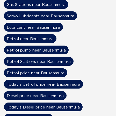
Gas Stations near Bausenmura
Servo Lubricants near Bausenmura
Lubricant near Bausenmura
Petrol near Bausenmura
Petrol pump near Bausenmura
Petrol Stations near Bausenmura
Petrol price near Bausenmura
Today's petrol price near Bausenmura
Diesel price near Bausenmura
Today's Diesel price near Bausenmura