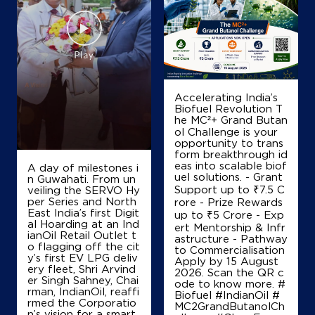
Om Sai Filling Station Ksk
Ground Floor
Sohela, Bargarh
Bausenmura
Accelerating India’s
Bargarh, Odisha - 768033
Biofuel Revolution T
he MC²+ Grand Butan
+919437585757
ol Challenge is your
opportunity to trans
form breakthrough id
eas into scalable biof
A day of milestones i
Map
Details
uel solutions. - Grant
n Guwahati. From un
Support up to ₹7.5 C
veiling the SERVO Hy
per Series and North
rore - Prize Rewards
East India’s first Digit
up to ₹5 Crore - Exp
al Hoarding at an Ind
ert Mentorship & Infr
ianOil Retail Outlet t
astructure - Pathway
o flagging off the cit
to Commercialisation
y’s first EV LPG deliv
Apply by 15 August
ery fleet, Shri Arvind
2026. Scan the QR c
er Singh Sahney, Chai
ode to know more. #
rman, IndianOil, reaffi
Biofuel #IndianOil #
rmed the Corporatio
MC2GrandButanolCh
n’s vision for a smart