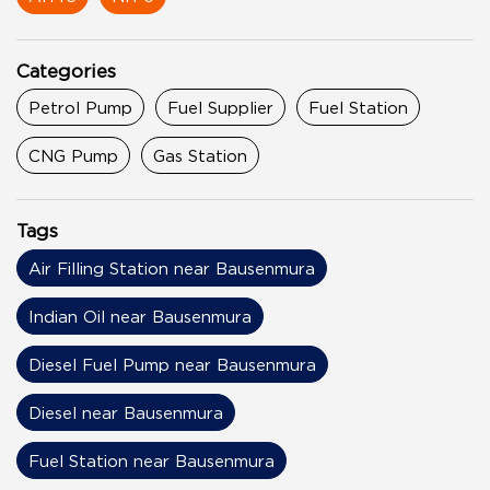
Categories
Petrol Pump
Fuel Supplier
Fuel Station
CNG Pump
Gas Station
Tags
Air Filling Station near Bausenmura
Indian Oil near Bausenmura
Diesel Fuel Pump near Bausenmura
Diesel near Bausenmura
Fuel Station near Bausenmura