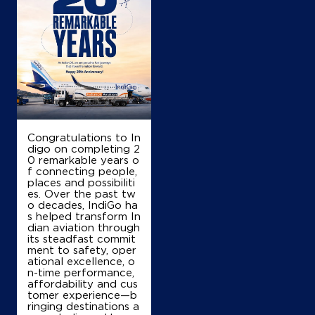
Congratulations to In
digo on completing 2
0 remarkable years o
f connecting people,
places and possibiliti
es. Over the past tw
o decades, IndiGo ha
s helped transform In
dian aviation through
its steadfast commit
ment to safety, oper
ational excellence, o
n-time performance,
affordability and cus
tomer experience—b
ringing destinations a