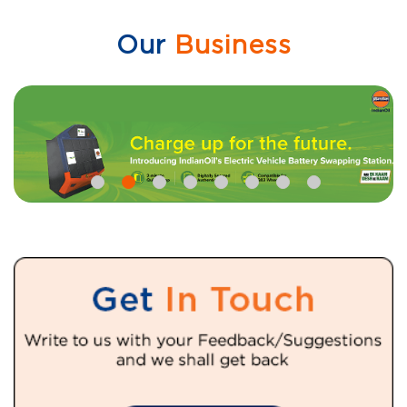
Our
Business