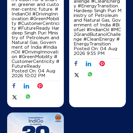
allenge #CleanEnerg
er, greener and custo
y #EnergyTransition
mer-centric future. #
Hardeep Singh Puri M
IndianOil #DrivingInn
inistry of Petroleum
ovation #GreenMobili
and Natural Gas, Gov
ty #CustomerCentrici
ernment of India
#Bi
ty #FutureReady Har
ofuel
#IndianOil
#MC
deep Singh Puri Minis
2GrandButanolChalle
try of Petroleum and
nge
#CleanEnergy
#
Natural Gas, Govern
EnergyTransition
ment of India
#India
Posted On:
04 Aug
nOil
#DrivingInnovati
2026 9:55 PM
on
#GreenMobility
#
CustomerCentricity
#
FutureReady
Posted On:
04 Aug
2026 10:02 PM