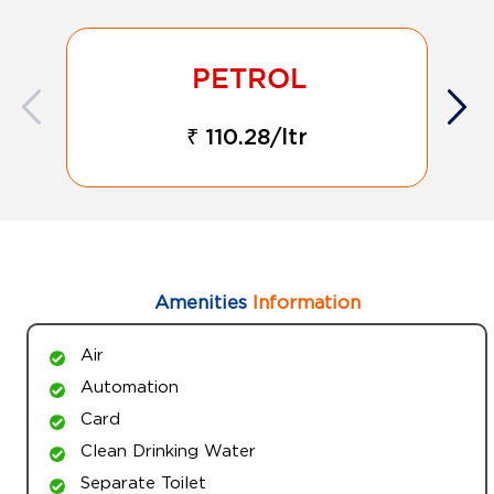
₹ 110.28/ltr
Amenities
Information
Air
Automation
Card
Clean Drinking Water
Separate Toilet