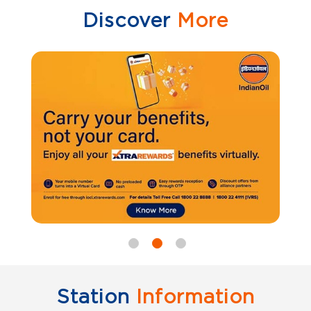
Discover
More
Station
Information