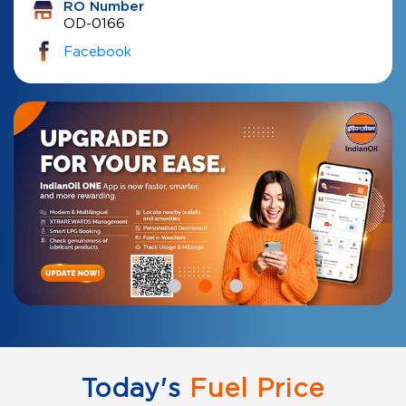
RO Number
OD-0166
Facebook
Today's
Fuel Price