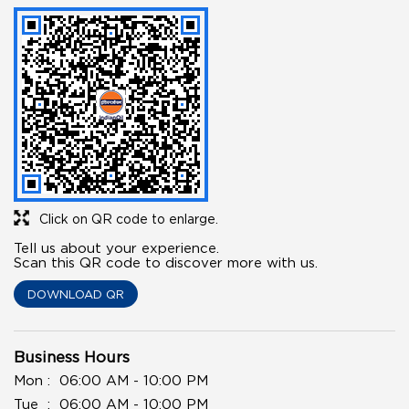
Click on QR code to enlarge.
Tell us about your experience.
Scan this QR code to discover more with us.
DOWNLOAD QR
Business Hours
Mon
06:00 AM - 10:00 PM
Tue
06:00 AM - 10:00 PM