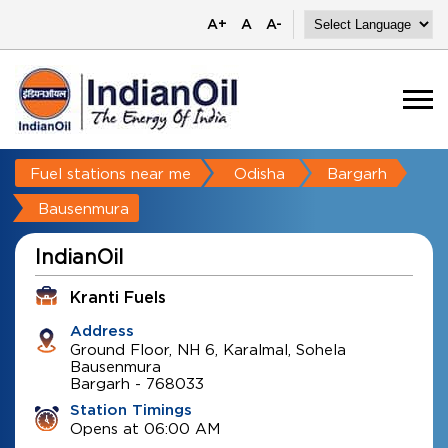
A+
A
A-
Fuel stations near me
Odisha
Bargarh
Bausenmura
IndianOil
Kranti Fuels
Address
Ground Floor, NH 6, Karalmal, Sohela
Bausenmura
Bargarh
-
768033
Station Timings
Opens at 06:00 AM