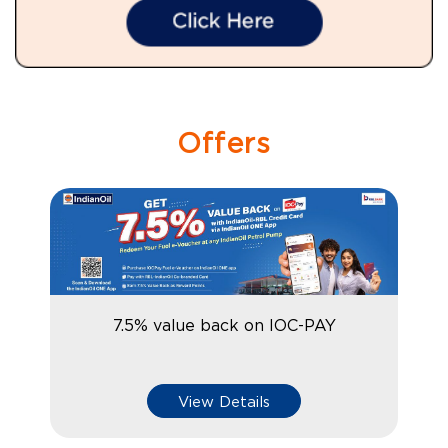
Offers
7.5% value back on IOC-PAY
View Details