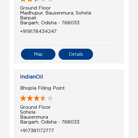
Ground Floor
Madhupur, Bausenmura, Sohela
Barpali
Bargarh, Odisha - 768033
+919178434247
Map
Details
IndianOil
Bhopla Filling Point
Ground Floor
Sohela
Bausenmura
Bargarh, Odisha - 768033
+917381172777