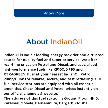
Know More
About
IndianOil
IndianOil is India’s leading energy provider and a trusted
source for quality fuel and superior service. We offer
real-time prices on Petrol and Diesel, and specialized
high-performance fuels like XP100, XP95 and
XTRAGREEN. Fuel at your nearest IndianOil Petrol
Pump/Bunk for reliable, secure, and fast refuelling. Our
fuel-service stations are equipped with all essential
amenities. Check Diesel and Petrol prices instantly on
our official channels & website.
The address of this fuel station is Ground Floor, NH 6,
Karalmal, Sohela, Bausenmura, Bargarh, Odisha.