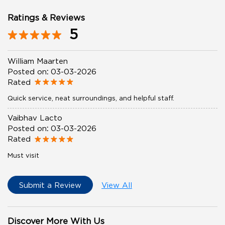
Ratings & Reviews
5
William Maarten
Posted on
:
03-03-2026
Rated
Quick service, neat surroundings, and helpful staff.
Vaibhav Lacto
Posted on
:
03-03-2026
Rated
Must visit
Submit a Review
View All
Discover More With Us