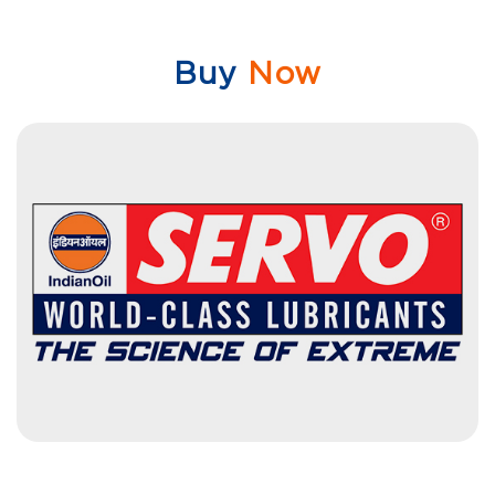
Buy
Now