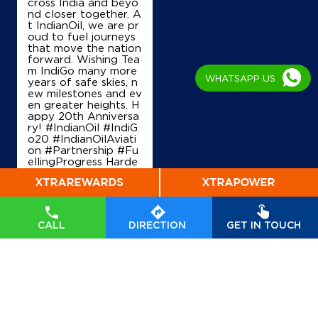
cross India and beyo
nd closer together. A
t IndianOil, we are pr
oud to fuel journeys
that move the nation
forward. Wishing Tea
m IndiGo many more
WHATSAPP US
years of safe skies, n
ew milestones and ev
en greater heights. H
appy 20th Anniversa
ry! #IndianOil #IndiG
o20 #IndianOilAviati
on #Partnership #Fu
ellingProgress Harde
ep Singh Puri Ministry
of Petroleum and Na
tural Gas, Governmen
t of India IndiGo
#In
dianOil
#IndiGo20
#I
CALL
DIRECTION
GET IN TOUCH
ndianOilAviation
#Pa
rtnership
#FuellingPr
ogress
Posted On:
04 Aug
2026 7:40 PM