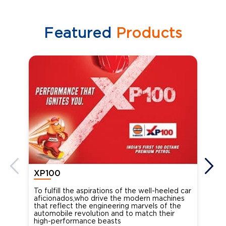
Featured
Products
XP100
XP
To fulfill the aspirations of the well-heeled car
Ind
aficionados,who drive the modern machines
the
that reflect the engineering marvels of the
cou
automobile revolution and to match their
Oct
high-performance beasts