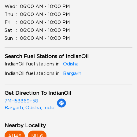
Wed
06:00 AM - 10:00 PM
Thu
06:00 AM - 10:00 PM
Fri
06:00 AM - 10:00 PM
Sat
06:00 AM - 10:00 PM
Sun
06:00 AM - 10:00 PM
Search Fuel Stations of IndianOil
IndianOil fuel stations in
Odisha
IndianOil fuel stations in
Bargarh
Get Direction To IndianOil
7MH58869+58
Bargarh, Odisha, India
Nearby Locality
AH46
NH-6