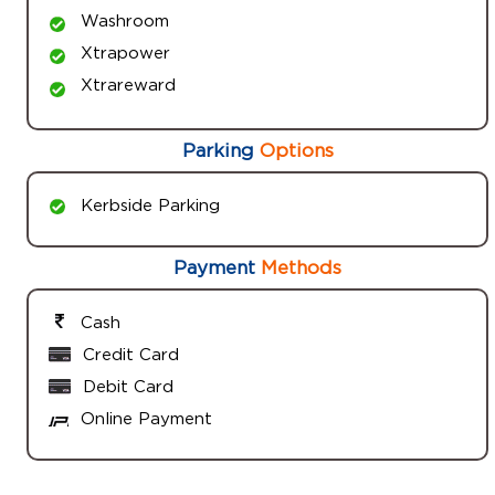
Washroom
Xtrapower
Xtrareward
Parking
Options
Kerbside Parking
Payment
Methods
Cash
Credit Card
Debit Card
Online Payment