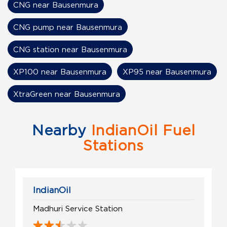
CNG near Bausenmura
CNG pump near Bausenmura
CNG station near Bausenmura
XP100 near Bausenmura
XP95 near Bausenmura
XtraGreen near Bausenmura
Nearby
IndianOil Fuel
Stations
IndianOil
Madhuri Service Station