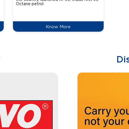
Octane petrol
perfor
XtraGr
reduce
Know More
w
Di