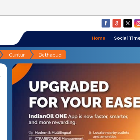
Home
Social Time
Guntur
Bethapudi