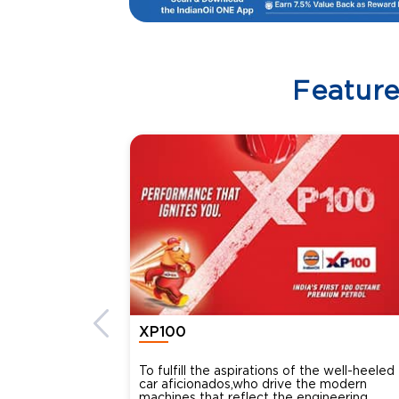
Featur
XP100
To fulfill the aspirations of the well-heeled
car aficionados,who drive the modern
machines that reflect the engineering