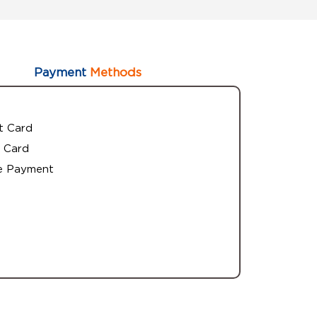
Payment
Methods
t Card
 Card
e Payment