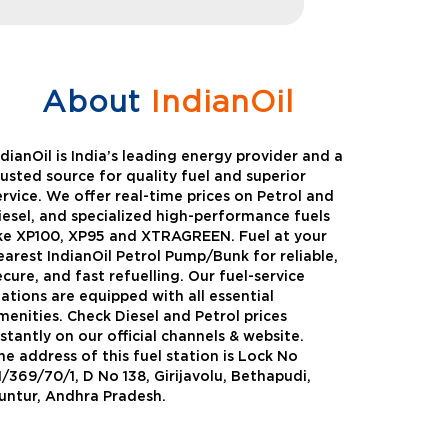
About
IndianOil
ndianOil is India’s leading energy provider and a
rusted source for quality fuel and superior
ervice. We offer real-time prices on Petrol and
iesel, and specialized high-performance fuels
ike XP100, XP95 and XTRAGREEN. Fuel at your
earest IndianOil Petrol Pump/Bunk for reliable,
ecure, and fast refuelling. Our fuel-service
tations are equipped with all essential
menities. Check Diesel and Petrol prices
nstantly on our official channels & website.
he address of this fuel station is Lock No
Green
Auto Gas
1/369/70/1, D No 138, Girijavolu, Bethapudi,
untur, Andhra Pradesh.
Oil expanded its bouquet of
AutoGas is a clean,h
entiated offerings with the
and eco-friendly fuel.
ction of its all-new high-
natural gas through f