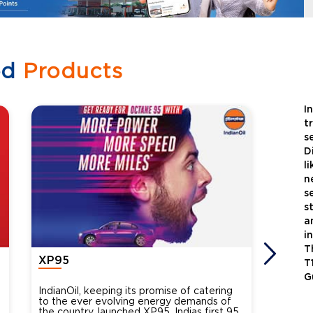
ed
Products
I
t
s
D
l
n
s
s
a
i
T
XP95
Xtra
T
G
IndianOil, keeping its promise of catering
Indian
to the ever evolving energy demands of
differ
the country, launched XP95, Indias first 95
introdu