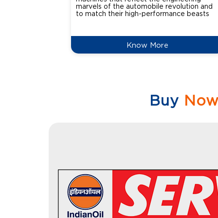
marvels of the automobile revolution and
to match their high-performance beasts
Know More
Buy
No