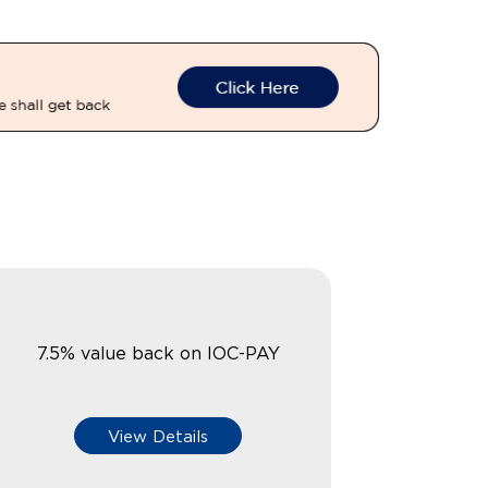
7.5% value back on IOC-PAY
View Details