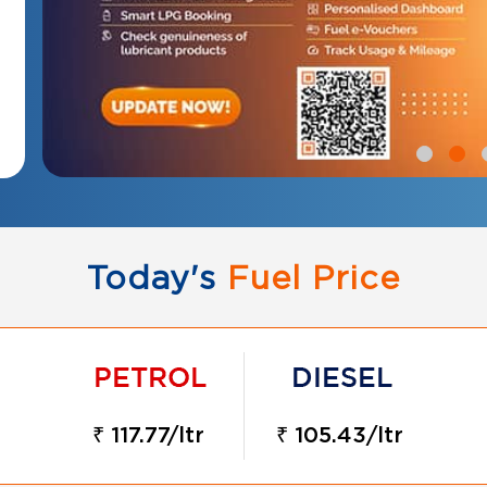
Today's
Fuel Price
₹ 117.77/ltr
₹ 105.43/ltr