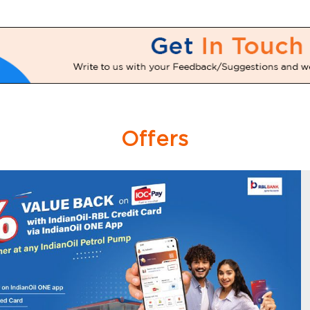
Offers