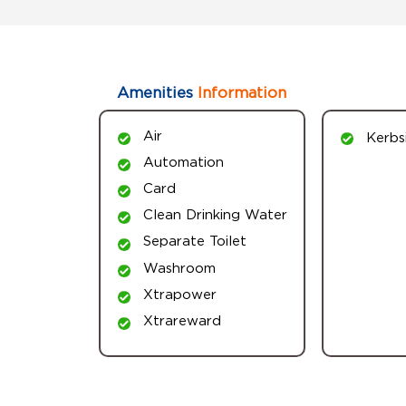
Amenities
Information
Air
Kerbs
Automation
Card
Clean Drinking Water
Separate Toilet
Washroom
Xtrapower
Xtrareward