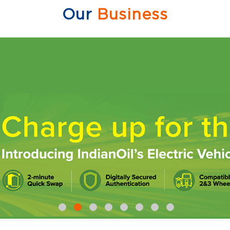
Our
Business