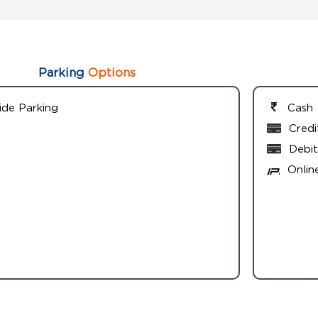
Parking
Options
ide Parking
Cash
Credi
Debit
Onlin