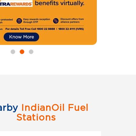
arby
IndianOil Fuel
Stations