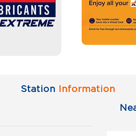
Station
Information
Ne