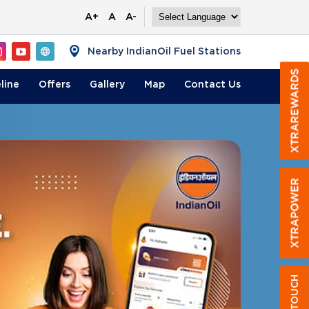
A+
A
A-
Nearby IndianOil Fuel Stations
line
Offers
Gallery
Map
Contact
Us