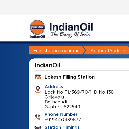
Fuel stations near me
Andhra Pradesh
IndianOil
Lokesh Filling Station
Address
Lock No T1/369/70/1, D No 138,
Girijavolu
Bethapudi
Guntur
-
522549
Phone Number
+919440439677
Station Timings