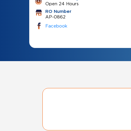
Open 24 Hours
RO Number
AP-0862
Facebook