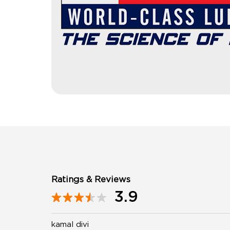
Ratings & Reviews
3.9
kamal divi