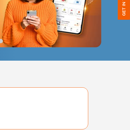
GET IN TOUCH