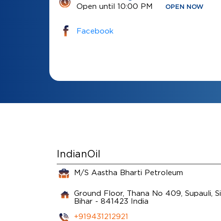
Open until 10:00 PM
OPEN NOW
Facebook
IndianOil
M/S Aastha Bharti Petroleum
Ground Floor, Thana No 409, Supauli, S
Bihar
-
841423
India
+919431212921