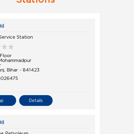
il
Service Station
Floor
 Mohammadpur
r
nj, Bihar - 841423
6026475
ap
Details
il
ee Petroleum