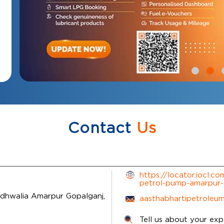
Contact
Us
https://locator.iocl.c
petrol-pump-amarpur
idhwalia
Amarpur
Gopalganj,
aasthabhartipetroleu
Tell us about your exp