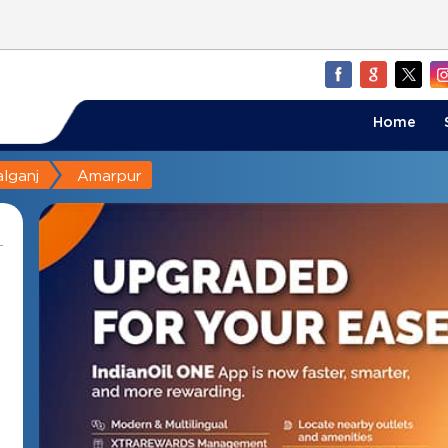
Home
lganj
Amarpur