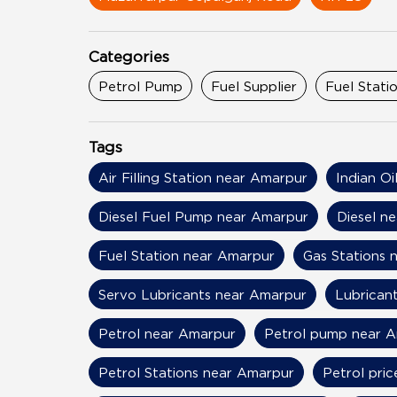
Categories
Petrol Pump
Fuel Supplier
Fuel Stati
Tags
Air Filling Station near Amarpur
Indian O
Diesel Fuel Pump near Amarpur
Diesel n
Fuel Station near Amarpur
Gas Stations 
Servo Lubricants near Amarpur
Lubrican
Petrol near Amarpur
Petrol pump near 
Petrol Stations near Amarpur
Petrol pri