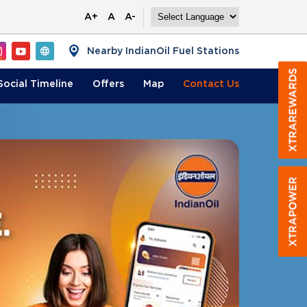
A+
A
A-
Nearby IndianOil Fuel Stations
Social Timeline
Offers
Map
Contact
Us