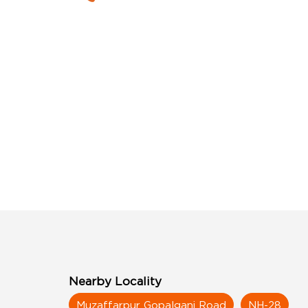
Nearby Locality
Muzaffarpur Gopalganj Road
NH-28