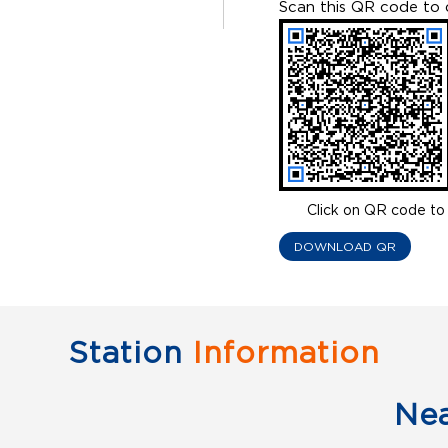
Scan this QR code to 
Click on QR code to 
DOWNLOAD QR
Station
Information
Ne