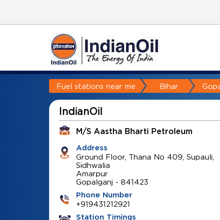
Fuel stations near me
Bihar
Gopa
IndianOil
M/S Aastha Bharti Petroleum
Address
Ground Floor, Thana No 409, Supauli,
Sidhwalia
Amarpur
Gopalganj
-
841423
Phone Number
+919431212921
Station Timings