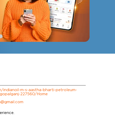
om/indianoil-m-s-aastha-bharti-petroleum-
-gopalganj-227560/Home
m@gmail.com
erience.