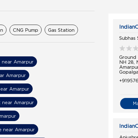
IndianO
on
CNG Pump
Gas Station
Subhas 
Ground 
il near Amarpur
NH 28,
Amarpu
Gopalga
ear Amarpur
+91957
near Amarpur
t near Amarpur
M
Amarpur
IndianO
ce near Amarpur
Anjushr