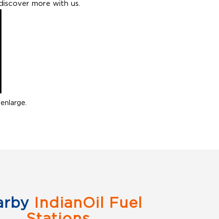
discover more with us.
enlarge.
arby
IndianOil Fuel
Stations