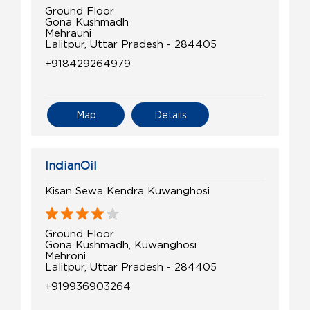
Ground Floor
Gona Kushmadh
Mehrauni
Lalitpur, Uttar Pradesh - 284405
+918429264979
Map
Details
IndianOil
Kisan Sewa Kendra Kuwanghosi
Ground Floor
Gona Kushmadh, Kuwanghosi
Mehroni
Lalitpur, Uttar Pradesh - 284405
+919936903264