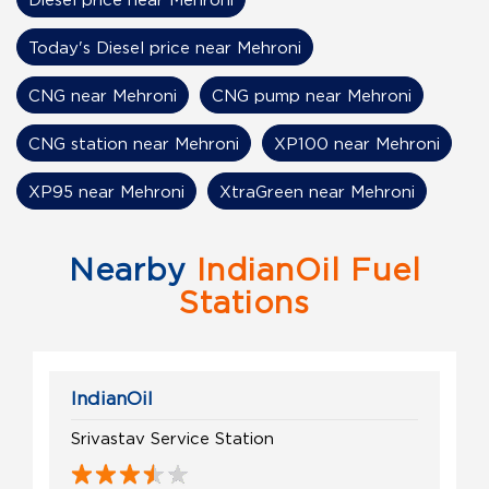
Today's Diesel price near Mehroni
CNG near Mehroni
CNG pump near Mehroni
CNG station near Mehroni
XP100 near Mehroni
XP95 near Mehroni
XtraGreen near Mehroni
Nearby
IndianOil Fuel
Stations
IndianOil
Srivastav Service Station