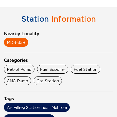
Station
Information
Nearby Locality
MDR-35B
Categories
Petrol Pump
Fuel Supplier
Fuel Station
CNG Pump
Gas Station
Tags
Air Filling Station near Mehroni