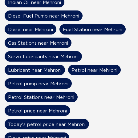
Indian Oil near Mehroni
Diesel Fuel Pump near Mehroni
Diesel near Mehroni
Fuel Station near Mehroni
Gas Stations near Mehroni
Servo Lubricants near Mehroni
Lubricant near Mehroni
Petrol near Mehroni
Petrol pump near Mehroni
Petrol Stations near Mehroni
Petrol price near Mehroni
Today's petrol price near Mehroni
Diesel price near Mehroni