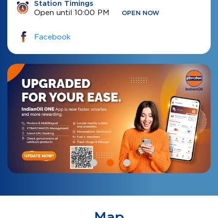
Station Timings
Open until 10:00 PM
OPEN NOW
Facebook
Map