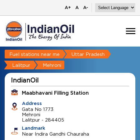
A+
A
A-
Fuel stations near me
Uttar Pradesh
Lalitpur
Mehroni
IndianOil
Maabhavani Filling Station
Address
Gata No 1773
Mehroni
Lalitpur
-
284405
Landmark
Near Indira Gandhi Chauraha