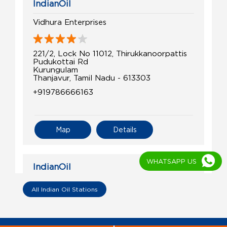
IndianOil
Vidhura Enterprises
221/2, Lock No 11012, Thirukkanoorpattis
Pudukottai Rd
Kurungulam
Thanjavur, Tamil Nadu - 613303
+919786666163
Map
Details
WHATSAPP US
IndianOil
P D S Agencies
All Indian Oil Stations
RS No 180/4
Alakkudi