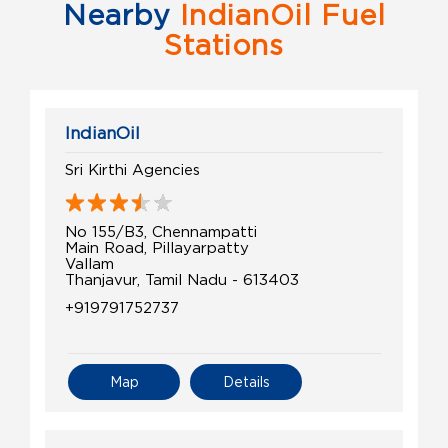
Nearby
IndianOil Fuel
Stations
IndianOil
Sri Kirthi Agencies
No 155/B3, Chennampatti
Main Road, Pillayarpatty
Vallam
Thanjavur, Tamil Nadu - 613403
+919791752737
Map
Details