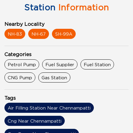
Station
Information
Nearby Locality
NH-83
NH-67
SH-99A
Categories
Petrol Pump
Fuel Supplier
Fuel Station
CNG Pump
Gas Station
Tags
Air Filling Station Near Chennampatti
Cng Near Chennampatti