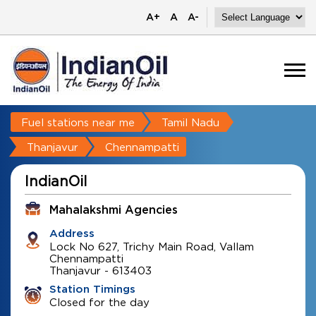
A+
A
A-
Fuel stations near me
Tamil Nadu
Thanjavur
Chennampatti
IndianOil
Mahalakshmi Agencies
Address
Lock No 627, Trichy Main Road, Vallam
Chennampatti
Thanjavur
-
613403
Station Timings
Closed for the day