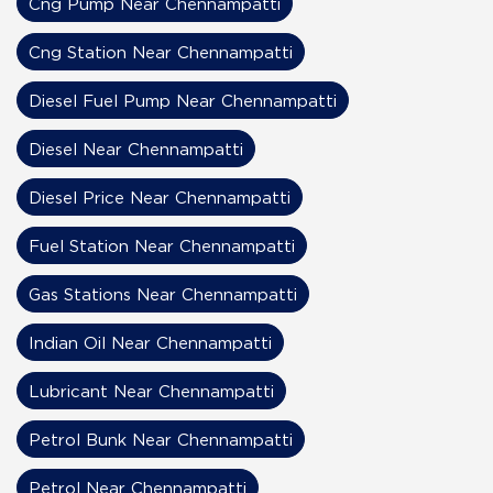
Cng Pump Near Chennampatti
Cng Station Near Chennampatti
Diesel Fuel Pump Near Chennampatti
Diesel Near Chennampatti
Diesel Price Near Chennampatti
Fuel Station Near Chennampatti
Gas Stations Near Chennampatti
Indian Oil Near Chennampatti
Lubricant Near Chennampatti
Petrol Bunk Near Chennampatti
Petrol Near Chennampatti