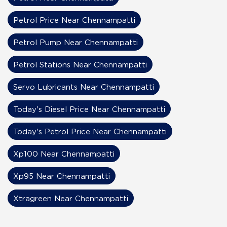
Petrol Price Near Chennampatti
Petrol Pump Near Chennampatti
Petrol Stations Near Chennampatti
Servo Lubricants Near Chennampatti
Today's Diesel Price Near Chennampatti
Today's Petrol Price Near Chennampatti
Xp100 Near Chennampatti
Xp95 Near Chennampatti
Xtragreen Near Chennampatti