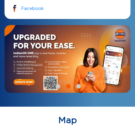
Facebook
Map