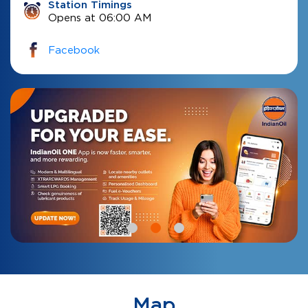
Station Timings
Opens at 06:00 AM
Facebook
Map