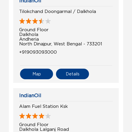
IndianOil
Tilokchand Doongarmal / Dalkhola
Ground Floor
Dalkhola
Andheria
North Dinajpur, West Bengal - 733201
+919093093000
Map
Details
IndianOil
Alam Fuel Station Ksk
Ground Floor
Dalkhola Lalganj Road