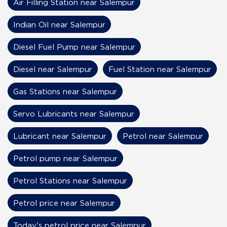
Air Filling Station near Salempur
Indian Oil near Salempur
Diesel Fuel Pump near Salempur
Diesel near Salempur
Fuel Station near Salempur
Gas Stations near Salempur
Servo Lubricants near Salempur
Lubricant near Salempur
Petrol near Salempur
Petrol pump near Salempur
Petrol Stations near Salempur
Petrol price near Salempur
Today's petrol price near Salempur