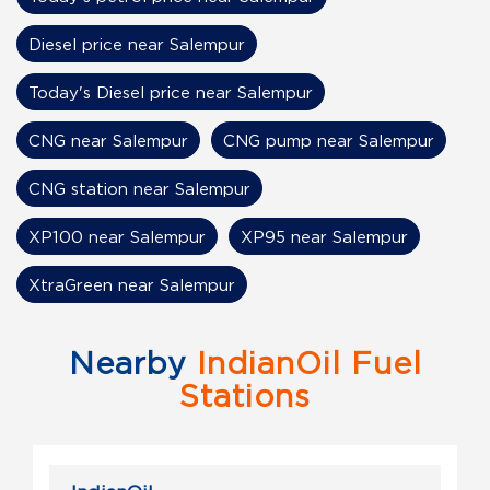
Diesel price near Salempur
Today's Diesel price near Salempur
CNG near Salempur
CNG pump near Salempur
CNG station near Salempur
XP100 near Salempur
XP95 near Salempur
XtraGreen near Salempur
Nearby
IndianOil Fuel
Stations