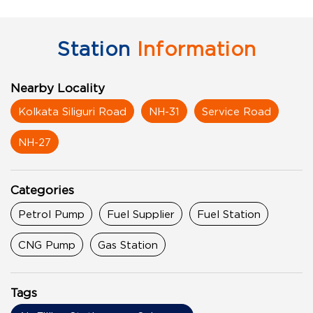
Station
Information
Nearby Locality
Kolkata Siliguri Road
NH-31
Service Road
NH-27
Categories
Petrol Pump
Fuel Supplier
Fuel Station
CNG Pump
Gas Station
Tags