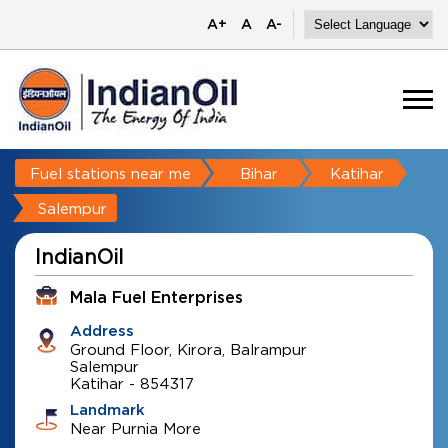
A+
A
A-
Fuel stations near me
Bihar
Katihar
Salempur
IndianOil
Mala Fuel Enterprises
Address
Ground Floor, Kirora, Balrampur
Salempur
Katihar
-
854317
Landmark
Near Purnia More