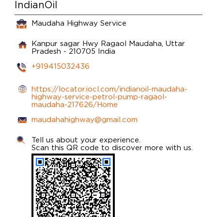
IndianOil
Maudaha Highway Service
Kanpur sagar Hwy
Ragaol
Maudaha, Uttar
Pradesh
-
210705
India
+919415032436
https://locator.iocl.com/indianoil-maudaha-
highway-service-petrol-pump-ragaol-
maudaha-217626/Home
maudahahighway@gmail.com
Tell us about your experience.
Scan this QR code to discover more with us.