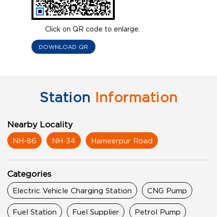
Click on QR code to enlarge.
DOWNLOAD QR
Station
Information
Nearby Locality
NH-86
NH-34
Hameerpur Road
Categories
Electric Vehicle Charging Station
CNG Pump
Fuel Station
Fuel Supplier
Petrol Pump