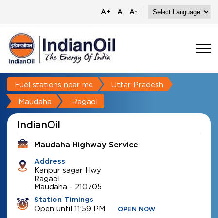
A+
A
A-
Fuel stations near me
Uttar Pradesh
Maudaha
Ragaol
IndianOil
Maudaha Highway Service
Address
Kanpur sagar Hwy
Ragaol
Maudaha
-
210705
Station Timings
Open until 11:59 PM
OPEN NOW