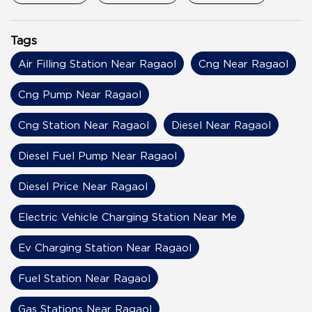
Tags
Air Filling Station Near Ragaol
Cng Near Ragaol
Cng Pump Near Ragaol
Cng Station Near Ragaol
Diesel Near Ragaol
Diesel Fuel Pump Near Ragaol
Diesel Price Near Ragaol
Electric Vehicle Charging Station Near Me
Ev Charging Station Near Ragaol
Fuel Station Near Ragaol
Gas Stations Near Ragaol