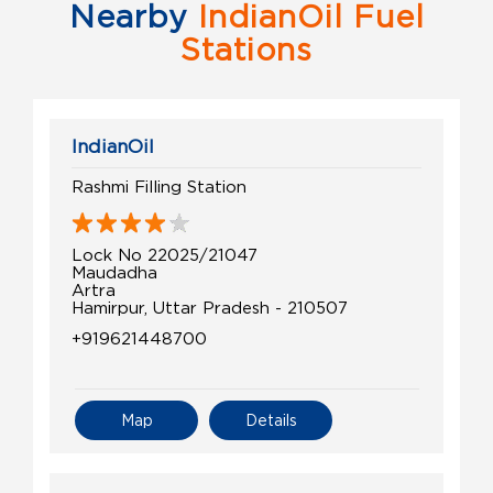
Nearby
IndianOil Fuel
Stations
IndianOil
Rashmi Filling Station
Lock No 22025/21047
Maudadha
Artra
Hamirpur, Uttar Pradesh - 210507
+919621448700
Map
Details