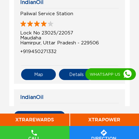
IndianOil
Paliwal Service Station
Lock No 23025/22057
Maudaha
Hamirpur, Uttar Pradesh - 229506
+919450271332
WHATSAPP US
Map
Details
IndianOil
Gupta Service Station
All Indian Oil Stations
Lock No 22028/21056
Maudaha
Artara
CALL
DIRECTION