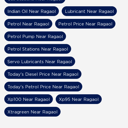
Indian Oil Near Ragaol
Lubricant Near Ragaol
Petrol Near Ragaol
Petrol Price Near Ragaol
Petrol Pump Near Ragaol
Petrol Stations Near Ragaol
Servo Lubricants Near Ragaol
Today's Diesel Price Near Ragaol
Today's Petrol Price Near Ragaol
Xp100 Near Ragaol
Xp95 Near Ragaol
Xtragreen Near Ragaol