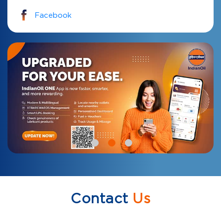
Facebook
Contact
Us