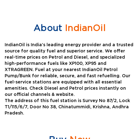
About
IndianOil
IndianOil is India’s leading energy provider and a trusted
source for quality fuel and superior service. We offer
real-time prices on Petrol and Diesel, and specialized
high-performance fuels like XP100, XP95 and
XTRAGREEN. Fuel at your nearest IndianOil Petrol
Pump/Bunk for reliable, secure, and fast refuelling. Our
fuel-service stations are equipped with all essential
amenities. Check Diesel and Petrol prices instantly on
our official channels & website.
The address of this fuel station is Survey No 87/2, Lock
T1/115/6/7, Door No 38, Chinatummidi, Krishna, Andhra
Pradesh.