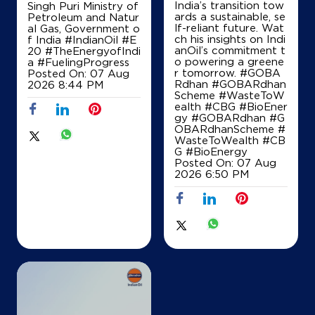
India’s transition tow
Singh Puri Ministry of
ards a sustainable, se
Petroleum and Natur
lf-reliant future. Wat
al Gas, Government o
ch his insights on Indi
f India
#IndianOil
#E
anOil’s commitment t
20
#TheEnergyofIndi
o powering a greene
a
#FuelingProgress
r tomorrow. #GOBA
Posted On:
07 Aug
Rdhan #GOBARdhan
2026 8:44 PM
Scheme #WasteToW
ealth #CBG #BioEner
gy
#GOBARdhan
#G
OBARdhanScheme
#
WasteToWealth
#CB
G
#BioEnergy
Posted On:
07 Aug
2026 6:50 PM