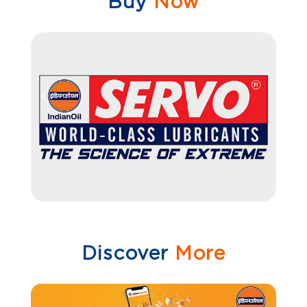
Buy
Now
Discover
More