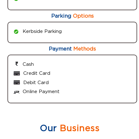
Parking
Options
Kerbside Parking
Payment
Methods
Cash
Credit Card
Debit Card
Online Payment
Our
Business