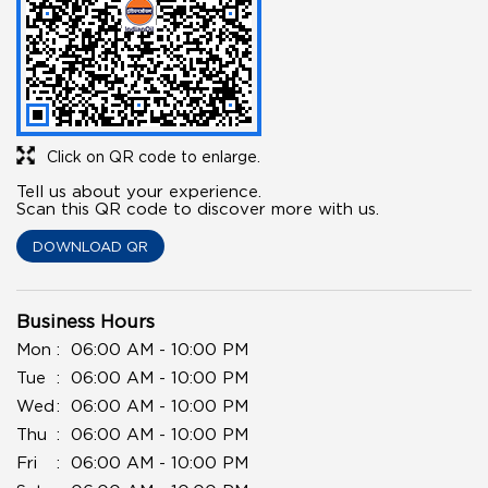
Click on QR code to enlarge.
Tell us about your experience.
Scan this QR code to discover more with us.
DOWNLOAD QR
Business Hours
Mon
06:00 AM - 10:00 PM
Tue
06:00 AM - 10:00 PM
Wed
06:00 AM - 10:00 PM
Thu
06:00 AM - 10:00 PM
Fri
06:00 AM - 10:00 PM