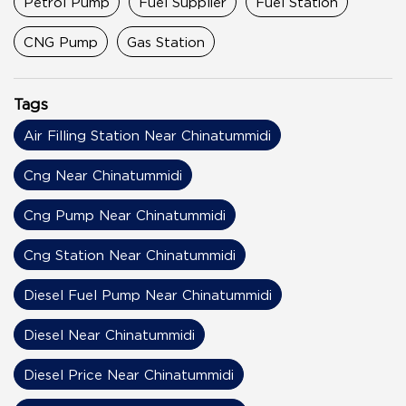
Petrol Pump
Fuel Supplier
Fuel Station
CNG Pump
Gas Station
Tags
Air Filling Station Near Chinatummidi
Cng Near Chinatummidi
Cng Pump Near Chinatummidi
Cng Station Near Chinatummidi
Diesel Fuel Pump Near Chinatummidi
Diesel Near Chinatummidi
Diesel Price Near Chinatummidi