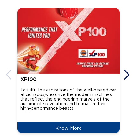
XP100
XP
To fulfill the aspirations of the well-heeled car
Ind
aficionados,who drive the modern machines
the
that reflect the engineering marvels of the
cou
automobile revolution and to match their
Oct
high-performance beasts
Know More