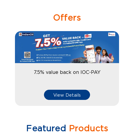
Offers
7.5% value back on IOC-PAY
View Details
Featured
Products