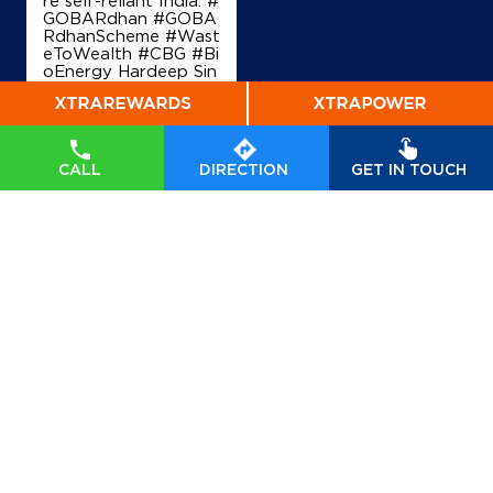
re self-reliant India. #
GOBARdhan #GOBA
RdhanScheme #Wast
eToWealth #CBG #Bi
oEnergy Hardeep Sin
gh Puri Ministry of P
etroleum and Natural
Gas, Government of I
ndia
#GOBARdhan
#
GOBARdhanScheme
CALL
DIRECTION
GET IN TOUCH
#WasteToWealth
#C
BG
#BioEnergy
Posted On:
07 Aug
2026 6:40 PM