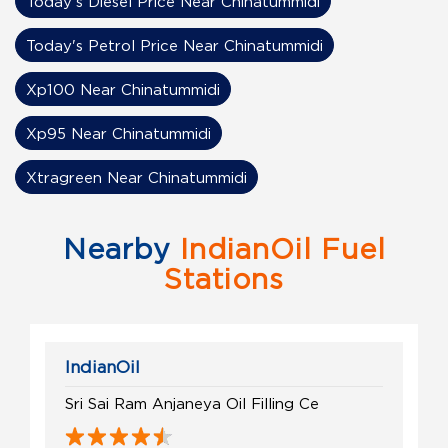
Today's Diesel Price Near Chinatummidi
Today's Petrol Price Near Chinatummidi
Xp100 Near Chinatummidi
Xp95 Near Chinatummidi
Xtragreen Near Chinatummidi
Nearby
IndianOil Fuel
Stations
IndianOil
Sri Sai Ram Anjaneya Oil Filling Ce