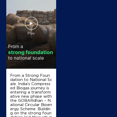
From a Strong Foun
dation to National Sc
ale. India’s Compress
ed Biogas journey is
entering a transform
ative new phase with
the GOBARdhan – N
ational Circular Bioen
ergy Scheme. Buildin
g on the strong foun