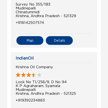
Survey No 355/1B3
Mudinepalli
Chinatummidi
Krishna, Andhra Pradesh - 521329
+918142507574
Map
Details
IndianOil
Krishna Oil Company
Lock No T1/258/9, D No 94
K P Agraharam, Syamala
Mudinepalli
Krishna, Andhra Pradesh - 521325
+919392234883