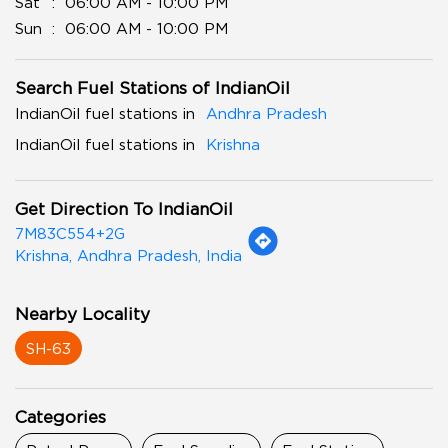
Sat
06:00 AM - 10:00 PM
Sun
06:00 AM - 10:00 PM
Search Fuel Stations of IndianOil
IndianOil fuel stations in
Andhra Pradesh
IndianOil fuel stations in
Krishna
Get Direction To IndianOil
7M83C554+2G
Krishna, Andhra Pradesh, India
Nearby Locality
SH-63
Categories