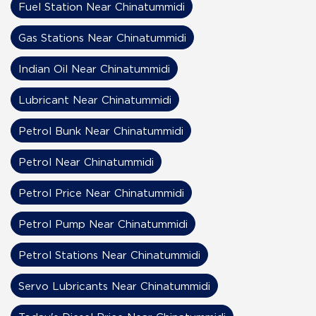
Fuel Station Near Chinatummidi
Gas Stations Near Chinatummidi
Indian Oil Near Chinatummidi
Lubricant Near Chinatummidi
Petrol Bunk Near Chinatummidi
Petrol Near Chinatummidi
Petrol Price Near Chinatummidi
Petrol Pump Near Chinatummidi
Petrol Stations Near Chinatummidi
Servo Lubricants Near Chinatummidi