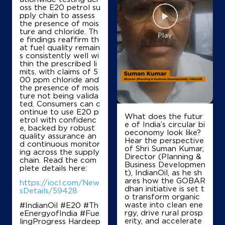
oss the E20 petrol su
Shanmukha Oils
pply chain to assess
the presence of mois
ture and chloride. Th
e findings reaffirm th
Survey No 603/2613/1A
at fuel quality remain
Perikegudem, Mandavalli
s consistently well wi
Korlapadu
thin the prescribed li
Krishna, Andhra Pradesh - 521345
mits, with claims of 5
00 ppm chloride and
+919848611223
the presence of mois
ture not being valida
ted. Consumers can c
ontinue to use E20 p
What does the futur
etrol with confidenc
Map
Details
e of India’s circular bi
e, backed by robust
oeconomy look like?
quality assurance an
Hear the perspective
d continuous monitor
of Shri Suman Kumar,
ing across the supply
Director (Planning &
chain. Read the com
Business Developmen
plete details here:
t), IndianOil, as he sh
ares how the GOBAR
https://iocl.com/New
dhan initiative is set t
sDetails/59428
o transform organic
waste into clean ene
#IndianOil #E20 #Th
rgy, drive rural prosp
eEnergyofIndia #Fue
erity, and accelerate
lingProgress Hardeep