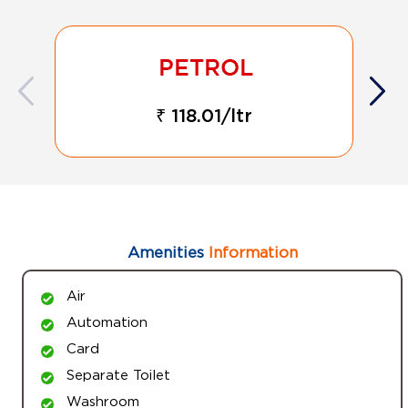
₹ 118.01/ltr
Amenities
Information
Air
Automation
Card
Separate Toilet
Washroom