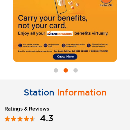
Station
Information
Ratings & Reviews
4.3