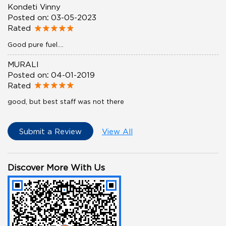
Kondeti Vinny
Posted on
:
03-05-2023
Rated
Good pure fuel....
MURALI
Posted on
:
04-01-2019
Rated
good, but best staff was not there
Submit a Review
View All
Discover More With Us