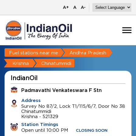
A+
A
A-
Fuel stations near me
Andhra Pradesh
Krishna
Chinatummidi
IndianOil
Padmavathi Venkateswara F Stn
Address
Survey No 87/2, Lock T1/115/6/7, Door No 38
Chinatummidi
Krishna
-
521329
Station Timings
Open until 10:00 PM
CLOSING SOON