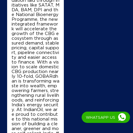
dation laid through in
itiatives like SATAT, M
DA, BAM, DPI and th
e National Bioenergy
Programme, the new
integrated framewor
k will accelerate the
growth of the CBG e
cosystem through as
sured demand, stable
pricing, capital suppo
rt, pipeline connectivi
ty and easier access
to finance. With a vis
ion to scale domestic
CBG production near
ly 10-fold, GOBARdh
an is transforming wa
ste into wealth, emp
owering farmers, stre
ngthening rural livelih
oods, and reinforcing
India’s energy securit
y. At IndianOil, we ar
e proud to contribut
WHATSAPP US
e to this national mis
sion of building a cle
aner, greener and mo