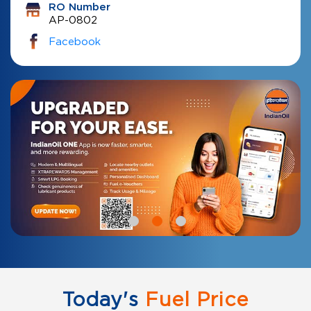
RO Number
AP-0802
Facebook
Today's
Fuel Price