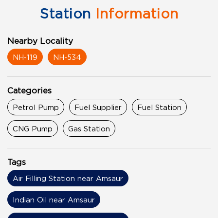
Station
Information
Nearby Locality
NH-119
NH-534
Categories
Petrol Pump
Fuel Supplier
Fuel Station
CNG Pump
Gas Station
Tags
Air Filling Station near Amsaur
Indian Oil near Amsaur