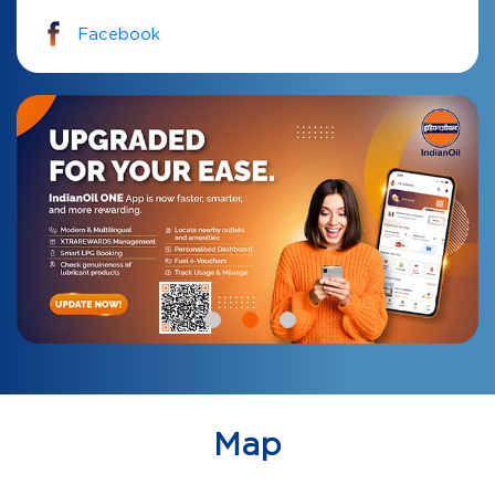
Facebook
Map