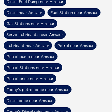
Diesel Fuel Pump near Amsaur
Diesel near Amsaur
Fuel Station near Amsaur
Gas Stations near Amsaur
Servo Lubricants near Amsaur
Lubricant near Amsaur
Petrol near Amsaur
Petrol pump near Amsaur
Petrol Stations near Amsaur
Petrol price near Amsaur
Today's petrol price near Amsaur
Diesel price near Amsaur
Today's Diesel price near Amsaur