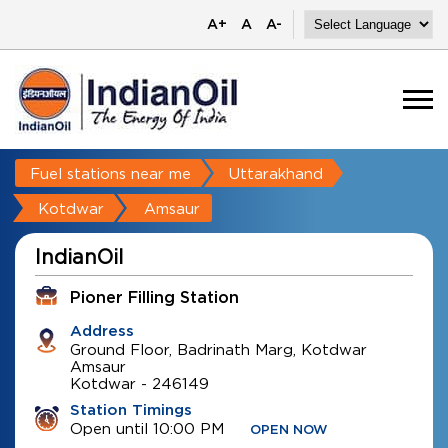
A+
A
A-
Fuel stations near me
Uttarakhand
Kotdwar
Amsaur
IndianOil
Pioner Filling Station
Address
Ground Floor, Badrinath Marg, Kotdwar
Amsaur
Kotdwar
-
246149
Station Timings
Open until 10:00 PM
OPEN NOW