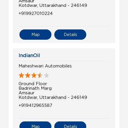
Amsaur
Kotdwar, Uttarakhand - 246149
+919927010224
Map
Details
IndianOil
Maheshwari Automobiles
Ground Floor
Badrinath Marg
Amsaur
Kotdwar, Uttarakhand - 246149
+919412965587
Map
Details