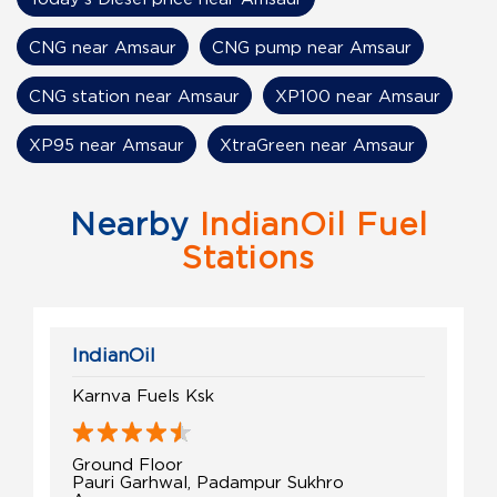
CNG near Amsaur
CNG pump near Amsaur
CNG station near Amsaur
XP100 near Amsaur
XP95 near Amsaur
XtraGreen near Amsaur
Nearby
IndianOil Fuel
Stations
IndianOil
Karnva Fuels Ksk
Ground Floor
Pauri Garhwal, Padampur Sukhro