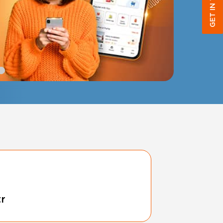
GET IN TOUCH
tr