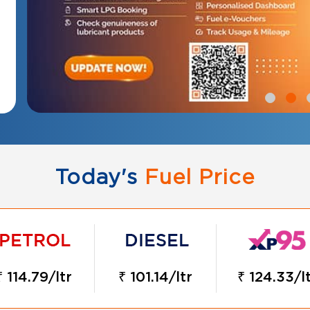
Today's
Fuel Price
₹ 114.79/ltr
₹ 101.14/ltr
₹ 124.33/l