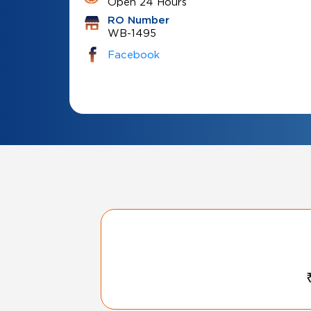
Open 24 Hours
RO Number
WB-1495
Facebook