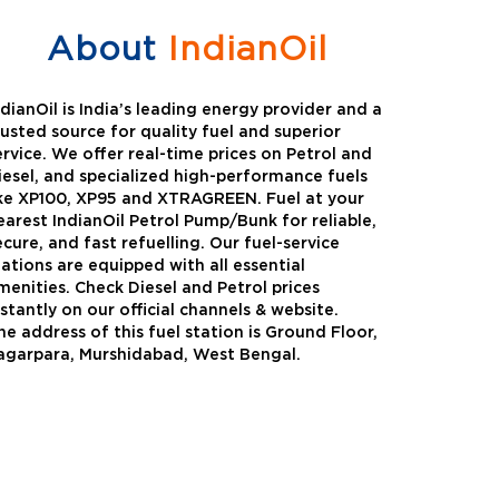
About
IndianOil
ndianOil is India’s leading energy provider and a
rusted source for quality fuel and superior
ervice. We offer real-time prices on Petrol and
iesel, and specialized high-performance fuels
ike XP100, XP95 and XTRAGREEN. Fuel at your
earest IndianOil Petrol Pump/Bunk for reliable,
ecure, and fast refuelling. Our fuel-service
tations are equipped with all essential
menities. Check Diesel and Petrol prices
nstantly on our official channels & website.
he address of this fuel station is Ground Floor,
Green
Auto Gas
agarpara, Murshidabad, West Bengal.
Oil expanded its bouquet of
AutoGas is a clean,h
entiated offerings with the
and eco-friendly fuel.
ction of its all-new high-
natural gas through f
mance diesel brand ,XtraGreen.
crude oil through refin
een offers higher fuel economy and
d noise.