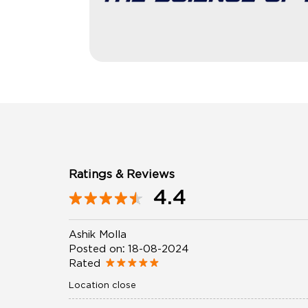
Ratings & Reviews
4.4
Ashik Molla
Posted on
:
18-08-2024
Rated
Location close