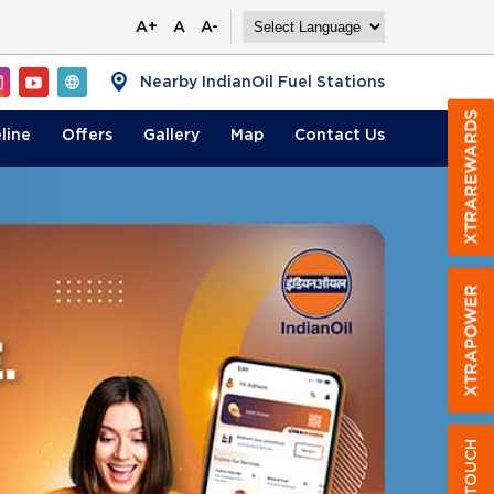
A+
A
A-
Nearby IndianOil Fuel Stations
line
Offers
Gallery
Map
Contact
Us