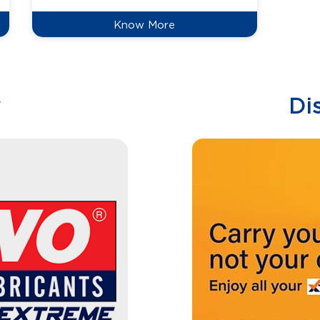
Know More
w
Di