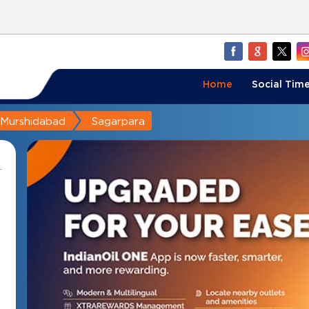
Home
Social Time
Murshidabad
Sagarpara