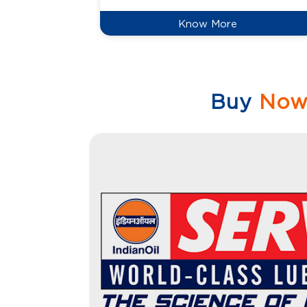
Know More
Buy
No