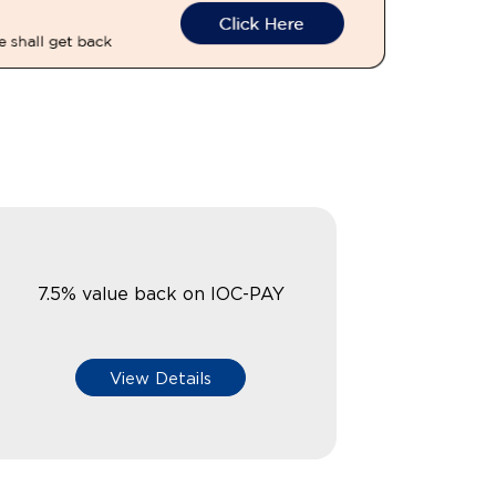
7.5% value back on IOC-PAY
View Details