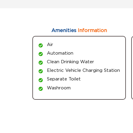
Amenities
Information
Air
Automation
Clean Drinking Water
Electric Vehicle Charging Station
Separate Toilet
Washroom