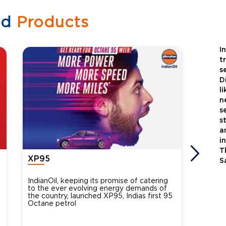
ed
Products
I
t
s
D
l
n
s
s
a
i
T
XP95
Xtra
S
IndianOil, keeping its promise of catering
Indian
to the ever evolving energy demands of
differ
the country, launched XP95, Indias first 95
introdu
Octane petrol
perfor
XtraGr
reduce