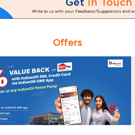
Offers