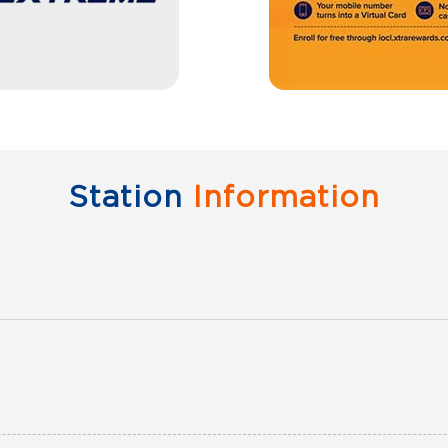
Station
Information