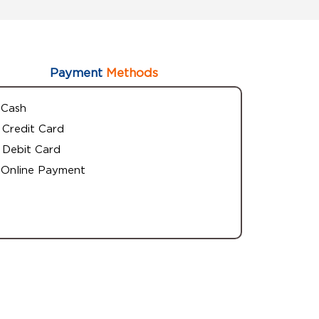
Payment
Methods
Cash
Credit Card
Debit Card
Online Payment