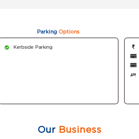
Parking
Options
Kerbside Parking
Our
Business