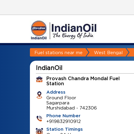
Fuel stations near me
West Bengal
IndianOil
Provash Chandra Mondal Fuel
Station
Address
Ground Floor
Sagarpara
Murshidabad
-
742306
Phone Number
+919832910912
Station Timings