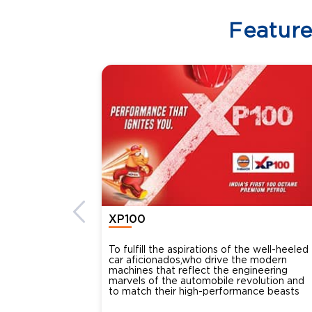
Featur
XP100
To fulfill the aspirations of the well-heeled
car aficionados,who drive the modern
machines that reflect the engineering
marvels of the automobile revolution and
to match their high-performance beasts