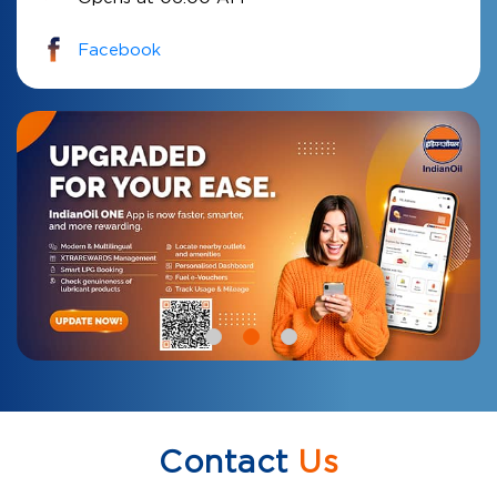
Facebook
Contact
Us