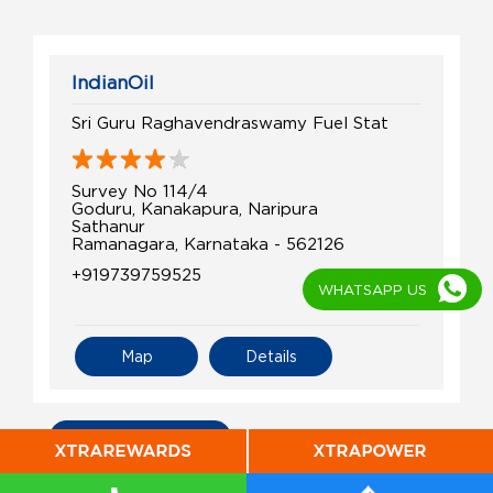
IndianOil
Sri Guru Raghavendraswamy Fuel Stat
Survey No 114/4
Goduru, Kanakapura, Naripura
Sathanur
Ramanagara, Karnataka - 562126
+919739759525
WHATSAPP US
Map
Details
All Indian Oil Stations