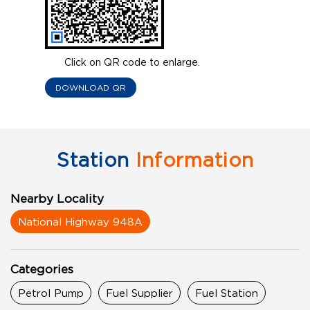
Click on QR code to enlarge.
DOWNLOAD QR
Station
Information
Nearby Locality
National Highway 948A
Categories
Petrol Pump
Fuel Supplier
Fuel Station