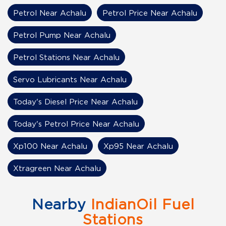
Petrol Near Achalu
Petrol Price Near Achalu
Petrol Pump Near Achalu
Petrol Stations Near Achalu
Servo Lubricants Near Achalu
Today's Diesel Price Near Achalu
Today's Petrol Price Near Achalu
Xp100 Near Achalu
Xp95 Near Achalu
Xtragreen Near Achalu
Nearby
IndianOil Fuel
Stations