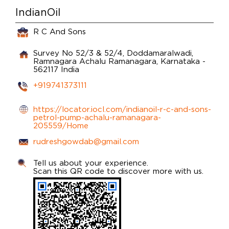
IndianOil
R C And Sons
Survey No 52/3 & 52/4, Doddamaralwadi,
Ramnagara
Achalu
Ramanagara, Karnataka
-
562117
India
+919741373111
https://locator.iocl.com/indianoil-r-c-and-sons-
petrol-pump-achalu-ramanagara-
205559/Home
rudreshgowdab@gmail.com
Tell us about your experience.
Scan this QR code to discover more with us.