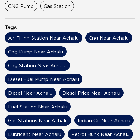
CNG Pump
Gas Station
Tags
Air Filling Station Near Achalu
Cng Near Achalu
Cng Pump Near Achalu
Cng Station Near Achalu
Diesel Fuel Pump Near Achalu
Diesel Near Achalu
Diesel Price Near Achalu
Fuel Station Near Achalu
Gas Stations Near Achalu
Indian Oil Near Achalu
Lubricant Near Achalu
Petrol Bunk Near Achalu