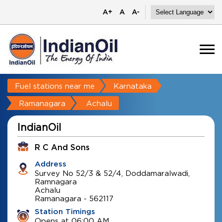
A+
A
A-
Fuel stations near me
Karnataka
Ramanagara
Achalu
IndianOil
R C And Sons
Address
Survey No 52/3 & 52/4, Doddamaralwadi,
Ramnagara
Achalu
Ramanagara
-
562117
Station Timings
Opens at 06:00 AM