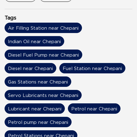
Tags
Air Filling Station near Chepani
Indian Oil near Chepani
Diesel Fuel Pump near Chepani
Diesel near Chepani
Fuel Station near Chepani
Gas Stations near Chepani
Servo Lubricants near Chepani
Lubricant near Chepani
Petrol near Chepani
Petrol pump near Chepani
Petrol Stations near Chepani