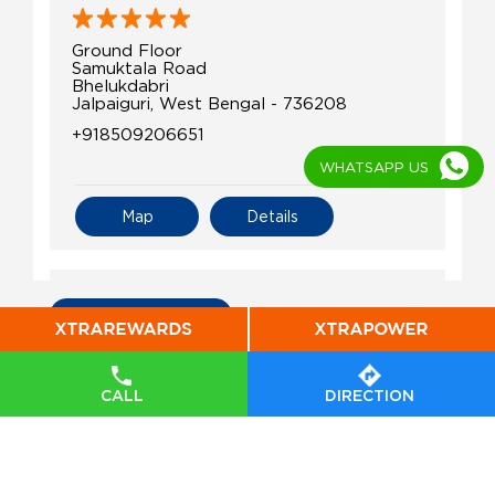
Ground Floor
Samuktala Road
Bhelukdabri
Jalpaiguri, West Bengal - 736208
+918509206651
WHATSAPP US
Map
Details
IndianOil
All Indian Oil Stations
Elite Service Station
CALL
DIRECTION
Ground Floor
Garam Basti, Putimari
Alipurduar Court
Jalpaiguri, West Bengal - 736122
+919749083507