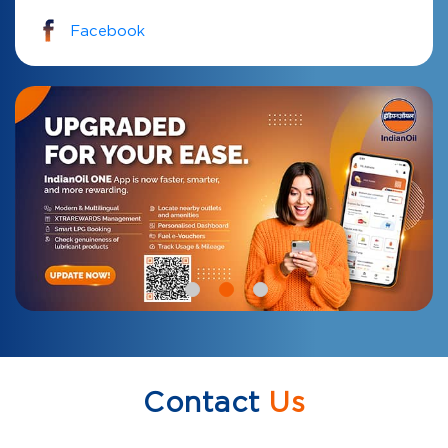
Facebook
Contact
Us