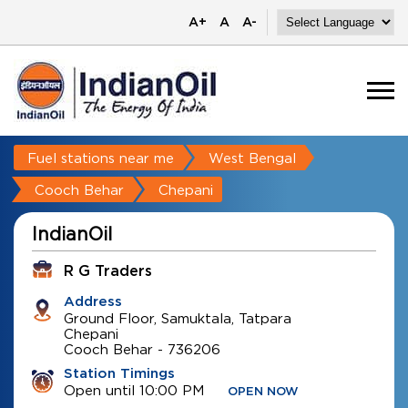
A+
A
A-
Fuel stations near me
West Bengal
Cooch Behar
Chepani
IndianOil
R G Traders
Address
Ground Floor, Samuktala, Tatpara
Chepani
Cooch Behar
-
736206
Station Timings
Open until 10:00 PM
OPEN NOW