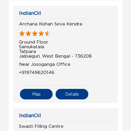
IndianOil
Archana Kishan Seva Kendra
Ground Floor
Samukatala
Tatpara
Jalpaiguri, West Bengal - 736208
Near Josoganga Office
+919749620146
Map
Details
IndianOil
Swasti Filling Centre