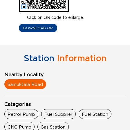
Click on QR code to enlarge.
DOWNLOAD QR
Station
Information
Nearby Locality
Samuktala Road
Categories
Petrol Pump
Fuel Supplier
Fuel Station
CNG Pump
Gas Station