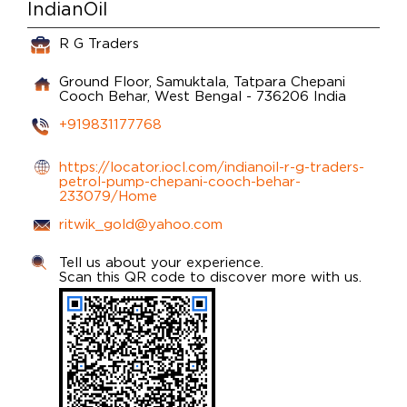
IndianOil
R G Traders
Ground Floor, Samuktala, Tatpara
Chepani
Cooch Behar, West Bengal
-
736206
India
+919831177768
https://locator.iocl.com/indianoil-r-g-traders-
petrol-pump-chepani-cooch-behar-
233079/Home
ritwik_gold@yahoo.com
Tell us about your experience.
Scan this QR code to discover more with us.