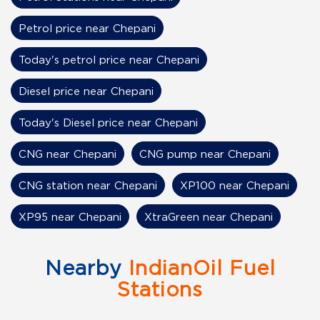
Petrol price near Chepani
Today's petrol price near Chepani
Diesel price near Chepani
Today's Diesel price near Chepani
CNG near Chepani
CNG pump near Chepani
CNG station near Chepani
XP100 near Chepani
XP95 near Chepani
XtraGreen near Chepani
Nearby
IndianOil Fuel
Stations