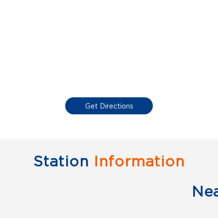
Get Directions
Station
Information
Ne