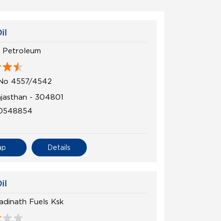
il
 Petroleum
 No 4557/4542
ajasthan - 304801
0548854
ap
Details
il
adinath Fuels Ksk