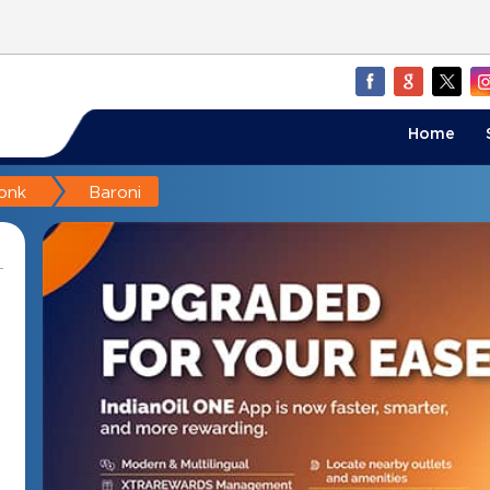
Home
onk
Baroni