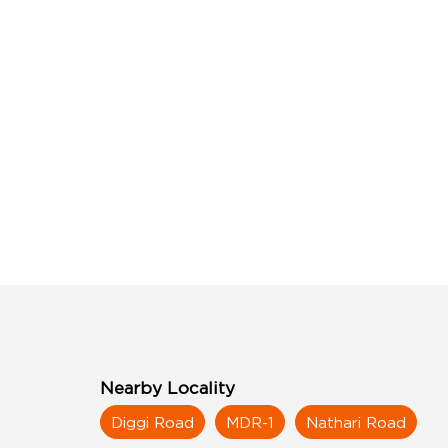
Nearby Locality
Diggi Road
MDR-1
Nathari Road