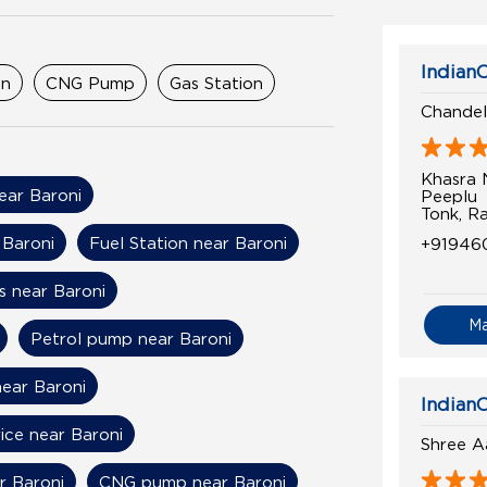
IndianO
on
CNG Pump
Gas Station
Chandel
Khasra
near Baroni
Peeplu
Tonk, R
 Baroni
Fuel Station near Baroni
+91946
s near Baroni
M
Petrol pump near Baroni
near Baroni
IndianO
rice near Baroni
Shree A
r Baroni
CNG pump near Baroni