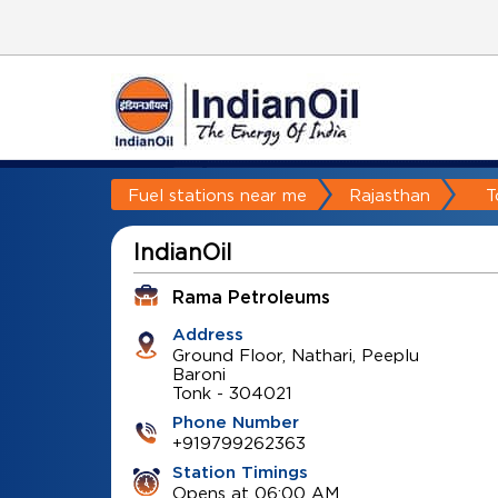
Fuel stations near me
Rajasthan
T
IndianOil
Rama Petroleums
Address
Ground Floor, Nathari, Peeplu
Baroni
Tonk
-
304021
Phone Number
+919799262363
Station Timings
Opens at 06:00 AM