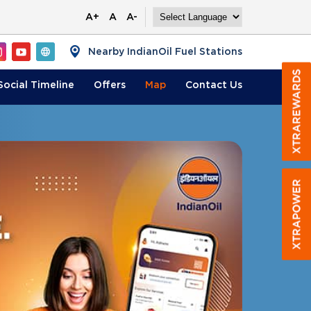
A+
A
A-
Nearby IndianOil Fuel Stations
Social Timeline
Offers
Map
Contact
Us