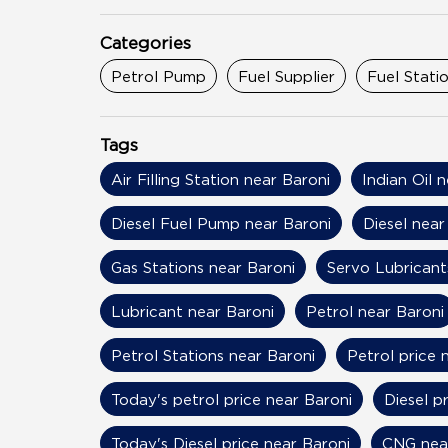
Categories
Petrol Pump
Fuel Supplier
Fuel Stati
Tags
Air Filling Station near Baroni
Indian Oil 
Diesel Fuel Pump near Baroni
Diesel near
Gas Stations near Baroni
Servo Lubricant
Lubricant near Baroni
Petrol near Baroni
Petrol Stations near Baroni
Petrol price 
Today's petrol price near Baroni
Diesel p
Today's Diesel price near Baroni
CNG nea