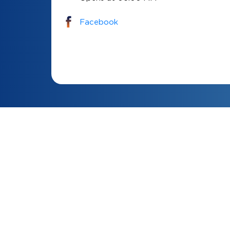
Facebook