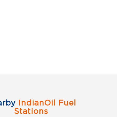
arby
IndianOil Fuel
Stations