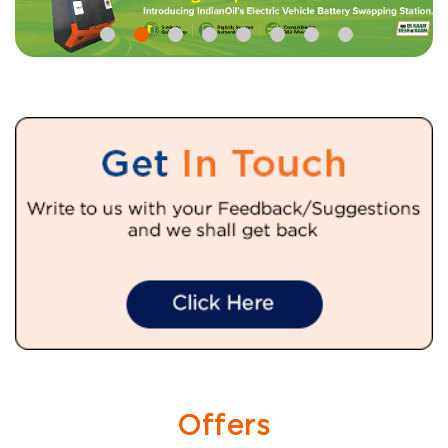
Offers