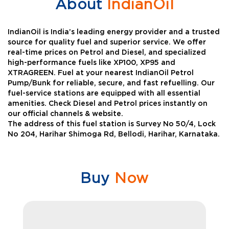
About
IndianOil
IndianOil is India’s leading energy provider and a trusted
source for quality fuel and superior service. We offer
real-time prices on Petrol and Diesel, and specialized
high-performance fuels like XP100, XP95 and
XTRAGREEN. Fuel at your nearest IndianOil Petrol
Pump/Bunk for reliable, secure, and fast refuelling. Our
fuel-service stations are equipped with all essential
amenities. Check Diesel and Petrol prices instantly on
our official channels & website.
The address of this fuel station is Survey No 50/4, Lock
No 204, Harihar Shimoga Rd, Bellodi, Harihar, Karnataka.
Buy
Now