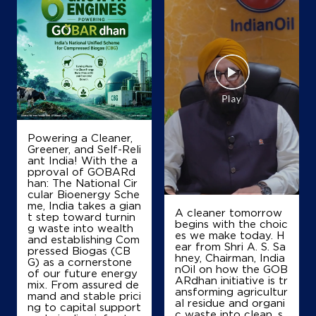
Map
Details
IndianOil
Guru Sai Petroleums
No 183
Powering a Cleaner,
Harihara Fort
Greener, and Self-Reli
Davanagere, Karnataka - 577601
ant India! With the a
pproval of GOBARd
+919483592527
han: The National Cir
cular Bioenergy Sche
me, India takes a gian
A cleaner tomorrow
t step toward turnin
begins with the choic
Map
Details
g waste into wealth
es we make today. H
and establishing Com
ear from Shri A. S. Sa
pressed Biogas (CB
hney, Chairman, India
G) as a cornerstone
nOil on how the GOB
of our future energy
IndianOil
ARdhan initiative is tr
mix. From assured de
ansforming agricultur
mand and stable prici
al residue and organi
Nanda Service Station
ng to capital support
c waste into clean, s