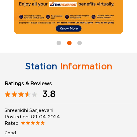
Station
Information
Ratings & Reviews
3.8
Shreenidhi Sanjeevani
Posted on
:
09-04-2024
Rated
Good