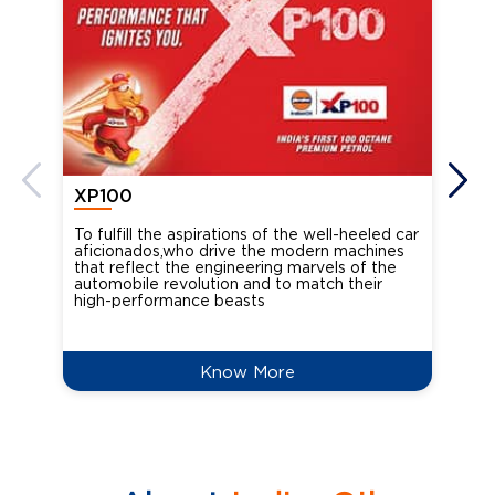
XP100
XP
To fulfill the aspirations of the well-heeled car
Ind
aficionados,who drive the modern machines
the
that reflect the engineering marvels of the
cou
automobile revolution and to match their
Oct
high-performance beasts
Know More