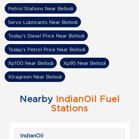
Petrol Stations Near Bellodi
Servo Lubricants Near Bellodi
Today's Diesel Price Near Bellodi
Today's Petrol Price Near Bellodi
Xp100 Near Bellodi
Xp95 Near Bellodi
Xtragreen Near Bellodi
Nearby
IndianOil Fuel
Stations
IndianOil