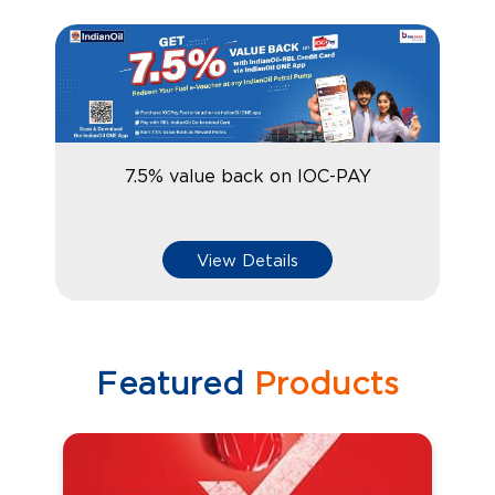
7.5% value back on IOC-PAY
View Details
Featured
Products