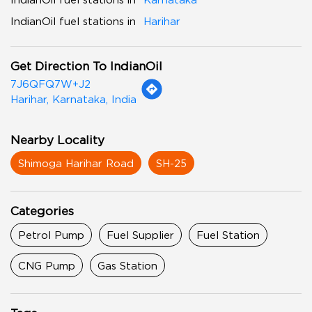
IndianOil fuel stations in
Harihar
Get Direction To IndianOil
7J6QFQ7W+J2
Harihar, Karnataka, India
Nearby Locality
Shimoga Harihar Road
SH-25
Categories
Petrol Pump
Fuel Supplier
Fuel Station
CNG Pump
Gas Station