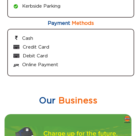
Kerbside Parking
Payment
Methods
Cash
Credit Card
Debit Card
Online Payment
Our
Business