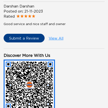
Darshan Darshan
Posted on
:
21-11-2023
Rated
Good service and nice staff and owner
Submit a Review
View All
Discover More With Us