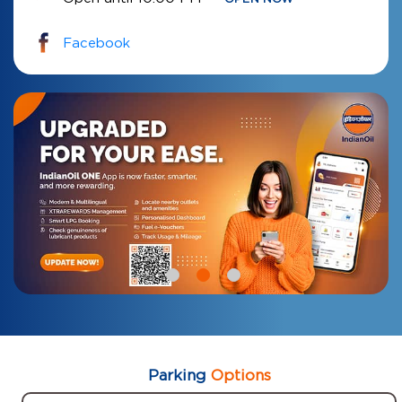
Facebook
Parking
Options