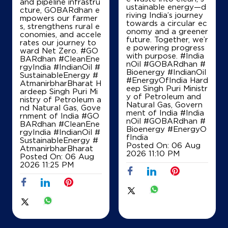
and pipeline infrastru
ustainable energy—d
cture, GOBARdhan e
riving India’s journey
mpowers our farmer
Lock No 199
towards a circular ec
s, strengthens rural e
PB Road
onomy and a greener
conomies, and accele
Harihara Fort
future. Together, we’r
rates our journey to
Davanagere, Karnataka - 577601
e powering progress
ward Net Zero. #GO
with purpose. #India
BARdhan #CleanEne
+919844162836
nOil #GOBARdhan #
rgyIndia #IndianOil #
Bioenergy #IndianOil
SustainableEnergy #
#EnergyOfIndia Hard
AtmanirbharBharat H
eep Singh Puri Ministr
ardeep Singh Puri Mi
y of Petroleum and
Map
Details
nistry of Petroleum a
Natural Gas, Govern
nd Natural Gas, Gove
ment of India
#India
rnment of India
#GO
nOil
#GOBARdhan
#
BARdhan
#CleanEne
Bioenergy
#EnergyO
rgyIndia
#IndianOil
#
IndianOil
fIndia
SustainableEnergy
#
Posted On:
06 Aug
AtmanirbharBharat
2026 11:10 PM
Sri Laxmiranganath Services
Posted On:
06 Aug
2026 11:25 PM
L No 255
Harihar
Davanagere, Karnataka - 577004
Near CG Hospital