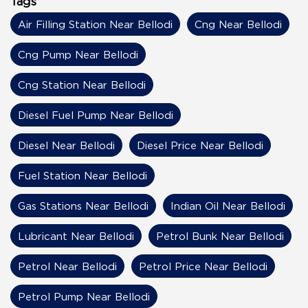
Tags
Air Filling Station Near Bellodi
Cng Near Bellodi
Cng Pump Near Bellodi
Cng Station Near Bellodi
Diesel Fuel Pump Near Bellodi
Diesel Near Bellodi
Diesel Price Near Bellodi
Fuel Station Near Bellodi
Gas Stations Near Bellodi
Indian Oil Near Bellodi
Lubricant Near Bellodi
Petrol Bunk Near Bellodi
Petrol Near Bellodi
Petrol Price Near Bellodi
Petrol Pump Near Bellodi