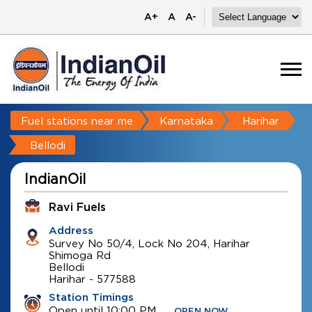
A+
A
A-
Fuel stations near me
Karnataka
Harihar
Bellodi
IndianOil
Ravi Fuels
Address
Survey No 50/4, Lock No 204, Harihar
Shimoga Rd
Bellodi
Harihar
-
577588
Station Timings
Open until 10:00 PM
OPEN NOW