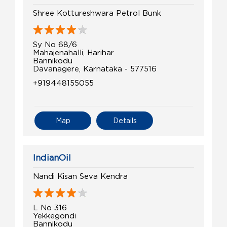
Shree Kottureshwara Petrol Bunk
Sy No 68/6
Mahajenahalli, Harihar
Bannikodu
Davanagere, Karnataka - 577516
+919448155055
Map
Details
IndianOil
Nandi Kisan Seva Kendra
L No 316
Yekkegondi
Bannikodu