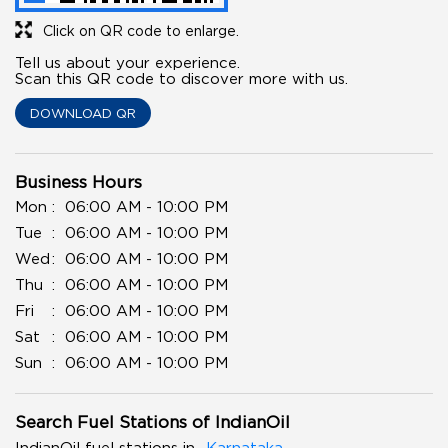
Click on QR code to enlarge.
Tell us about your experience.
Scan this QR code to discover more with us.
DOWNLOAD QR
Business Hours
Mon
06:00 AM - 10:00 PM
Tue
06:00 AM - 10:00 PM
Wed
06:00 AM - 10:00 PM
Thu
06:00 AM - 10:00 PM
Fri
06:00 AM - 10:00 PM
Sat
06:00 AM - 10:00 PM
Sun
06:00 AM - 10:00 PM
Search Fuel Stations of IndianOil
IndianOil fuel stations in
Karnataka