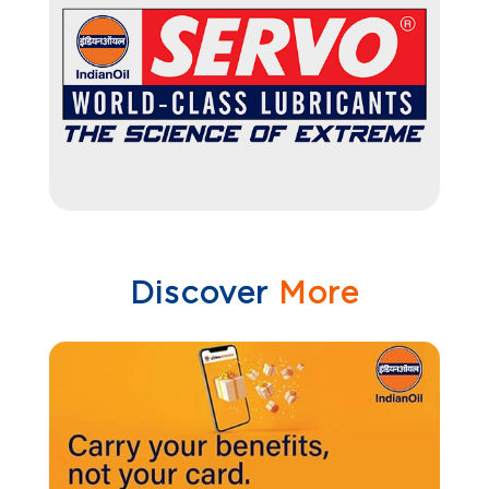
Discover
More