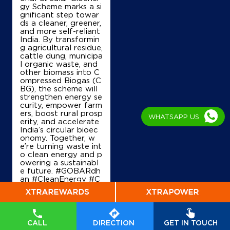
gy Scheme marks a si
IndianOil
gnificant step towar
ds a cleaner, greener,
and more self-reliant
Sangam Motels
India. By transformin
g agricultural residue,
cattle dung, municipa
l organic waste, and
Ground Floor
other biomass into C
Kumarapattanam
ompressed Biogas (C
Haveri, Karnataka - 581123
BG), the scheme will
+919108507159
strengthen energy se
curity, empower farm
ers, boost rural prosp
WHATSAPP US
erity, and accelerate
India’s circular bioec
Map
Details
onomy. Together, w
e’re turning waste int
o clean energy and p
owering a sustainabl
e future. #GOBARdh
IndianOil
an #CleanEnergy #C
BG #IndianOil #Ener
Dss Fuel Shoppe
gyTransition Hardeep
Singh Puri Ministry of
Petroleum and Natur
al Gas, Government o
No 189, Sy No 124/L
CALL
DIRECTION
GET IN TOUCH
f India
#GOBARdhan
Harihar Fort