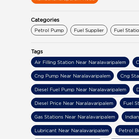
Categories
Petrol Pump
Fuel Supplier
Fuel Stati
Tags
Air Filling Station Near Naralavaripalem
C
Cng Pump Near Naralavaripalem
Cng Sta
Diesel Fuel Pump Near Naralavaripalem
D
Diesel Price Near Naralavaripalem
Fuel S
Gas Stations Near Naralavaripalem
India
Lubricant Near Naralavaripalem
Petrol B