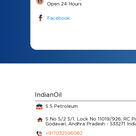
Open 24 Hours
Facebook
IndianOil
S S Petroleum
S No 5/2 5/1, Lock No 11019/926, RC 
Godavari, Andhra Pradesh
-
533271
Indi
+917032596082