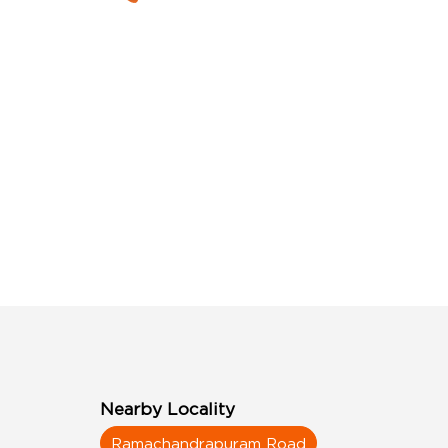
Nearby Locality
Ramachandrapuram Road