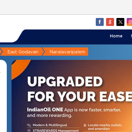
Home
East Godavari
Naralavaripalem