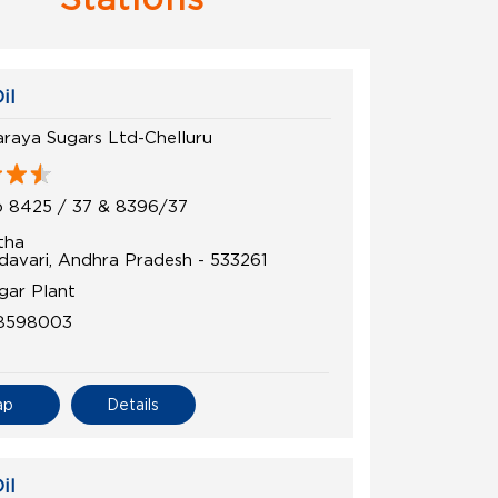
il
araya Sugars Ltd-Chelluru
 8425 / 37 & 8396/37
tha
davari, Andhra Pradesh - 533261
gar Plant
8598003
ap
Details
il