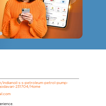
om/indianoil-s-s-petroleum-petrol-pump-
-godavari-231704/Home
il.com
erience.