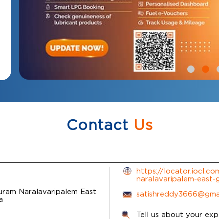
Contact
Us
https://locator.iocl.c
naralavaripalem-east
Puram
Naralavaripalem
East
satishreddy3666@gma
a
Tell us about your exp