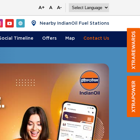
A+
A
A-
Nearby IndianOil Fuel Stations
Social Timeline
Offers
Map
Contact
Us