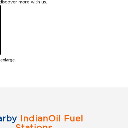
discover more with us.
enlarge.
arby
IndianOil Fuel
Stations