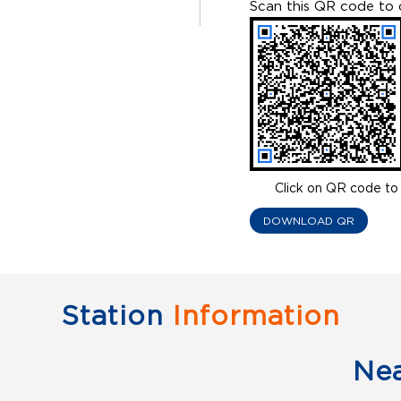
Scan this QR code to 
Click on QR code to 
DOWNLOAD QR
Station
Information
Ne