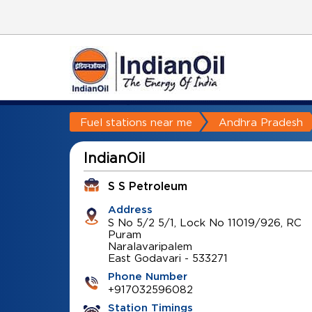
Fuel stations near me
Andhra Pradesh
IndianOil
S S Petroleum
Address
S No 5/2 5/1, Lock No 11019/926, RC
Puram
Naralavaripalem
East Godavari
-
533271
Phone Number
+917032596082
Station Timings