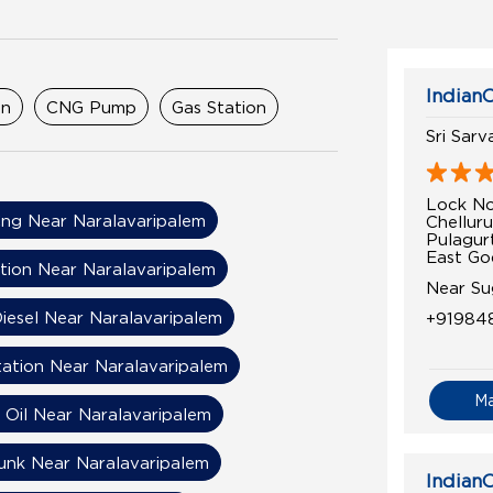
IndianO
on
CNG Pump
Gas Station
Sri Sarv
Lock No
ng Near Naralavaripalem
Chelluru
Pulagur
East Go
tion Near Naralavaripalem
Near Su
iesel Near Naralavaripalem
+91984
tation Near Naralavaripalem
M
n Oil Near Naralavaripalem
unk Near Naralavaripalem
IndianO