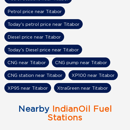
Petrol price near Titabor
Today's petrol price near Titabor
Diesel price near Titabor
Today's Diesel price near Titabor
CNG near Titabor
CNG pump near Titabor
CNG station near Titabor
XP100 near Titabor
XP95 near Titabor
XtraGreen near Titabor
Nearby
IndianOil Fuel
Stations