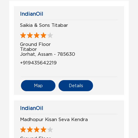
IndianOil
Saikia & Sons Titabar
Ground Floor
Titabor
Jorhat, Assam - 785630
+919435642219
Map
Details
IndianOil
Madhopur Kisan Seva Kendra