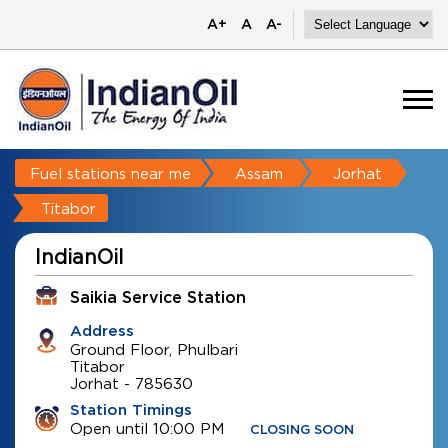
A+
A
A-
Fuel stations near me
Assam
Jorhat
Titabor
IndianOil
Saikia Service Station
Address
Ground Floor, Phulbari
Titabor
Jorhat
-
785630
Station Timings
Open until 10:00 PM
CLOSING SOON