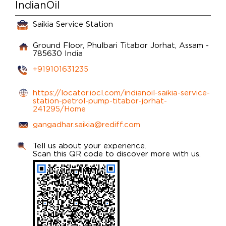
IndianOil
Saikia Service Station
Ground Floor, Phulbari
Titabor
Jorhat, Assam
-
785630
India
+919101631235
https://locator.iocl.com/indianoil-saikia-service-
station-petrol-pump-titabor-jorhat-
241295/Home
gangadhar.saikia@rediff.com
Tell us about your experience.
Scan this QR code to discover more with us.