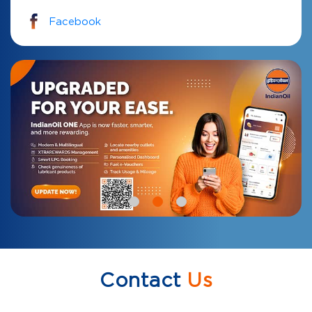
Facebook
Contact
Us