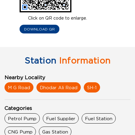
Click on QR code to enlarge.
DOWNLOAD QR
Station
Information
Nearby Locality
M G Road
Dhodar Ali Road
SH-1
Categories
Petrol Pump
Fuel Supplier
Fuel Station
CNG Pump
Gas Station