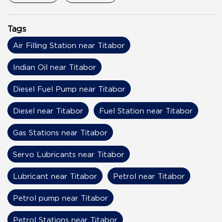
Tags
Air Filling Station near Titabor
Indian Oil near Titabor
Diesel Fuel Pump near Titabor
Diesel near Titabor
Fuel Station near Titabor
Gas Stations near Titabor
Servo Lubricants near Titabor
Lubricant near Titabor
Petrol near Titabor
Petrol pump near Titabor
Petrol Stations near Titabor