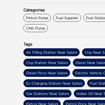
Categories
Petrol Pump
Fuel Supplier
Fuel Stati
CNG Pump
Tags
Air Filling Station Near Saloni
Cng Near S
Cng Station Near Saloni
Diesel Near Salo
Diesel Price Near Saloni
Electric Vehicle
Ev Charging Station Near Saloni
Fuel Sta
Gas Stations Near Saloni
Indian Oil Near 
Petrol Near Saloni
Petrol Price Near Salo