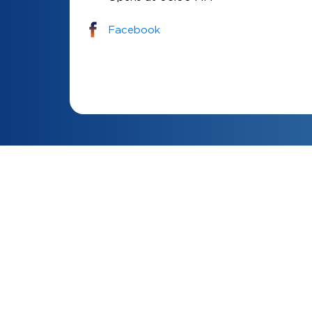
Facebook