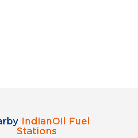
arby
IndianOil Fuel
Stations