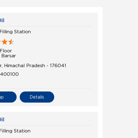
il
Filling Station
Floor
 Barsar
r, Himachal Pradesh - 176041
6400100
ap
Details
il
illing Station