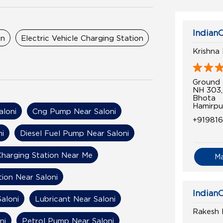
IndianO
on
Electric Vehicle Charging Station
Krishna 
Ground 
NH 303,
Bhota
Hamirpu
aloni
Cng Pump Near Saloni
+91981
ni
Diesel Fuel Pump Near Saloni
 Charging Station Near Me
M
tion Near Saloni
IndianO
Saloni
Lubricant Near Saloni
Rakesh F
ni
Petrol Pump Near Saloni