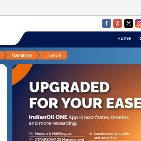
Home
Hamirpur
Saloni