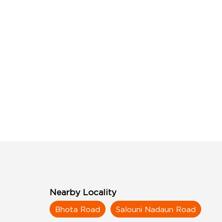
Nearby Locality
Bhota Road
Salouni Nadaun Road