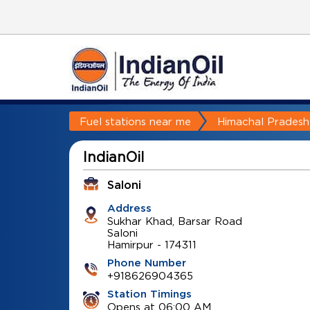
Fuel stations near me
Himachal Pradesh
IndianOil
Saloni
Address
Sukhar Khad, Barsar Road
Saloni
Hamirpur
-
174311
Phone Number
+918626904365
Station Timings
Opens at 06:00 AM