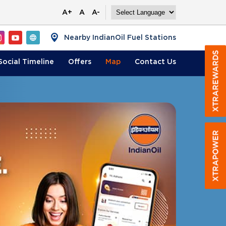
A+
A
A-
Nearby IndianOil Fuel Stations
Social Timeline
Offers
Map
Contact
Us