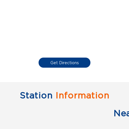
Get Directions
Station
Information
Ne