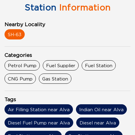
Station
Information
Nearby Locality
SH-63
Categories
Petrol Pump
Fuel Supplier
Fuel Station
CNG Pump
Gas Station
Tags
Air Filling Station near Alva
Indian Oil near Alva
Diesel Fuel Pump near Alva
Diesel near Alva