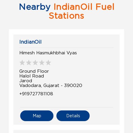
Nearby
IndianOil Fuel
Stations
IndianOil
Himesh Hasmukhbhai Vyas
Ground Floor
Halol Road
Jarod
Vadodara, Gujarat - 390020
+919727781108
Map
Details