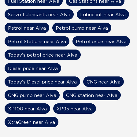
Fuel Station near Alva
Gas Stations near Alva
Servo Lubricants near Alva
Lubricant near Alva
Petrol near Alva
Petrol pump near Alva
Petrol Stations near Alva
Petrol price near Alva
Today's petrol price near Alva
Diesel price near Alva
Today's Diesel price near Alva
CNG near Alva
CNG pump near Alva
CNG station near Alva
XP100 near Alva
XP95 near Alva
XtraGreen near Alva