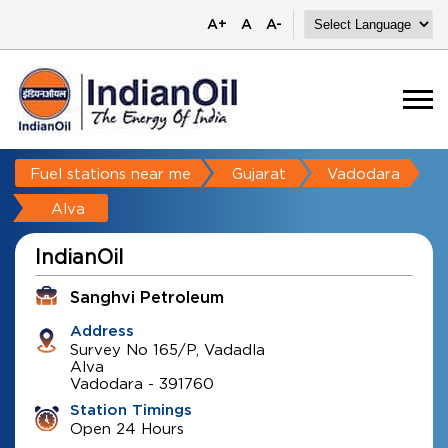
A+
A
A-
Fuel stations near me
Gujarat
Vadodara
Alva
IndianOil
Sanghvi Petroleum
Address
Survey No 165/P, Vadadla
Alva
Vadodara
-
391760
Station Timings
Open 24 Hours