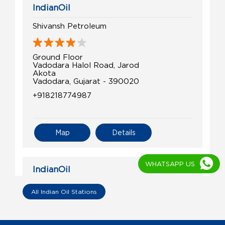
IndianOil
Shivansh Petroleum
Ground Floor
Vadodara Halol Road, Jarod
Akota
Vadodara, Gujarat - 390020
+918218774987
Map
Details
WHATSAPP US
IndianOil
Shree Nrusinh Krupa Fuel Station
All Indian Oil Stations
Survey No 135/1