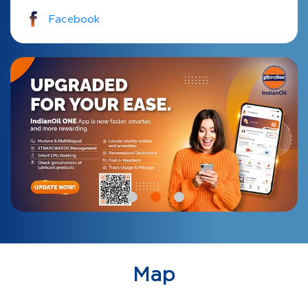
Facebook
Map