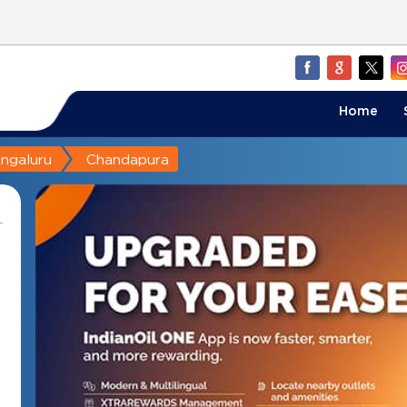
Home
ngaluru
Chandapura