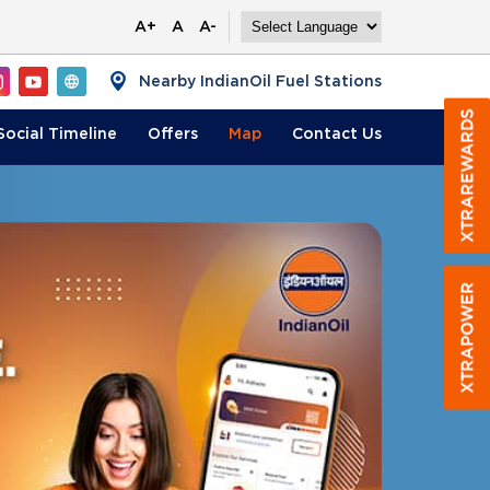
A+
A
A-
Nearby IndianOil Fuel Stations
Social Timeline
Offers
Map
Contact
Us