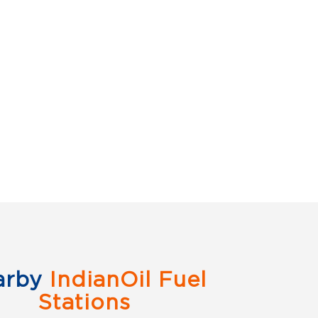
arby
IndianOil Fuel
Stations