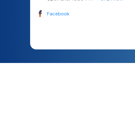
Facebook