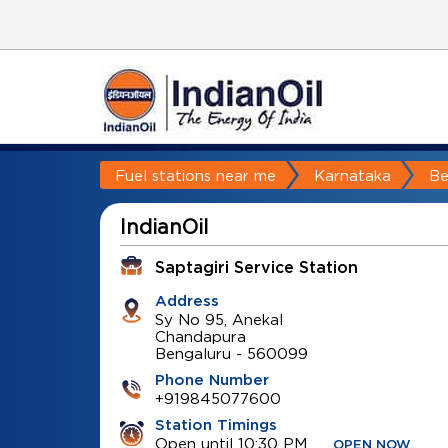
Fuel stations near me
Karnataka
Be
IndianOil
Saptagiri Service Station
Address
Sy No 95, Anekal
Chandapura
Bengaluru
-
560099
Phone Number
+919845077600
Station Timings
Open until 10:30 PM
OPEN NOW