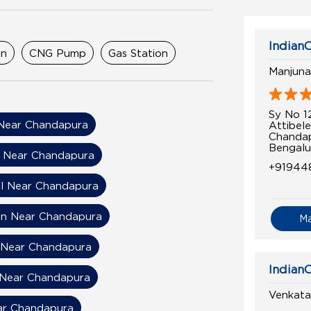
IndianO
on
CNG Pump
Gas Station
Manjuna
Sy No 1
Near Chandapura
Attibele
Chanda
Bengalu
n Near Chandapura
+91944
el Near Chandapura
on Near Chandapura
M
l Near Chandapura
IndianO
 Near Chandapura
Venkata
ear Chandapura