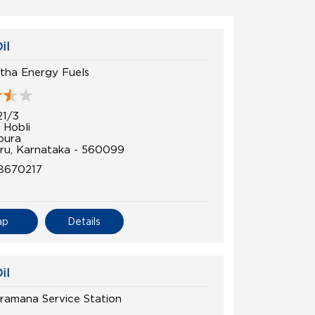
il
tha Energy Fuels
21/3
 Hobli
pura
ru, Karnataka - 560099
8670217
ap
Details
il
ramana Service Station