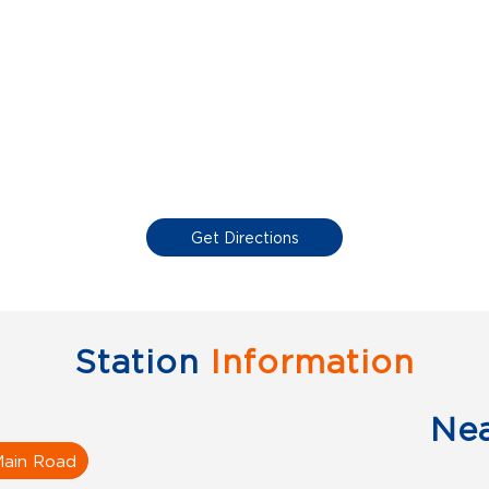
Get Directions
Station
Information
Ne
Main Road