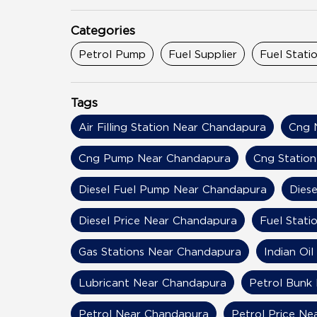
Categories
Petrol Pump
Fuel Supplier
Fuel Stati
Tags
Air Filling Station Near Chandapura
Cng 
Cng Pump Near Chandapura
Cng Statio
Diesel Fuel Pump Near Chandapura
Dies
Diesel Price Near Chandapura
Fuel Stati
Gas Stations Near Chandapura
Indian Oi
Lubricant Near Chandapura
Petrol Bunk
Petrol Near Chandapura
Petrol Price N