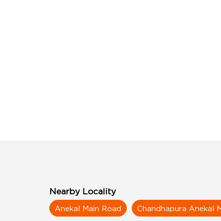
Nearby Locality
Anekal Main Road
Chandhapura Anekal 