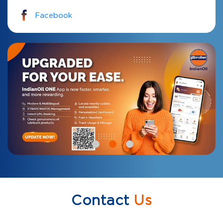
Facebook
Contact
Us