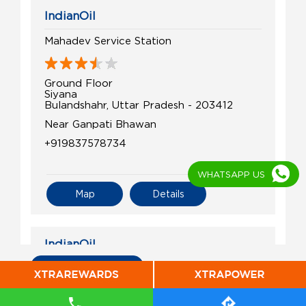
IndianOil
Mahadev Service Station
Ground Floor
Siyana
Bulandshahr, Uttar Pradesh - 203412
Near Ganpati Bhawan
+919837578734
WHATSAPP US
Map
Details
IndianOil
All Indian Oil Stations
Prem Filling Station