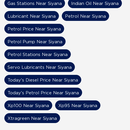
Gas Stations Near Siyana
Indian Oil Near Siyana
Lubricant Near Siyana
Petrol Near Siyana
Petrol Price Near Siyana
Petrol Pump Near Siyana
Petrol Stations Near Siyana
Servo Lubricants Near Siyana
Today's Diesel Price Near Siyana
Today's Petrol Price Near Siyana
Xp100 Near Siyana
Xp95 Near Siyana
Xtragreen Near Siyana