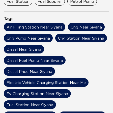
Fuel Station
Fuel Supplier
Petrol Pump
Tags
Air Filling Station Near Siyana
Cng Near Siyana
Cng Pump Near Siyana
Cng Station Near Siyana
Diesel Near Siyana
Diesel Fuel Pump Near Siyana
Diesel Price Near Siyana
Electric Vehicle Charging Station Near Me
Ev Charging Station Near Siyana
Fuel Station Near Siyana