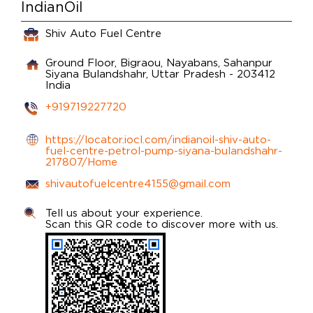
IndianOil
Shiv Auto Fuel Centre
Ground Floor, Bigraou, Nayabans, Sahanpur
Siyana
Bulandshahr, Uttar Pradesh
-
203412
India
+919719227720
https://locator.iocl.com/indianoil-shiv-auto-
fuel-centre-petrol-pump-siyana-bulandshahr-
217807/Home
shivautofuelcentre4155@gmail.com
Tell us about your experience.
Scan this QR code to discover more with us.