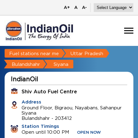
A+
A
A-
Fuel stations near me
Uttar Pradesh
Bulandshahr
Siyana
IndianOil
Shiv Auto Fuel Centre
Address
Ground Floor, Bigraou, Nayabans, Sahanpur
Siyana
Bulandshahr
-
203412
Station Timings
Open until 10:00 PM
OPEN NOW