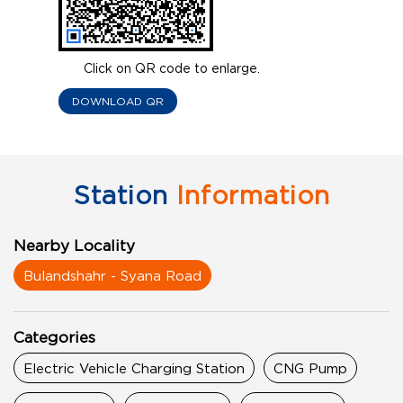
Click on QR code to enlarge.
DOWNLOAD QR
Station
Information
Nearby Locality
Bulandshahr - Syana Road
Categories
Electric Vehicle Charging Station
CNG Pump