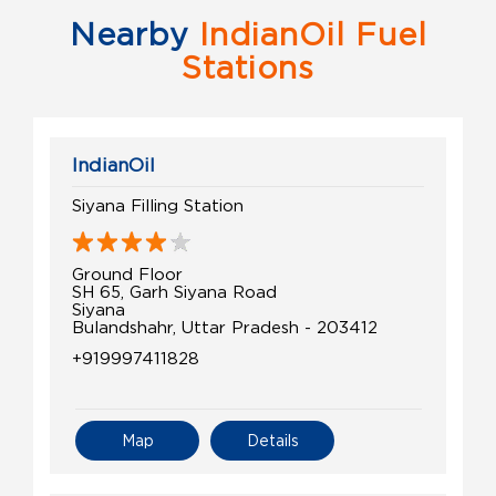
Nearby
IndianOil Fuel
Stations
IndianOil
Siyana Filling Station
Ground Floor
SH 65, Garh Siyana Road
Siyana
Bulandshahr, Uttar Pradesh - 203412
+919997411828
Map
Details