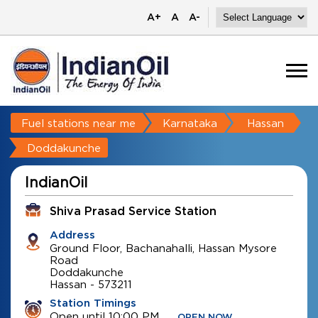
A+
A
A-
Fuel stations near me
Karnataka
Hassan
Doddakunche
IndianOil
Shiva Prasad Service Station
Address
Ground Floor, Bachanahalli, Hassan Mysore
Road
Doddakunche
Hassan
-
573211
Station Timings
Open until 10:00 PM
OPEN NOW