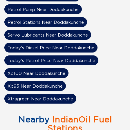
Petrol Pump Near Doddakunche
Petrol Stations Near Doddakunche
Servo Lubricants Near Doddakunche
Today's Diesel Price Near Doddakunche
Today's Petrol Price Near Doddakunche
Xp100 Near Doddakunche
Xp95 Near Doddakunche
Xtragreen Near Doddakunche
Nearby
IndianOil Fuel
Stations