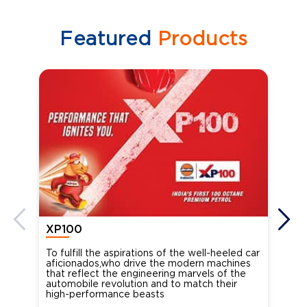
Featured
Products
XP100
XP
To fulfill the aspirations of the well-heeled car
Ind
aficionados,who drive the modern machines
the
that reflect the engineering marvels of the
cou
automobile revolution and to match their
Oct
high-performance beasts