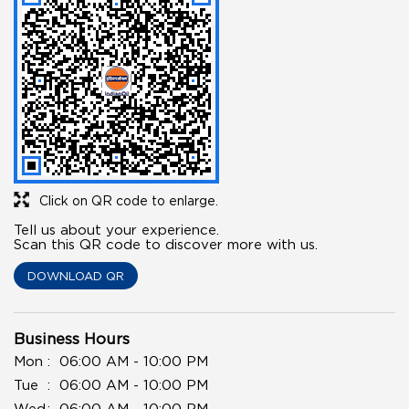
Click on QR code to enlarge.
Tell us about your experience.
Scan this QR code to discover more with us.
DOWNLOAD QR
Business Hours
Mon
06:00 AM - 10:00 PM
Tue
06:00 AM - 10:00 PM
Wed
06:00 AM - 10:00 PM