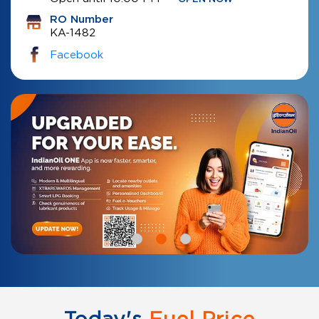
RO Number
KA-1482
Facebook
Today's
Fuel Price