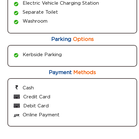
Electric Vehicle Charging Station
Separate Toilet
Washroom
Parking
Options
Kerbside Parking
Payment
Methods
Cash
Credit Card
Debit Card
Online Payment