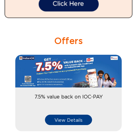
Offers
7.5% value back on IOC-PAY
View Details