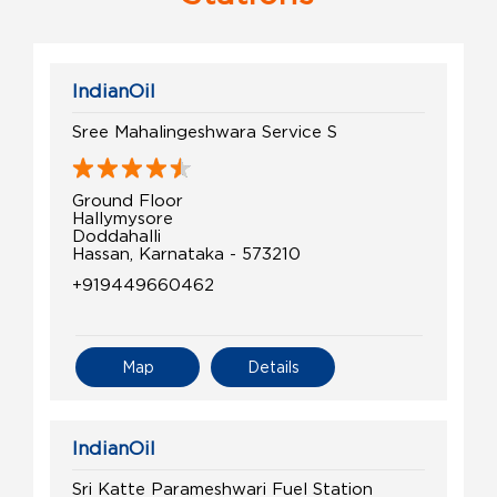
IndianOil
Sree Mahalingeshwara Service S
Ground Floor
Hallymysore
Doddahalli
Hassan, Karnataka - 573210
+919449660462
Map
Details
IndianOil
Sri Katte Parameshwari Fuel Station