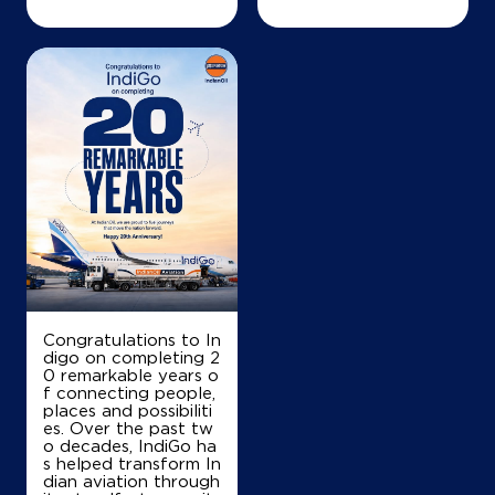
Congratulations to In
digo on completing 2
0 remarkable years o
f connecting people,
places and possibiliti
es. Over the past tw
o decades, IndiGo ha
s helped transform In
dian aviation through