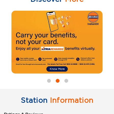
Station
Information