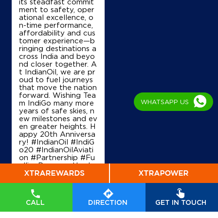
its steadfast commit
ment to safety, oper
ational excellence, o
n-time performance,
affordability and cus
tomer experience—b
ringing destinations a
cross India and beyo
nd closer together. A
t IndianOil, we are pr
oud to fuel journeys
that move the nation
forward. Wishing Tea
WHATSAPP US
m IndiGo many more
years of safe skies, n
ew milestones and ev
en greater heights. H
appy 20th Anniversa
ry! #IndianOil #IndiG
o20 #IndianOilAviati
on #Partnership #Fu
ellingProgress Harde
ep Singh Puri Ministry
of Petroleum and Na
tural Gas, Governmen
t of India IndiGo
#In
CALL
DIRECTION
GET IN TOUCH
dianOil
#IndiGo20
#I
ndianOilAviation
#Pa