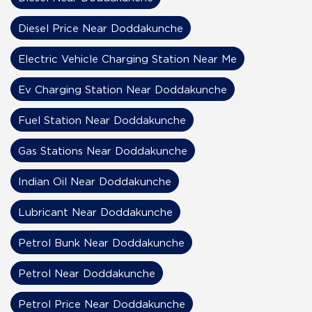
Diesel Price Near Doddakunche
Electric Vehicle Charging Station Near Me
Ev Charging Station Near Doddakunche
Fuel Station Near Doddakunche
Gas Stations Near Doddakunche
Indian Oil Near Doddakunche
Lubricant Near Doddakunche
Petrol Bunk Near Doddakunche
Petrol Near Doddakunche
Petrol Price Near Doddakunche