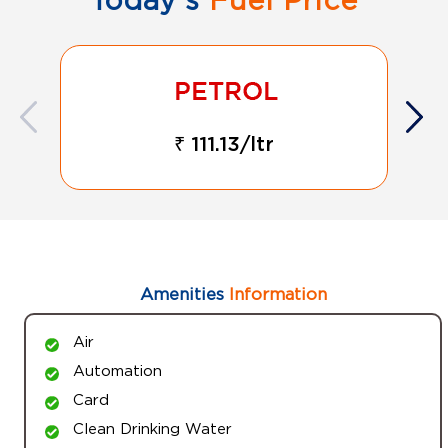
₹ 111.13/ltr
Amenities
Information
Air
Automation
Card
Clean Drinking Water