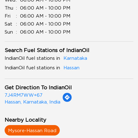
Thu
06:00 AM - 10:00 PM
Fri
06:00 AM - 10:00 PM
Sat
06:00 AM - 10:00 PM
Sun
06:00 AM - 10:00 PM
Search Fuel Stations of IndianOil
IndianOil fuel stations in
Karnataka
IndianOil fuel stations in
Hassan
Get Direction To IndianOil
7J4RM7WW+67
Hassan, Karnataka, India
Nearby Locality
Mysore-Hassan Road