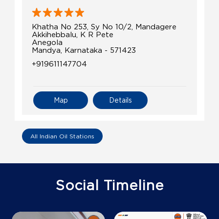
Khatha No 253, Sy No 10/2, Mandagere
Akkihebbalu, K R Pete
Anegola
Mandya, Karnataka - 571423
+919611147704
Map
Details
All Indian Oil Stations
Social Timeline