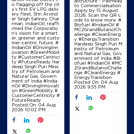
astructure - Pathway
o flagging off the cit
to Commercialisation
y’s first EV LPG deliv
Apply by 15 August
ery fleet, Shri Arvind
2026. Scan the QR c
er Singh Sahney, Chai
ode to know more. #
rman, IndianOil, reaffi
Biofuel #IndianOil #
rmed the Corporatio
MC2GrandButanolCh
n’s vision for a smart
allenge #CleanEnerg
er, greener and custo
y #EnergyTransition
mer-centric future. #
Hardeep Singh Puri M
IndianOil #DrivingInn
inistry of Petroleum
ovation #GreenMobili
and Natural Gas, Gov
ty #CustomerCentrici
ernment of India
#Bi
ty #FutureReady Har
ofuel
#IndianOil
#MC
deep Singh Puri Minis
2GrandButanolChalle
try of Petroleum and
nge
#CleanEnergy
#
Natural Gas, Govern
EnergyTransition
ment of India
#India
Posted On:
04 Aug
nOil
#DrivingInnovati
2026 9:55 PM
on
#GreenMobility
#
CustomerCentricity
#
FutureReady
Posted On:
04 Aug
2026 10:02 PM