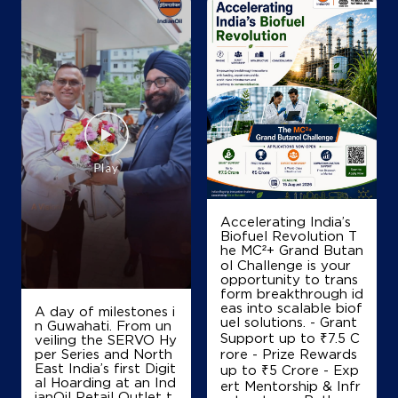
Accelerating India’s
Biofuel Revolution T
he MC²+ Grand Butan
ol Challenge is your
opportunity to trans
form breakthrough id
eas into scalable biof
A day of milestones i
uel solutions. - Grant
n Guwahati. From un
Support up to ₹7.5 C
veiling the SERVO Hy
per Series and North
rore - Prize Rewards
East India’s first Digit
up to ₹5 Crore - Exp
al Hoarding at an Ind
ert Mentorship & Infr
ianOil Retail Outlet t