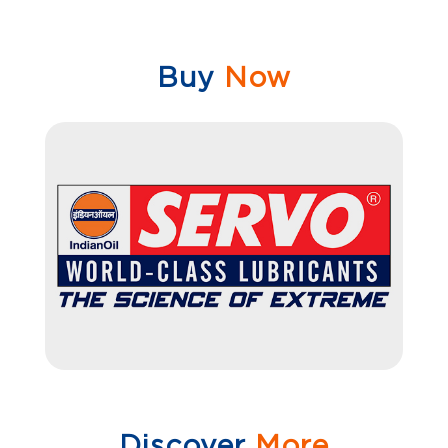
Buy
Now
Discover
More