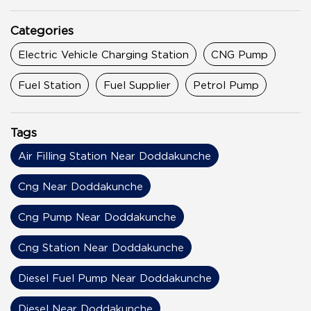
Categories
Electric Vehicle Charging Station
CNG Pump
Fuel Station
Fuel Supplier
Petrol Pump
Tags
Air Filling Station Near Doddakunche
Cng Near Doddakunche
Cng Pump Near Doddakunche
Cng Station Near Doddakunche
Diesel Fuel Pump Near Doddakunche
Diesel Near Doddakunche