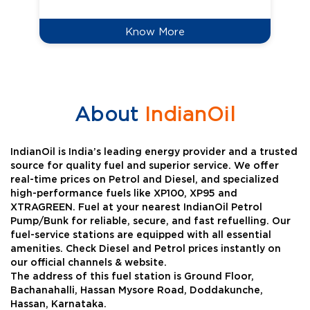
Know More
About
IndianOil
IndianOil is India’s leading energy provider and a trusted
source for quality fuel and superior service. We offer
real-time prices on Petrol and Diesel, and specialized
high-performance fuels like XP100, XP95 and
XTRAGREEN. Fuel at your nearest IndianOil Petrol
Pump/Bunk for reliable, secure, and fast refuelling. Our
fuel-service stations are equipped with all essential
amenities. Check Diesel and Petrol prices instantly on
our official channels & website.
The address of this fuel station is Ground Floor,
Bachanahalli, Hassan Mysore Road, Doddakunche,
Hassan, Karnataka.