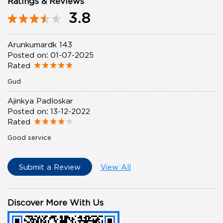
Ratings & Reviews
3.8
Arunkumardk 143
Posted on
:
01-07-2025
Rated
Gud
Ajinkya Padloskar
Posted on
:
13-12-2022
Rated
Good service
Submit a Review
View All
Discover More With Us