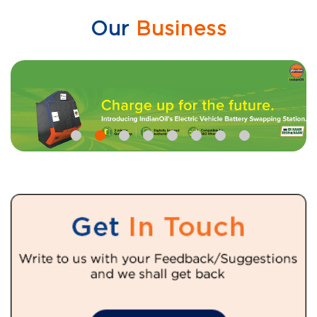
Our
Business