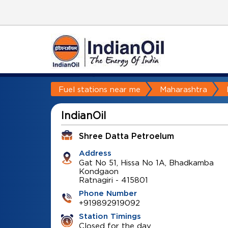
Fuel stations near me
Maharashtra
IndianOil
Shree Datta Petroelum
Address
Gat No 51, Hissa No 1A, Bhadkamba
Kondgaon
Ratnagiri
-
415801
Phone Number
+919892919092
Station Timings
Closed for the day