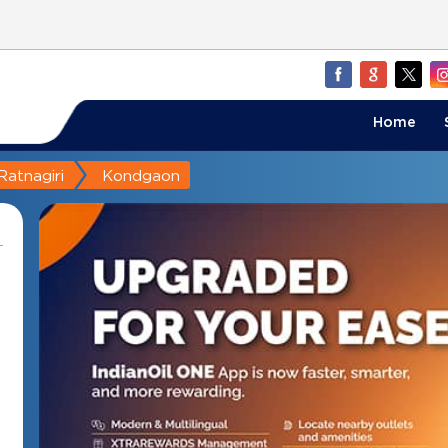
Home
Ratnagiri
Kondgaon