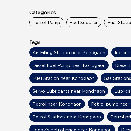
Categories
Petrol Pump
Fuel Supplier
Fuel Stati
Tags
Air Filling Station near Kondgaon
Indian 
Diesel Fuel Pump near Kondgaon
Diesel
Fuel Station near Kondgaon
Gas Station
Servo Lubricants near Kondgaon
Lubric
Petrol near Kondgaon
Petrol pump nea
Petrol Stations near Kondgaon
Petrol p
Today's petrol price near Kondgaon
Dies