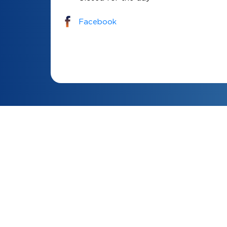
Facebook