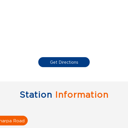
Get Directions
Station
Information
harpa Road