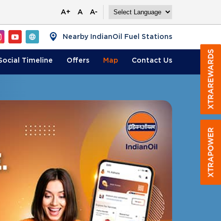
A+
A
A-
Nearby IndianOil Fuel Stations
Social Timeline
Offers
Map
Contact
Us