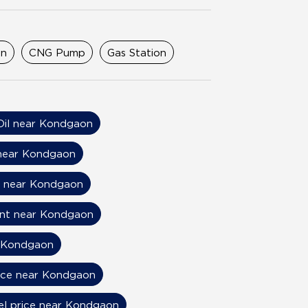
on
CNG Pump
Gas Station
Oil near Kondgaon
 near Kondgaon
s near Kondgaon
ant near Kondgaon
r Kondgaon
rice near Kondgaon
el price near Kondgaon