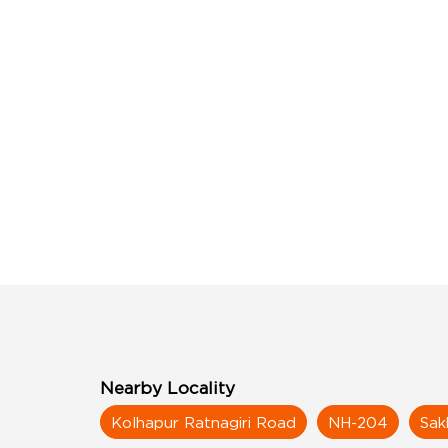
Nearby Locality
Kolhapur Ratnagiri Road
NH-204
Sak