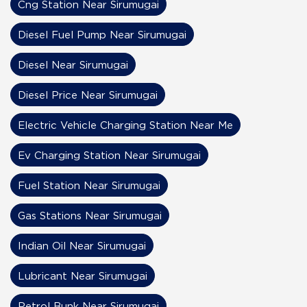
Cng Station Near Sirumugai
Diesel Fuel Pump Near Sirumugai
Diesel Near Sirumugai
Diesel Price Near Sirumugai
Electric Vehicle Charging Station Near Me
Ev Charging Station Near Sirumugai
Fuel Station Near Sirumugai
Gas Stations Near Sirumugai
Indian Oil Near Sirumugai
Lubricant Near Sirumugai
Petrol Bunk Near Sirumugai