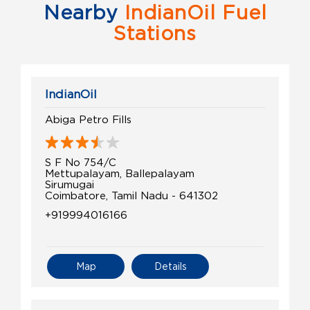
Nearby
IndianOil Fuel
Stations
IndianOil
Abiga Petro Fills
S F No 754/C
Mettupalayam, Ballepalayam
Sirumugai
Coimbatore, Tamil Nadu - 641302
+919994016166
Map
Details