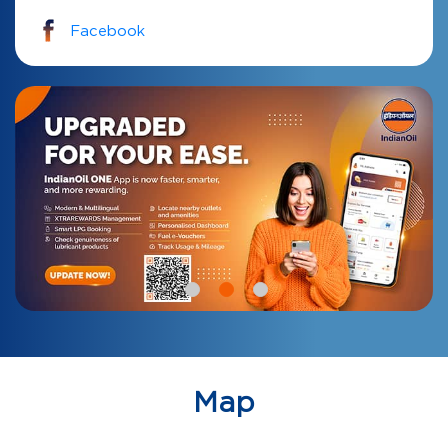
Facebook
Map