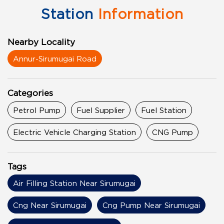
Station
Information
Nearby Locality
Annur-Sirumugai Road
Categories
Petrol Pump
Fuel Supplier
Fuel Station
Electric Vehicle Charging Station
CNG Pump
Tags
Air Filling Station Near Sirumugai
Cng Near Sirumugai
Cng Pump Near Sirumugai