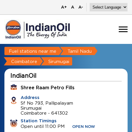
A+
A
A-
Fuel stations near me
Tamil Nadu
Coimbatore
Sirumugai
IndianOil
Shree Raam Petro Fills
Address
Sf No 793, Pallipalayam
Sirumugai
Coimbatore
-
641302
Station Timings
Open until 11:00 PM
OPEN NOW