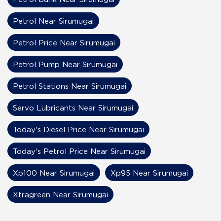
Petrol Near Sirumugai
Petrol Price Near Sirumugai
Petrol Pump Near Sirumugai
Petrol Stations Near Sirumugai
Servo Lubricants Near Sirumugai
Today's Diesel Price Near Sirumugai
Today's Petrol Price Near Sirumugai
Xp100 Near Sirumugai
Xp95 Near Sirumugai
Xtragreen Near Sirumugai