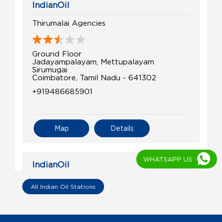
IndianOil
Thirumalai Agencies
Ground Floor
Jadayampalayam, Mettupalayam
Sirumugai
Coimbatore, Tamil Nadu - 641302
+919486685901
Map
Details
WHATSAPP US
IndianOil
Gounder & Co
All Indian Oil Stations
SF No 228/6
Annur Road, Mettupalayam