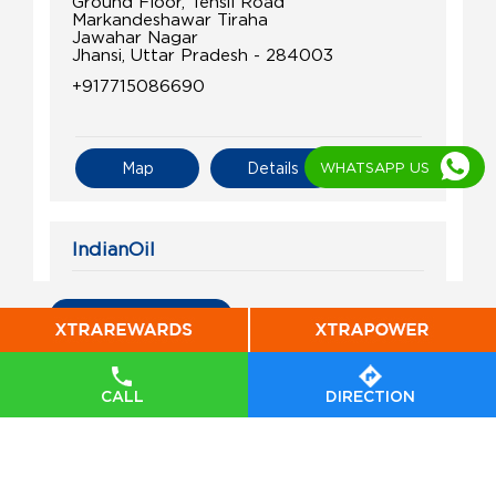
Ground Floor, Tehsil Road
Markandeshawar Tiraha
Jawahar Nagar
Jhansi, Uttar Pradesh - 284003
+917715086690
WHATSAPP US
Map
Details
IndianOil
Ram Prasad Filling Stn
All Indian Oil Stations
Ground Floor
Panchalan Churaha
Konch
CALL
DIRECTION
Jalaun, Uttar Pradesh - 285204
+919415607507