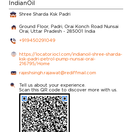
IndianOil
Shree Sharda Ksk Padri
Ground Floor, Padri, Orai Konch Road
Nunsai
Orai, Uttar Pradesh
-
285001
India
+919450291049
https://locator.iocl.com/indianoil-shree-sharda-
ksk-padri-petrol-pump-nunsai-orai-
216795/Home
rajeshsingh.rajawat@rediffmail.com
Tell us about your experience.
Scan this QR code to discover more with us.