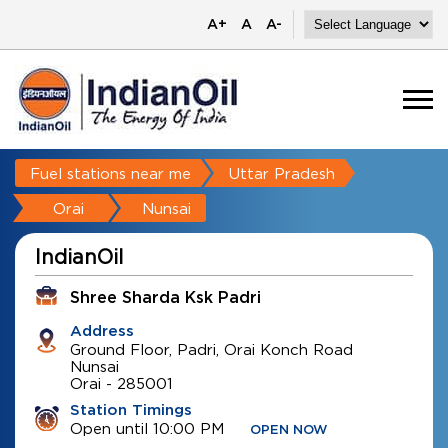
A+
A
A-
Fuel stations near me
Uttar Pradesh
Orai
Nunsai
IndianOil
Shree Sharda Ksk Padri
Address
Ground Floor, Padri, Orai Konch Road
Nunsai
Orai
-
285001
Station Timings
Open until 10:00 PM
OPEN NOW