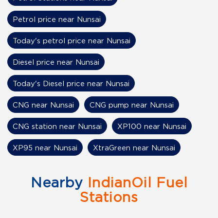
Petrol price near Nunsai
Today's petrol price near Nunsai
Diesel price near Nunsai
Today's Diesel price near Nunsai
CNG near Nunsai
CNG pump near Nunsai
CNG station near Nunsai
XP100 near Nunsai
XP95 near Nunsai
XtraGreen near Nunsai
Nearby
IndianOil Fuel
Stations