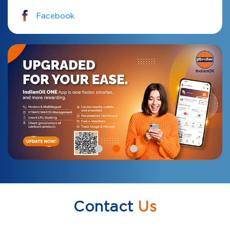
Facebook
Contact
Us