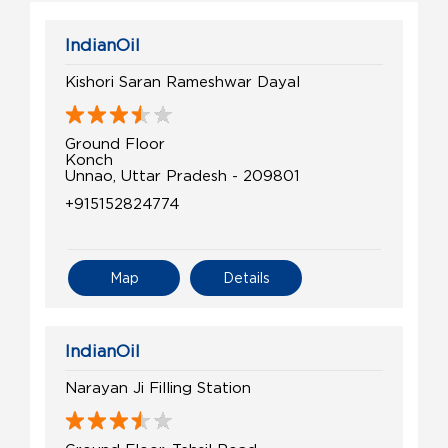
IndianOil
Kishori Saran Rameshwar Dayal
Ground Floor
Konch
Unnao, Uttar Pradesh - 209801
+915152824774
Map
Details
IndianOil
Narayan Ji Filling Station