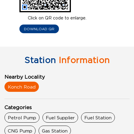
Click on QR code to enlarge.
DOWNLOAD QR
Station
Information
Nearby Locality
Konch Road
Categories
Petrol Pump
Fuel Supplier
Fuel Station
CNG Pump
Gas Station