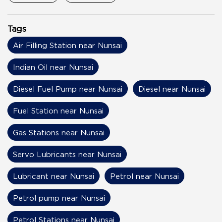
Tags
Air Filling Station near Nunsai
Indian Oil near Nunsai
Diesel Fuel Pump near Nunsai
Diesel near Nunsai
Fuel Station near Nunsai
Gas Stations near Nunsai
Servo Lubricants near Nunsai
Lubricant near Nunsai
Petrol near Nunsai
Petrol pump near Nunsai
Petrol Stations near Nunsai