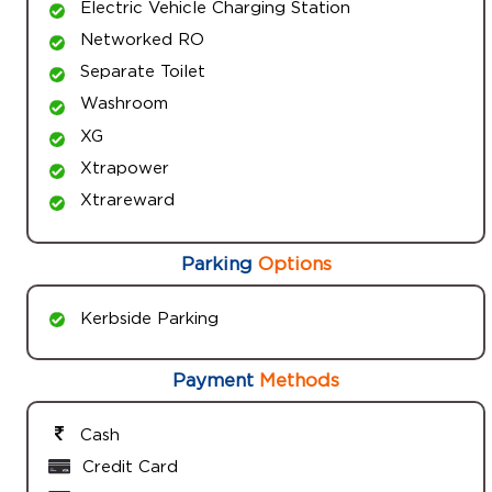
Electric Vehicle Charging Station
Networked RO
Separate Toilet
Washroom
XG
Xtrapower
Xtrareward
Parking
Options
Kerbside Parking
Payment
Methods
Cash
Credit Card