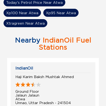
Today's Petrol Price Near Atwa
Xp100 Near Atwa
Xp95 Near Atwa
Xtragreen Near Atwa
Nearby
IndianOil Fuel
Stations
IndianOil
Haji Karim Baksh Mushtak Ahmed
Ground Floor
Jalaun Jalaun
Atwa
Unnao, Uttar Pradesh - 241504