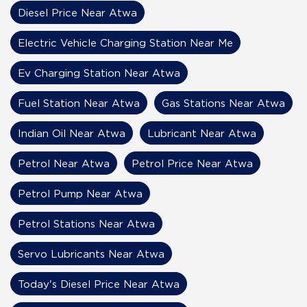
Diesel Price Near Atwa
Electric Vehicle Charging Station Near Me
Ev Charging Station Near Atwa
Fuel Station Near Atwa
Gas Stations Near Atwa
Indian Oil Near Atwa
Lubricant Near Atwa
Petrol Near Atwa
Petrol Price Near Atwa
Petrol Pump Near Atwa
Petrol Stations Near Atwa
Servo Lubricants Near Atwa
Today's Diesel Price Near Atwa