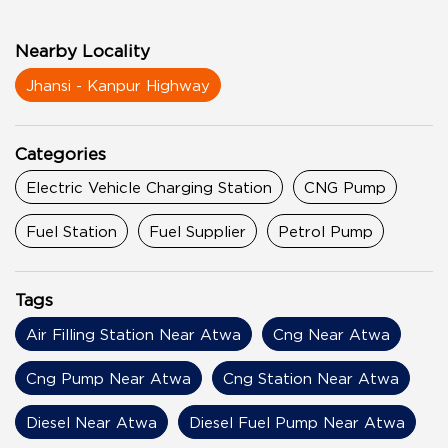
Nearby Locality
Jhansi - Kanpur Highway
Categories
Electric Vehicle Charging Station
CNG Pump
Fuel Station
Fuel Supplier
Petrol Pump
Tags
Air Filling Station Near Atwa
Cng Near Atwa
Cng Pump Near Atwa
Cng Station Near Atwa
Diesel Near Atwa
Diesel Fuel Pump Near Atwa