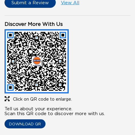
Submit a Review
View All
Discover More With Us
Click on QR code to enlarge.
Tell us about your experience.
Scan this QR code to discover more with us.
DOWNLOAD QR