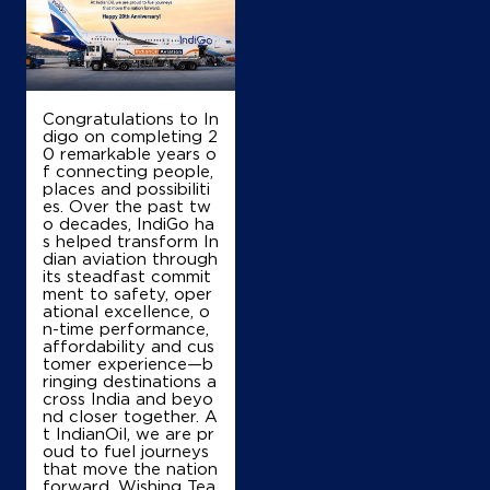
Congratulations to In
digo on completing 2
0 remarkable years o
f connecting people,
places and possibiliti
es. Over the past tw
o decades, IndiGo ha
s helped transform In
dian aviation through
its steadfast commit
ment to safety, oper
ational excellence, o
n-time performance,
affordability and cus
tomer experience—b
ringing destinations a
cross India and beyo
nd closer together. A
t IndianOil, we are pr
oud to fuel journeys
that move the nation
forward. Wishing Tea