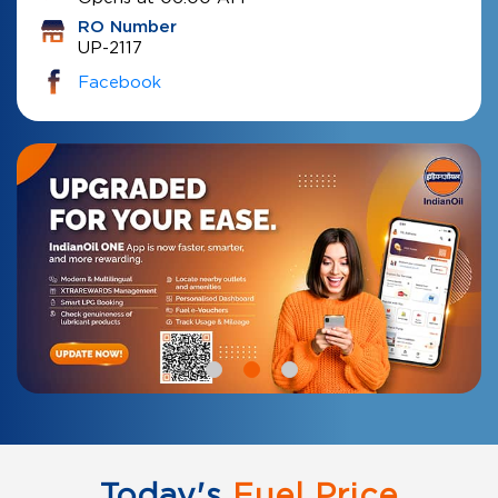
RO Number
UP-2117
Facebook
Today's
Fuel Price