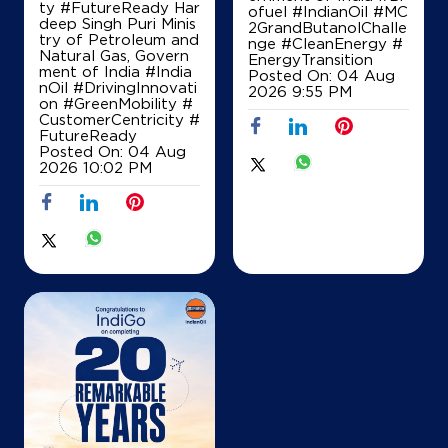
ty #FutureReady Har
ofuel
#IndianOil
#MC
deep Singh Puri Minis
2GrandButanolChalle
Map
Details
try of Petroleum and
nge
#CleanEnergy
#
Natural Gas, Govern
EnergyTransition
ment of India
#India
Posted On:
04 Aug
nOil
#DrivingInnovati
2026 9:55 PM
on
#GreenMobility
#
CustomerCentricity
#
FutureReady
Posted On:
04 Aug
2026 10:02 PM