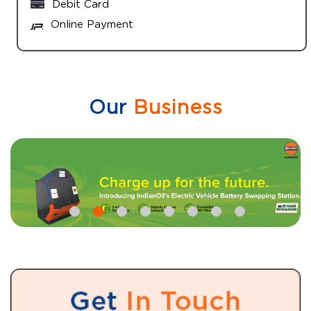
Debit Card
Online Payment
Our
Business