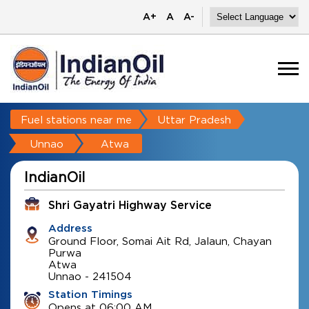
A+
A
A-
Fuel stations near me
Uttar Pradesh
Unnao
Atwa
IndianOil
Shri Gayatri Highway Service
Address
Ground Floor, Somai Ait Rd, Jalaun, Chayan
Purwa
Atwa
Unnao
-
241504
Station Timings
Opens at 06:00 AM