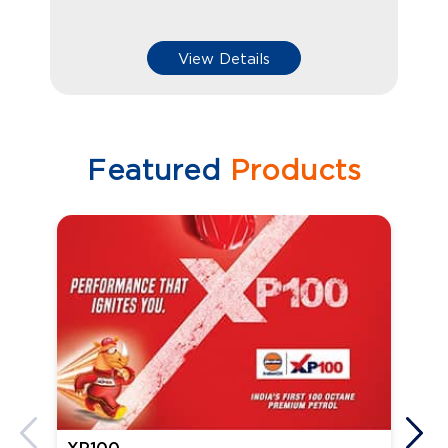
View Details
Featured
Products