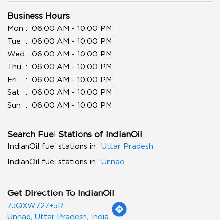
Business Hours
Mon
06:00 AM - 10:00 PM
Tue
06:00 AM - 10:00 PM
Wed
06:00 AM - 10:00 PM
Thu
06:00 AM - 10:00 PM
Fri
06:00 AM - 10:00 PM
Sat
06:00 AM - 10:00 PM
Sun
06:00 AM - 10:00 PM
Search Fuel Stations of IndianOil
IndianOil fuel stations in
Uttar Pradesh
IndianOil fuel stations in
Unnao
Get Direction To IndianOil
7JQXW727+5R
Unnao, Uttar Pradesh, India