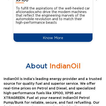
XP100
XP
To fulfill the aspirations of the well-heeled car
Ind
aficionados,who drive the modern machines
the
that reflect the engineering marvels of the
cou
automobile revolution and to match their
Oct
high-performance beasts
Know More
About
IndianOil
IndianOil is India’s leading energy provider and a trusted
source for quality fuel and superior service. We offer
real-time prices on Petrol and Diesel, and specialized
high-performance fuels like XP100, XP95 and
XTRAGREEN. Fuel at your nearest IndianOil Petrol
Pump/Bunk for reliable, secure, and fast refuelling. Our