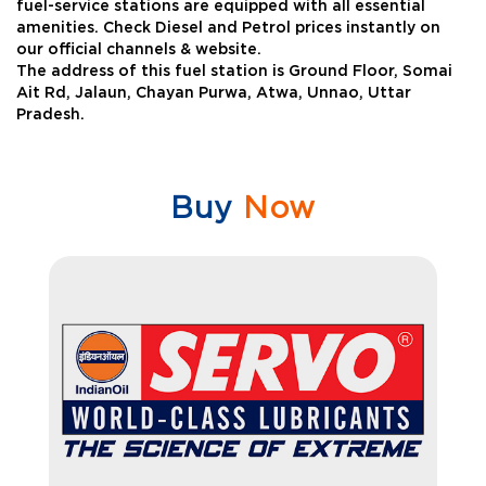
fuel-service stations are equipped with all essential
amenities. Check Diesel and Petrol prices instantly on
our official channels & website.
The address of this fuel station is Ground Floor, Somai
Ait Rd, Jalaun, Chayan Purwa, Atwa, Unnao, Uttar
Pradesh.
Buy
Now