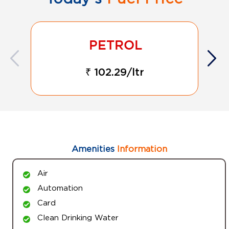
₹ 102.29/ltr
Amenities
Information
Air
Automation
Card
Clean Drinking Water