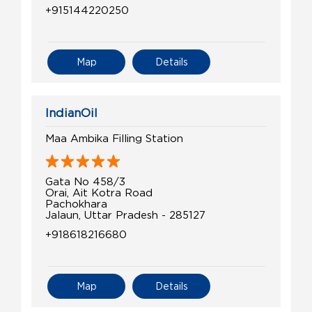
+915144220250
Map
Details
IndianOil
Maa Ambika Filling Station
Gata No 458/3
Orai, Ait Kotra Road
Pachokhara
Jalaun, Uttar Pradesh - 285127
+918618216680
Map
Details