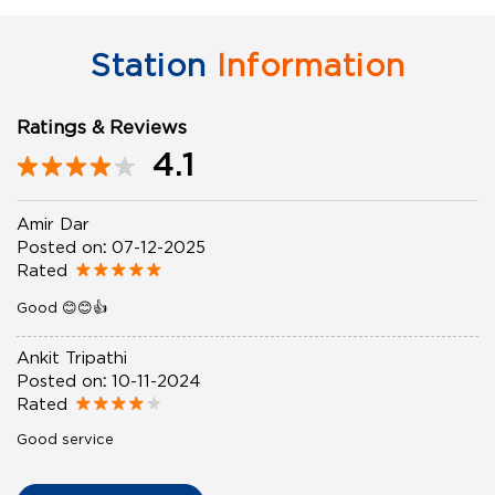
Station
Information
Ratings & Reviews
4.1
Amir Dar
Posted on
:
07-12-2025
Rated
Good 😊😊👍
Ankit Tripathi
Posted on
:
10-11-2024
Rated
Good service