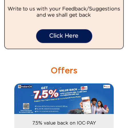
Offers
7.5% value back on IOC-PAY