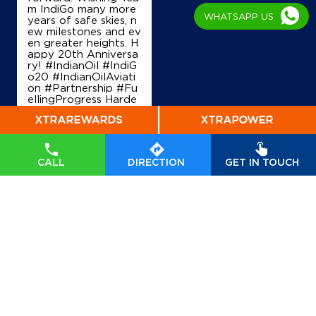
m IndiGo many more
WHATSAPP US
years of safe skies, n
ew milestones and ev
en greater heights. H
appy 20th Anniversa
ry! #IndianOil #IndiG
o20 #IndianOilAviati
on #Partnership #Fu
ellingProgress Harde
ep Singh Puri Ministry
of Petroleum and Na
tural Gas, Governmen
t of India IndiGo
#In
dianOil
#IndiGo20
#I
CALL
DIRECTION
GET IN TOUCH
ndianOilAviation
#Pa
rtnership
#FuellingPr
ogress
Posted On:
04 Aug
2026 7:40 PM