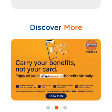
Discover
More