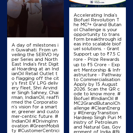
Ground Floor
Billayan, Konch
Ait
Accelerating India’s
Jalaun, Uttar Pradesh - 285201
Biofuel Revolution T
he MC²+ Grand Butan
+919415187764
ol Challenge is your
opportunity to trans
form breakthrough id
eas into scalable biof
A day of milestones i
Map
Details
uel solutions. - Grant
n Guwahati. From un
Support up to ₹7.5 C
veiling the SERVO Hy
per Series and North
rore - Prize Rewards
East India’s first Digit
up to ₹5 Crore - Exp
IndianOil
al Hoarding at an Ind
ert Mentorship & Infr
ianOil Retail Outlet t
astructure - Pathway
o flagging off the cit
to Commercialisation
Satoh Filling Ksk
y’s first EV LPG deliv
Apply by 15 August
ery fleet, Shri Arvind
2026. Scan the QR c
er Singh Sahney, Chai
ode to know more. #
rman, IndianOil, reaffi
Plot No 130
Biofuel #IndianOil #
rmed the Corporatio
Satoh, Konch
MC2GrandButanolCh
n’s vision for a smart
Ait
allenge #CleanEnerg
er, greener and custo
Jalaun, Uttar Pradesh - 285201
y #EnergyTransition
mer-centric future. #
Hardeep Singh Puri M
+918299481599
IndianOil #DrivingInn
inistry of Petroleum
ovation #GreenMobili
and Natural Gas, Gov
ty #CustomerCentrici
ernment of India
#Bi