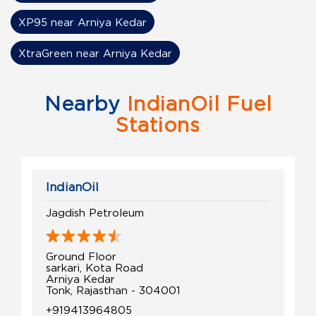
XP95 near Arniya Kedar
XtraGreen near Arniya Kedar
Nearby
IndianOil Fuel
Stations
IndianOil
Jagdish Petroleum
Ground Floor
sarkari, Kota Road
Arniya Kedar
Tonk, Rajasthan - 304001
+919413964805