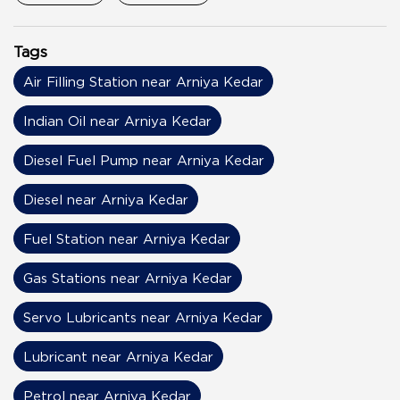
Tags
Air Filling Station near Arniya Kedar
Indian Oil near Arniya Kedar
Diesel Fuel Pump near Arniya Kedar
Diesel near Arniya Kedar
Fuel Station near Arniya Kedar
Gas Stations near Arniya Kedar
Servo Lubricants near Arniya Kedar
Lubricant near Arniya Kedar
Petrol near Arniya Kedar