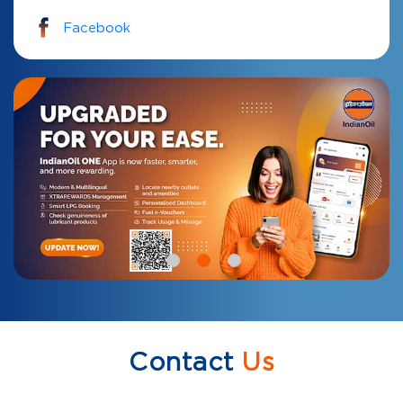
Facebook
Contact
Us