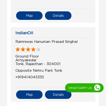
Map
Details
IndianOil
Ramniwas Hanuman Prasad Singhal
Ground Floor
Arniyakedar
Tonk, Rajasthan - 304001
Opposite Nehru Park Tonk
+919414045335
WHATSAPP US
Map
Details