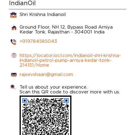
IndianOil
Shri Krishna Indianoil
Ground Floor, NH 12, Bypass Road
Arniya
Kedar
Tonk, Rajasthan
-
304001
India
+919784585043
https://locator.iocl.com/indianoil-shri-krishna-
indianoil-petrol-pump-arniya-kedar-tonk-
214151/Home
rajeevshaan@gmail.com
Tell us about your experience.
Scan this QR code to discover more with us.