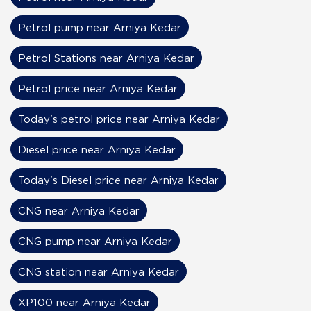
Petrol pump near Arniya Kedar
Petrol Stations near Arniya Kedar
Petrol price near Arniya Kedar
Today's petrol price near Arniya Kedar
Diesel price near Arniya Kedar
Today's Diesel price near Arniya Kedar
CNG near Arniya Kedar
CNG pump near Arniya Kedar
CNG station near Arniya Kedar
XP100 near Arniya Kedar