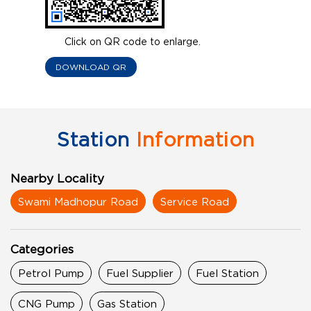
Click on QR code to enlarge.
DOWNLOAD QR
Station
Information
Nearby Locality
Swami Madhopur Road
Service Road
Categories
Petrol Pump
Fuel Supplier
Fuel Station
CNG Pump
Gas Station