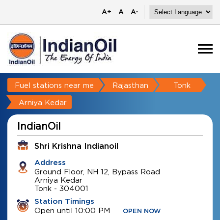
A+
A
A-
Fuel stations near me
Rajasthan
Tonk
Arniya Kedar
IndianOil
Shri Krishna Indianoil
Address
Ground Floor, NH 12, Bypass Road
Arniya Kedar
Tonk
-
304001
Station Timings
Open until 10:00 PM
OPEN NOW