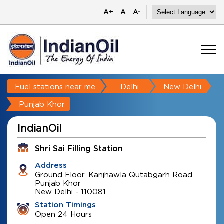
A+
A
A-
Fuel stations near me
Delhi
New Delhi
Punjab Khor
IndianOil
Shri Sai Filling Station
Address
Ground Floor, Kanjhawla Qutabgarh Road
Punjab Khor
New Delhi
-
110081
Station Timings
Open 24 Hours