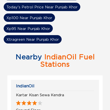
Today's Petrol Price Near Punjab Khor
Xp100 Near Punjab Khor
Xp95 Near Punjab Khor
Xtragreen Near Punjab Khor
Nearby
IndianOil Fuel
Stations
IndianOil
Kartar Kisan Sewa Kendra