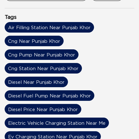
Tags
Air Filling Station Near Punjab Khor
Cng Near Punjab Khor
Cng Pump Near Punjab Khor
Cng Station Near Punjab Khor
Diesel Near Punjab Khor
Diesel Fuel Pump Near Punjab Khor
Diesel Price Near Punjab Khor
Electric Vehicle Charging Station Near Me
Ev Charging Station Near Punjab Khor