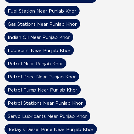
Fuel Station Near Punjab Khor
Gas Stations Near Punjab Khor
Indian Oil Near Punjab Khor
Lubricant Near Punjab Khor
Petrol Near Punjab Khor
Petrol Price Near Punjab Khor
Petrol Pump Near Punjab Khor
Petrol Stations Near Punjab Khor
Servo Lubricants Near Punjab Khor
Today's Diesel Price Near Punjab Khor