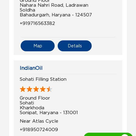
Ground Floor
Nahara Nahri Road, Ladrawan
Soldha
Bahadurgarh, Haryana - 124507
+919716563382
Map
Details
IndianOil
Sohati Filling Station
Ground Floor
Sohati
Kharkhoda
Sonipat, Haryana - 131001
Near Atlas Cycle
+918950724009