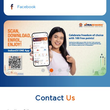
Facebook
Contact
Us