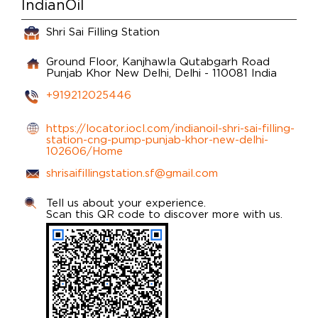
IndianOil
Shri Sai Filling Station
Ground Floor, Kanjhawla Qutabgarh Road
Punjab Khor
New Delhi, Delhi
-
110081
India
+919212025446
https://locator.iocl.com/indianoil-shri-sai-filling-
station-cng-pump-punjab-khor-new-delhi-
102606/Home
shrisaifillingstation.sf@gmail.com
Tell us about your experience.
Scan this QR code to discover more with us.