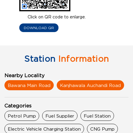
Click on QR code to enlarge.
DOWNLOAD QR
Station
Information
Nearby Locality
Bawana Main Road
Kanjhawala Auchandi Road
Categories
Petrol Pump
Fuel Supplier
Fuel Station
Electric Vehicle Charging Station
CNG Pump