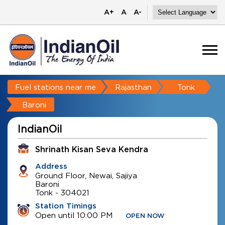
A+
A
A-
Fuel stations near me
Rajasthan
Tonk
Baroni
IndianOil
Shrinath Kisan Seva Kendra
Address
Ground Floor, Newai, Sajiya
Baroni
Tonk
-
304021
Station Timings
Open until 10:00 PM
OPEN NOW