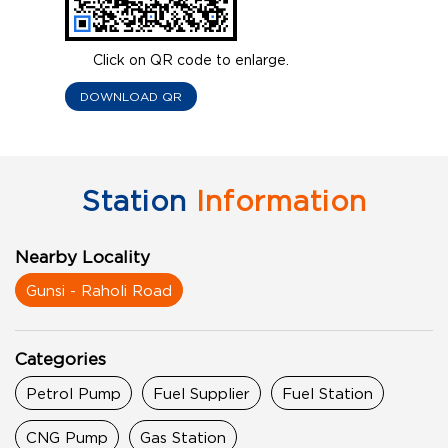
Click on QR code to enlarge.
DOWNLOAD QR
Station
Information
Nearby Locality
Gunsi - Raholi Road
Categories
Petrol Pump
Fuel Supplier
Fuel Station
CNG Pump
Gas Station