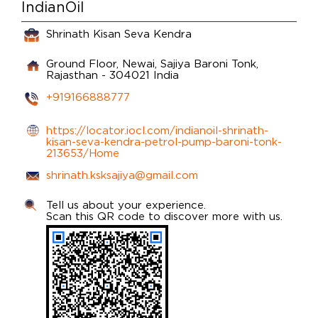
IndianOil
Shrinath Kisan Seva Kendra
Ground Floor, Newai, Sajiya
Baroni
Tonk,
Rajasthan
-
304021
India
+919166888777
https://locator.iocl.com/indianoil-shrinath-
kisan-seva-kendra-petrol-pump-baroni-tonk-
213653/Home
shrinath.ksksajiya@gmail.com
Tell us about your experience.
Scan this QR code to discover more with us.