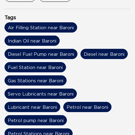
Tags
Air Filling Station near Baroni
Indian Oil near Baroni
Diesel Fuel Pump near Baroni
Diesel near Baroni
Fuel Station near Baroni
Gas Stations near Baroni
Servo Lubricants near Baroni
Lubricant near Baroni
Petrol near Baroni
Petrol pump near Baroni
Petrol Stations near Baroni