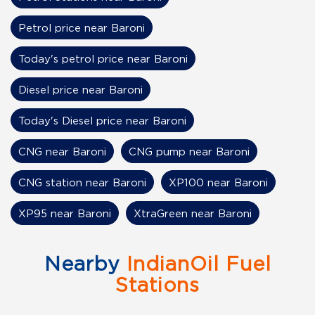
Petrol price near Baroni
Today's petrol price near Baroni
Diesel price near Baroni
Today's Diesel price near Baroni
CNG near Baroni
CNG pump near Baroni
CNG station near Baroni
XP100 near Baroni
XP95 near Baroni
XtraGreen near Baroni
Nearby
IndianOil Fuel
Stations