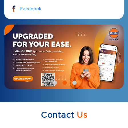
Facebook
Contact
Us