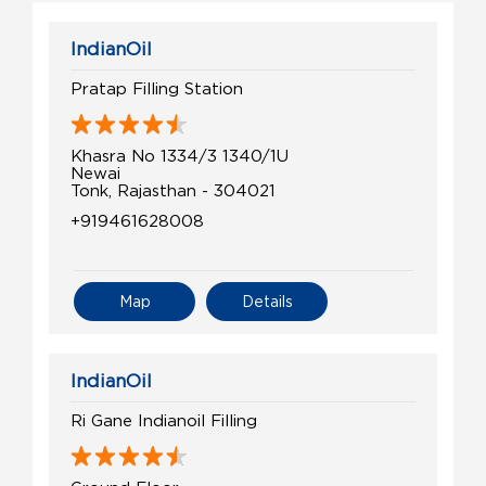
IndianOil
Pratap Filling Station
Khasra No 1334/3 1340/1U
Newai
Tonk, Rajasthan - 304021
+919461628008
Map
Details
IndianOil
Ri Gane Indianoil Filling