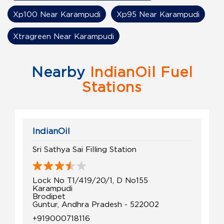
Xp100 Near Karampudi
Xp95 Near Karampudi
Xtragreen Near Karampudi
Nearby
IndianOil Fuel
Stations
IndianOil
Sri Sathya Sai Filling Station
Lock No T1/419/20/1, D No155
Karampudi
Brodipet
Guntur, Andhra Pradesh - 522002
+919000718116