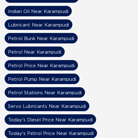
Indian Oil Near Karampudi
Lubricant Near Karampudi
Petrol Bunk Near Karampudi
Petrol Near Karampudi
Petrol Price Near Karampudi
Petrol Pump Near Karampudi
Petrol Stations Near Karampudi
Servo Lubricants Near Karampudi
Today's Diesel Price Near Karampudi
Today's Petrol Price Near Karampudi