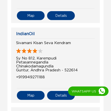
Map
Details
IndianOil
Sivamani Kisan Seva Kendram
Sy No 812, Karempudi
Petasannegandla
Chinakodamagundla
Guntur, Andhra Pradesh - 522614
+919949271188
WHATSAPP US
Map
Details