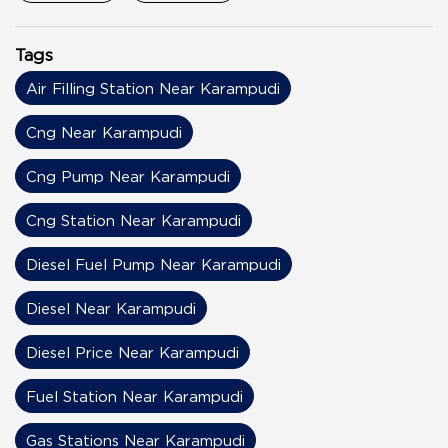
Tags
Air Filling Station Near Karampudi
Cng Near Karampudi
Cng Pump Near Karampudi
Cng Station Near Karampudi
Diesel Fuel Pump Near Karampudi
Diesel Near Karampudi
Diesel Price Near Karampudi
Fuel Station Near Karampudi
Gas Stations Near Karampudi