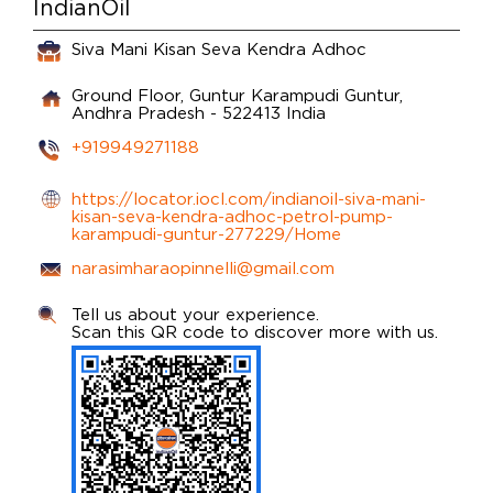
IndianOil
Siva Mani Kisan Seva Kendra Adhoc
Ground Floor, Guntur
Karampudi
Guntur,
Andhra Pradesh
-
522413
India
+919949271188
https://locator.iocl.com/indianoil-siva-mani-
kisan-seva-kendra-adhoc-petrol-pump-
karampudi-guntur-277229/Home
narasimharaopinnelli@gmail.com
Tell us about your experience.
Scan this QR code to discover more with us.