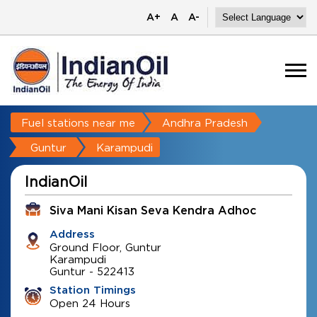
A+
A
A-
Fuel stations near me
Andhra Pradesh
Guntur
Karampudi
IndianOil
Siva Mani Kisan Seva Kendra Adhoc
Address
Ground Floor, Guntur
Karampudi
Guntur
-
522413
Station Timings
Open 24 Hours