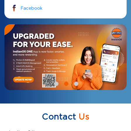
Facebook
Contact
Us