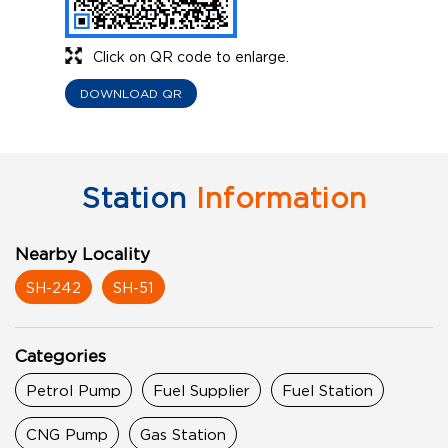
Click on QR code to enlarge.
DOWNLOAD QR
Station
Information
Nearby Locality
SH-242
SH-51
Categories
Petrol Pump
Fuel Supplier
Fuel Station
CNG Pump
Gas Station