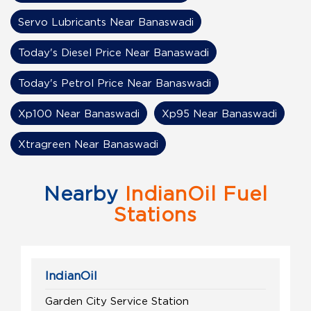
Servo Lubricants Near Banaswadi
Today's Diesel Price Near Banaswadi
Today's Petrol Price Near Banaswadi
Xp100 Near Banaswadi
Xp95 Near Banaswadi
Xtragreen Near Banaswadi
Nearby
IndianOil Fuel
Stations
IndianOil
Garden City Service Station