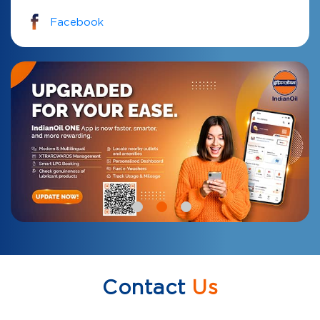
Facebook
Contact
Us