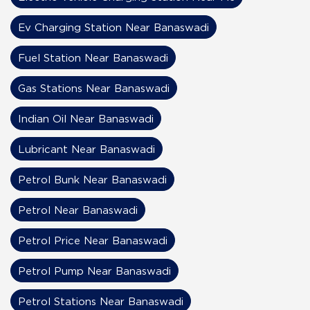
Ev Charging Station Near Banaswadi
Fuel Station Near Banaswadi
Gas Stations Near Banaswadi
Indian Oil Near Banaswadi
Lubricant Near Banaswadi
Petrol Bunk Near Banaswadi
Petrol Near Banaswadi
Petrol Price Near Banaswadi
Petrol Pump Near Banaswadi
Petrol Stations Near Banaswadi