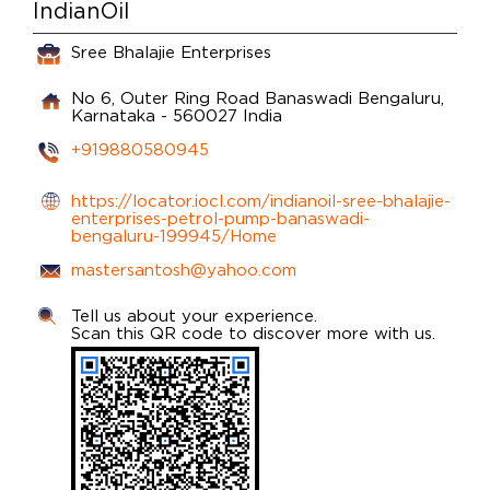
IndianOil
Sree Bhalajie Enterprises
No 6, Outer Ring Road
Banaswadi
Bengaluru,
Karnataka
-
560027
India
+919880580945
https://locator.iocl.com/indianoil-sree-bhalajie-
enterprises-petrol-pump-banaswadi-
bengaluru-199945/Home
mastersantosh@yahoo.com
Tell us about your experience.
Scan this QR code to discover more with us.