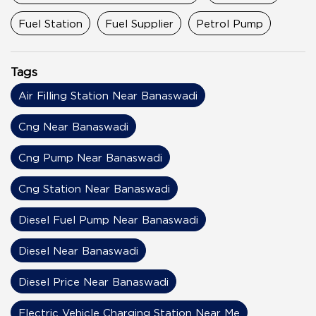
Fuel Station
Fuel Supplier
Petrol Pump
Tags
Air Filling Station Near Banaswadi
Cng Near Banaswadi
Cng Pump Near Banaswadi
Cng Station Near Banaswadi
Diesel Fuel Pump Near Banaswadi
Diesel Near Banaswadi
Diesel Price Near Banaswadi
Electric Vehicle Charging Station Near Me