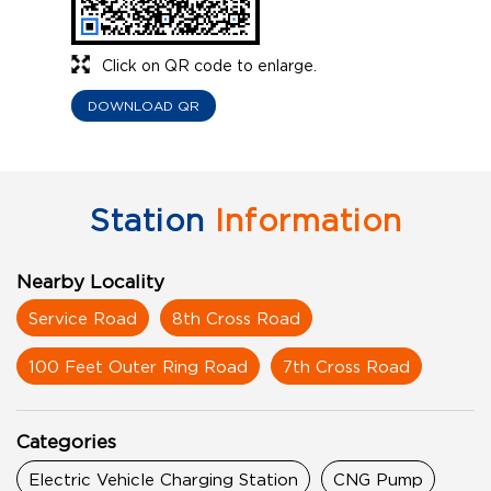
Click on QR code to enlarge.
DOWNLOAD QR
Station
Information
Nearby Locality
Service Road
8th Cross Road
100 Feet Outer Ring Road
7th Cross Road
Categories
Electric Vehicle Charging Station
CNG Pump