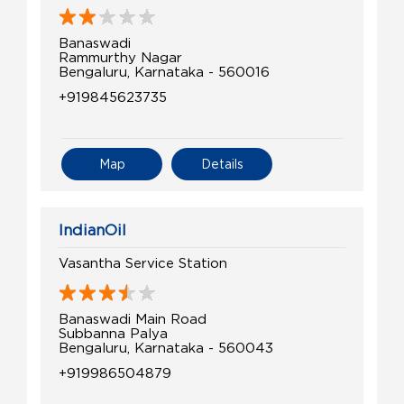
Banaswadi
Rammurthy Nagar
Bengaluru, Karnataka - 560016
+919845623735
Map
Details
IndianOil
Vasantha Service Station
Banaswadi Main Road
Subbanna Palya
Bengaluru, Karnataka - 560043
+919986504879