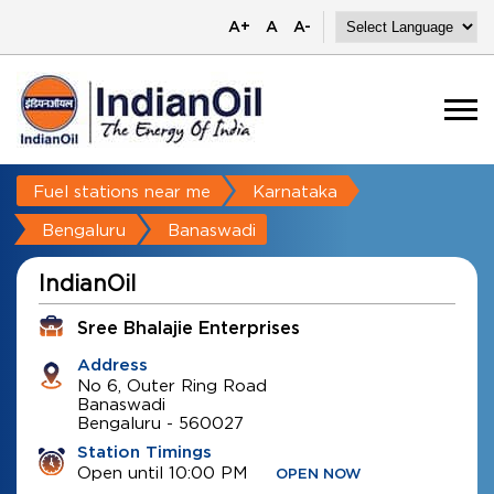
A+
A
A-
Fuel stations near me
Karnataka
Bengaluru
Banaswadi
IndianOil
Sree Bhalajie Enterprises
Address
No 6, Outer Ring Road
Banaswadi
Bengaluru
-
560027
Station Timings
Open until 10:00 PM
OPEN NOW