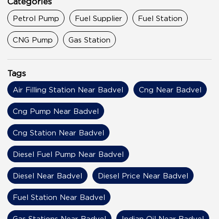
Categories
Petrol Pump
Fuel Supplier
Fuel Station
CNG Pump
Gas Station
Tags
Air Filling Station Near Badvel
Cng Near Badvel
Cng Pump Near Badvel
Cng Station Near Badvel
Diesel Fuel Pump Near Badvel
Diesel Near Badvel
Diesel Price Near Badvel
Fuel Station Near Badvel
Gas Stations Near Badvel
Indian Oil Near Badvel