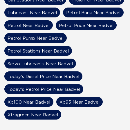
Lubricant Near Badvel
Petrol Bunk Near Badvel
Petrol Near Badvel
Petrol Price Near Badvel
Petrol Pump Near Badvel
Petrol Stations Near Badvel
Servo Lubricants Near Badvel
Today's Diesel Price Near Badvel
Today's Petrol Price Near Badvel
Xp100 Near Badvel
Xp95 Near Badvel
Xtragreen Near Badvel