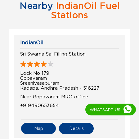
Nearby
IndianOil Fuel
Stations
IndianOil
Sri Swarna Sai Filling Station
Lock No 179
Gopavaram
Sreenivasapuram
Kadapa, Andhra Pradesh - 516227
Near Gopavaram MRO office
+919490653654
WHATSAPP US
Map
Details