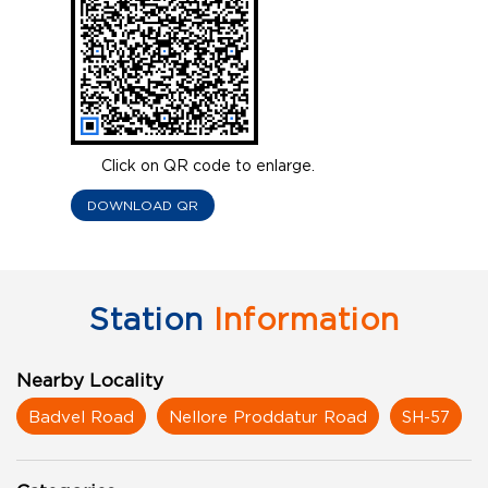
Click on QR code to enlarge.
DOWNLOAD QR
Station
Information
Nearby Locality
Badvel Road
Nellore Proddatur Road
SH-57