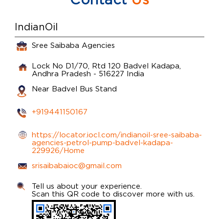
IndianOil
Sree Saibaba Agencies
Lock No D1/70, Rtd 120
Badvel
Kadapa,
Andhra Pradesh
-
516227
India
Near Badvel Bus Stand
+919441150167
https://locator.iocl.com/indianoil-sree-saibaba-
agencies-petrol-pump-badvel-kadapa-
229926/Home
srisaibabaioc@gmail.com
Tell us about your experience.
Scan this QR code to discover more with us.