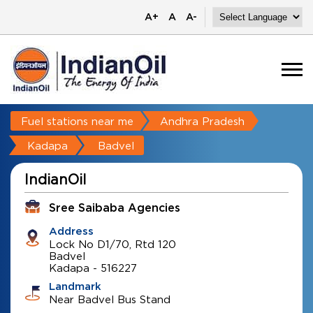
A+
A
A-
Fuel stations near me
Andhra Pradesh
Kadapa
Badvel
IndianOil
Sree Saibaba Agencies
Address
Lock No D1/70, Rtd 120
Badvel
Kadapa
-
516227
Landmark
Near Badvel Bus Stand