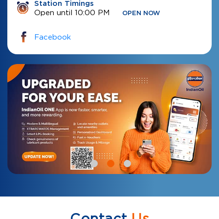
Station Timings
Open until 10:00 PM
OPEN NOW
Facebook
Contact
Us